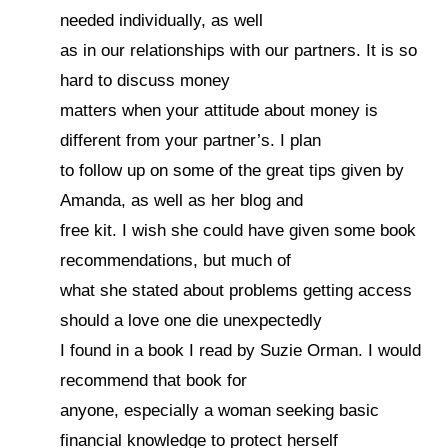
needed individually, as well
as in our relationships with our partners. It is so
hard to discuss money
matters when your attitude about money is
different from your partner’s. I plan
to follow up on some of the great tips given by
Amanda, as well as her blog and
free kit. I wish she could have given some book
recommendations, but much of
what she stated about problems getting access
should a love one die unexpectedly
I found in a book I read by Suzie Orman. I would
recommend that book for
anyone, especially a woman seeking basic
financial knowledge to protect herself