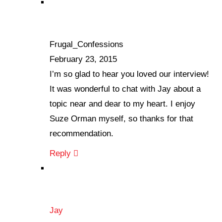
Frugal_Confessions
February 23, 2015
I’m so glad to hear you loved our interview!
It was wonderful to chat with Jay about a
topic near and dear to my heart. I enjoy
Suze Orman myself, so thanks for that
recommendation.
Reply
Jay