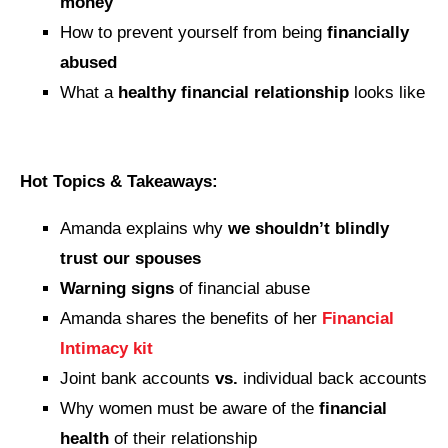
money
How to prevent yourself from being
financially
abused
What a
healthy financial relationship
looks like
Hot Topics & Takeaways:
Amanda explains why
we shouldn’t blindly
trust our spouses
Warning signs
of financial abuse
Amanda shares the benefits of her
Financial
Intimacy kit
Joint bank accounts
vs.
individual back accounts
Why women must be aware of the
financial
health
of their relationship