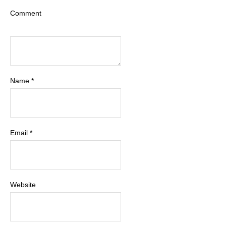
Comment
Name
*
Email
*
Website