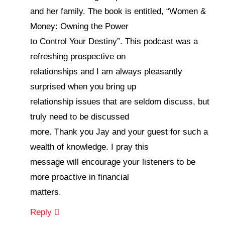
and her family. The book is entitled, “Women &
Money: Owning the Power
to Control Your Destiny”. This podcast was a
refreshing prospective on
relationships and I am always pleasantly
surprised when you bring up
relationship issues that are seldom discuss, but
truly need to be discussed
more. Thank you Jay and your guest for such a
wealth of knowledge. I pray this
message will encourage your listeners to be
more proactive in financial
matters.
Reply