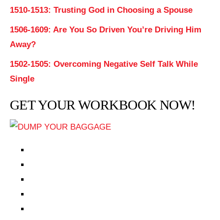
1510-1513: Trusting God in Choosing a Spouse
1506-1609: Are You So Driven You’re Driving Him
Away?
1502-1505: Overcoming Negative Self Talk While
Single
GET YOUR WORKBOOK NOW!
EPISODES
PARTNERS HUB
RESOURCES
CONTACT
LOG IN