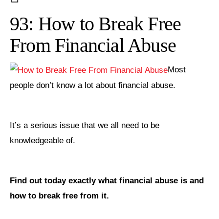
93: How to Break Free
From Financial Abuse
Most
people don’t know a lot about financial abuse.
It’s a serious issue that we all need to be
knowledgeable of.
Find out today exactly what financial abuse is and
how to break free from it.