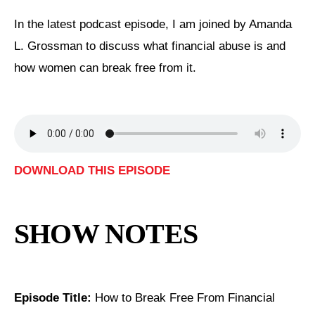
In the latest podcast episode, I am joined by Amanda
L. Grossman to discuss what financial abuse is and
how women can break free from it.
DOWNLOAD THIS EPISODE
SHOW NOTES
Episode Title:
How to Break Free From Financial