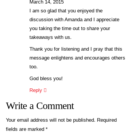
March 14, 2015
I am so glad that you enjoyed the
discussion with Amanda and I appreciate
you taking the time out to share your
takeaways with us.
Thank you for listening and I pray that this
message enlightens and encourages others
too.
God bless you!
Reply
Write a Comment
Your email address will not be published.
Required
fields are marked
*