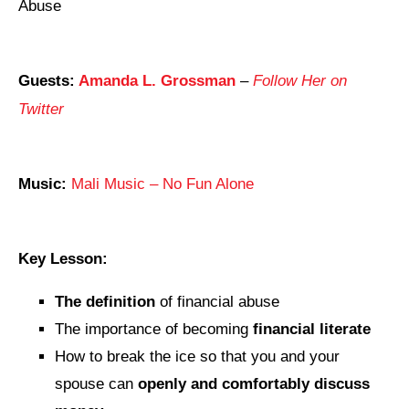
Abuse
Guests:
Amanda L. Grossman
–
Follow Her on
Twitter
Music:
Mali Music – No Fun Alone
Key Lesson:
The definition
of financial abuse
The importance of becoming
financial literate
How to break the ice so that you and your
spouse can
openly and comfortably discuss