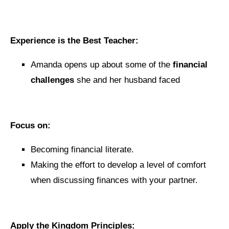
Experience is the Best Teacher:
Amanda opens up about some of the
financial
challenges
she and her husband faced
Focus on:
Becoming financial literate.
Making the effort to develop a level of comfort
when discussing finances with your partner.
Apply the Kingdom Principles: