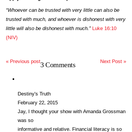
“Whoever can be trusted with very little can also be
trusted with much, and whoever is dishonest with very
little will also be dishonest with much.”
Luke 16:10
(NIV)
« Previous post
Next Post »
3 Comments
Destiny's Truth
February 22, 2015
Jay, I thought your show with Amanda Grossman
was so
informative and relative. Financial literacy is so