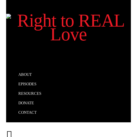
ABOUT
EPISODES
RESOURCES
DONATE
CONTACT