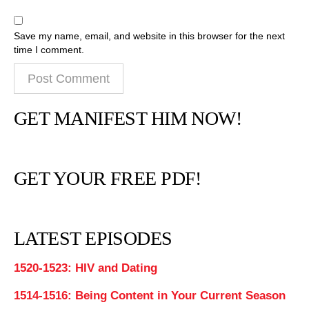
Save my name, email, and website in this browser for the next
time I comment.
GET MANIFEST HIM NOW!
GET YOUR FREE PDF!
LATEST EPISODES
1520-1523: HIV and Dating
1514-1516: Being Content in Your Current Season