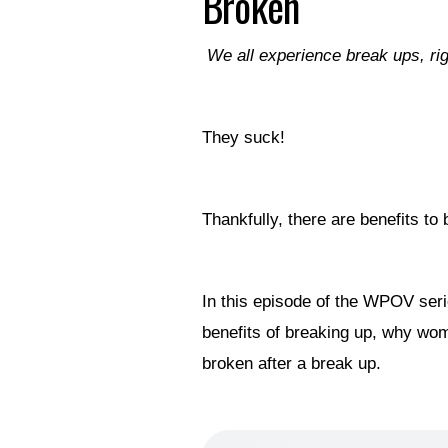
Broken
We all experience break ups, ri
They suck!
Thankfully, there are benefits t
In this episode of the WPOV seri
benefits of breaking up, why wo
broken after a break up.