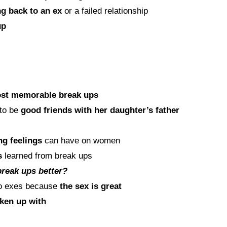
ng back to an ex
or a failed relationship
up
st memorable break ups
 to be
good friends with her daughter’s father
ng feelings
can have on women
s
learned from break ups
break ups better?
to exes because
the sex is great
oken up with