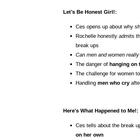
Let’s Be Honest Girl!:
Ces opens up about why sh
Rochelle honestly admits t
break ups
Can men and women really
The danger of
hanging on 
The challenge for women t
Handling
men who cry
afte
Here’s What Happened to Me!:
Ces tells about the break up
on her own