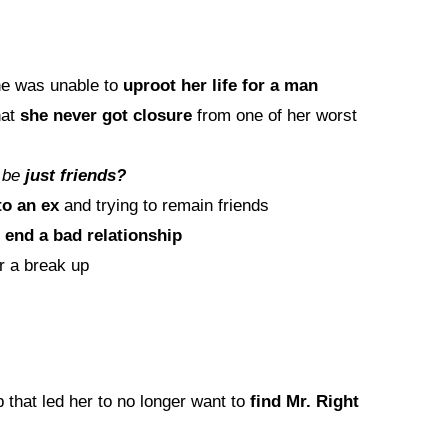
e was unable to
uproot her life for a man
hat
she never got closure
from one of her worst
 be
just friends?
to an ex
and trying to remain friends
o
end a bad relationship
r a break up
 that led her to no longer want to
find Mr. Right