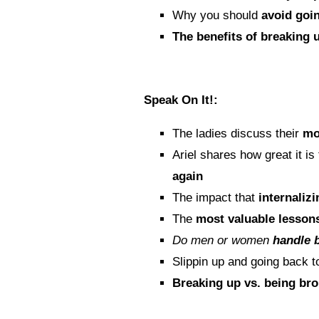
Why you should
avoid goi
The benefits of breaking 
Speak On It!:
The ladies discuss their
mo
Ariel shares how great it is
again
The impact that
internalizi
The
most valuable lesson
Do men or women
handle 
Slippin up and going back 
Breaking up vs. being br