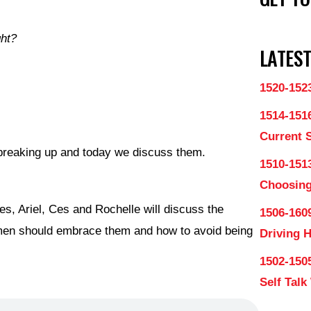
ght?
LATEST
1520-152
1514-151
Current 
o breaking up and today we discuss them.
1510-1513
Choosing
es, Ariel, Ces and Rochelle will discuss the
1506-160
men should embrace them and how to avoid being
Driving 
1502-150
Self Talk