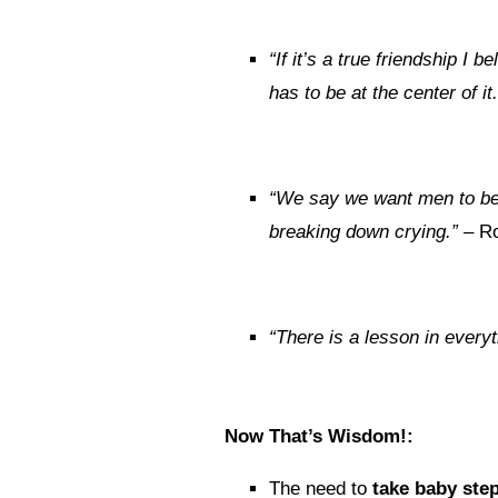
“If it’s a true friendship I
has to be at the center of it.
“We say we want men to be 
breaking down crying.”
– Ro
“There is a lesson in every
Now That’s Wisdom!:
The need to
take baby ste