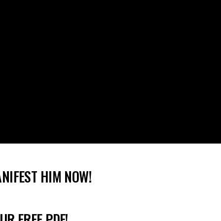
ANIFEST HIM NOW!
UR FREE PDF!