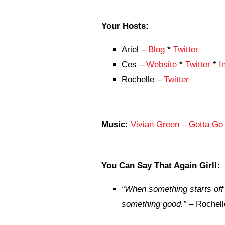
Your Hosts:
Ariel –
Blog
*
Twitter
Ces –
Website
*
Twitter
*
I
Rochelle –
Twitter
Music:
Vivian Green – Gotta Go 
You Can Say That Again Girl!:
“
When something starts off b
something good.”
– Rochell