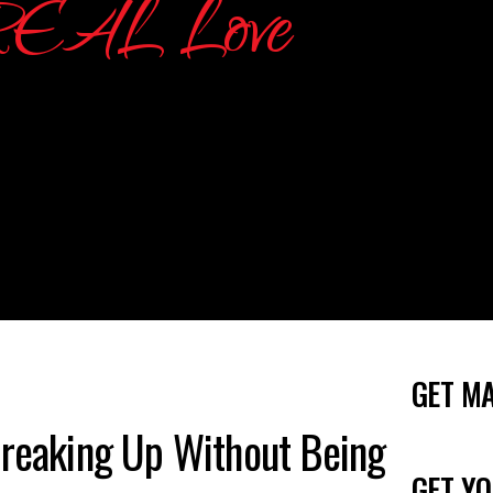
GET M
Breaking Up Without Being
GET YO