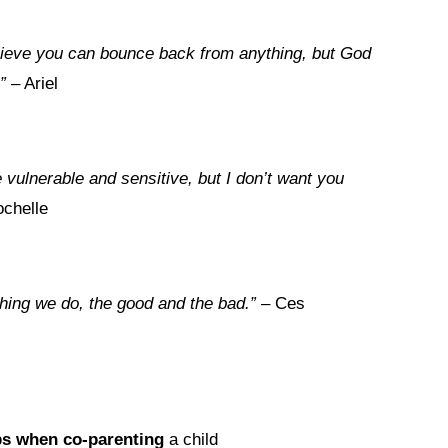
 believe you can bounce back from anything, but God
”
– Ariel
vulnerable and sensitive, but I don’t want you
chelle
thing we do, the good and the bad.”
– Ces
ps when co-parenting
a child