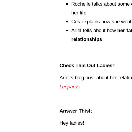
Rochelle talks about some 
her life
Ces explains how she wen
Ariel tells about how
her fa
relationships
Check This Out Ladies!:
Ariel’s blog post about her relati
Leopards
Answer This!:
Hey ladies!