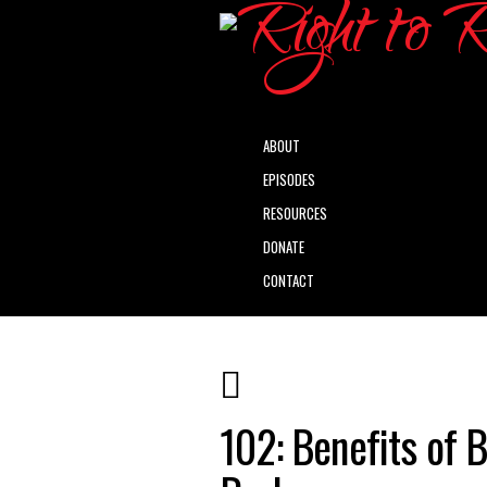
ABOUT
EPISODES
RESOURCES
DONATE
CONTACT
102: Benefits of 