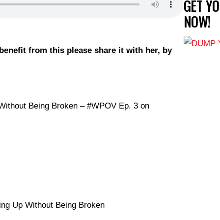
GET Y
NOW!
enefit from
this please share it with her, by
p Without Being Broken – #WPOV Ep. 3 on
ing Up Without Being Broken