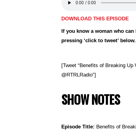
DOWNLOAD THIS EPISODE
If you
know a woman who can b
pressing ‘click to tweet’ below.
[Tweet “Benefits of Breaking U
@RTRLRadio”]
SHOW NOTES
Episode Title:
Benefits of Break