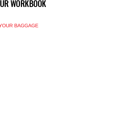
OUR WORKBOOK