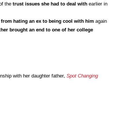
of the
trust issues she had to deal with
earlier in
t
from hating an ex to being cool with him
again
ther brought an end to one of her college
onship with her daughter father,
Spot Changing