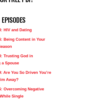
 EPISODES
3: HIV and Dating
6: Being Content in Your
Season
: Trusting God in
 a Spouse
9: Are You So Driven You’re
Him Away?
5: Overcoming Negative
 While Single