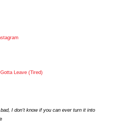
nstagram
Gotta Leave (Tired)
ad, I don’t know if you can ever turn it into
e