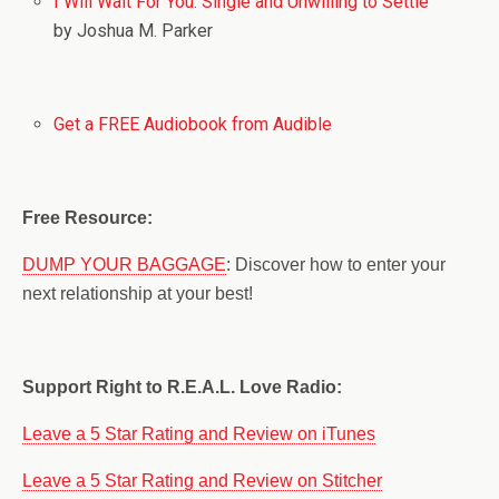
I Will Wait For You: Single and Unwilling to Settle
by Joshua M. Parker
Get a FREE Audiobook from Audible
Free Resource:
DUMP YOUR BAGGAGE
: Discover how to enter your
next relationship at your best!
Support Right to R.E.A.L. Love Radio:
Leave a 5 Star Rating and Review on iTunes
Leave a 5 Star Rating and Review on Stitcher