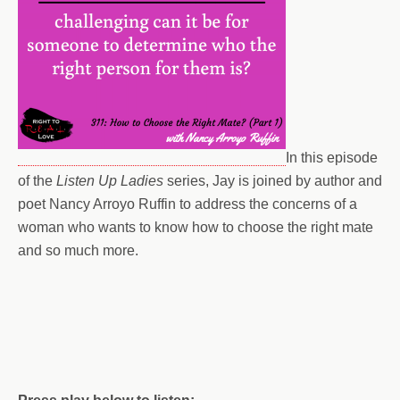
In this episode
of the
Listen Up Ladies
series, Jay is joined by author and
poet Nancy Arroyo Ruffin to address the concerns of a
woman who wants to know how to choose the right mate
and so much more.