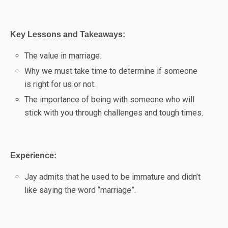
Key Lessons and Takeaways:
The value in marriage.
Why we must take time to determine if someone
is right for us or not.
The importance of being with someone who will
stick with you through challenges and tough times.
Experience:
Jay admits that he used to be immature and didn’t
like saying the word “marriage”.