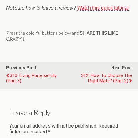
Not sure how to leave a review?
Watch this quick tutorial
Press the colorful buttons below and
SHARE THIS LIKE
CRAZY!!!
Previous Post
Next Post
310: Living Purposefully
312: How To Choose The
(Part 3)
Right Mate? (Part 2)
Leave a Reply
Your email address will not be published.
Required
fields are marked
*