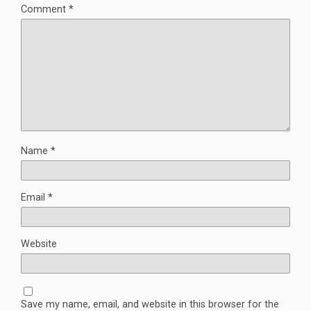
Comment
*
Name
*
Email
*
Website
Save my name, email, and website in this browser for the