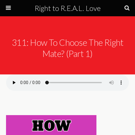
Right to R.E.A.L. Love
311: How To Choose The Right
Mate? (Part 1)