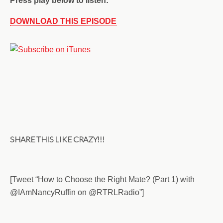
Press play below to listen:
DOWNLOAD THIS EPISODE
SHARE THIS LIKE CRAZY!!!
[Tweet “How to Choose the Right Mate? (Part 1) with
@IA
mNancyRuffin on @RTRLRadio”]