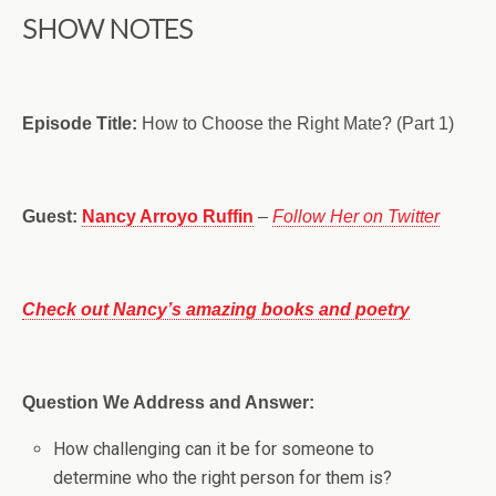
SHOW NOTES
Episode Title:
How to Choose the Right Mate? (Part 1)
Guest:
Nancy Arroyo Ruffin
–
Follow Her on Twitter
Check out Nancy’s amazing books and poetry
Question We Address and Answer:
How challenging can it be for someone to
determine who the right person for them is?