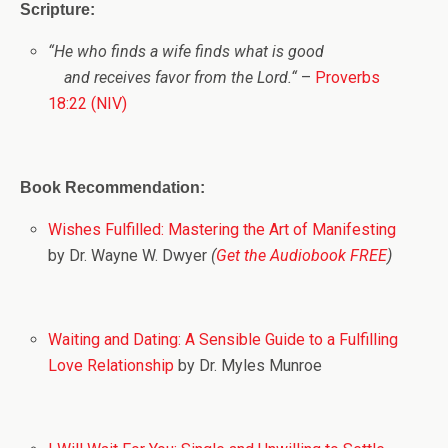
Scripture:
“
He who finds a wife finds what is good
and receives favor from the
Lord
.
“
–
Proverbs
18:22 (NIV)
Book Recommendation:
Wishes Fulfilled: Mastering the Art of Manifesting
by Dr. Wayne W. Dwyer
(
Get the Audiobook FREE
)
Waiting and Dating: A Sensible Guide to a Fulfilling
Love Relationship
by Dr. Myles Munroe