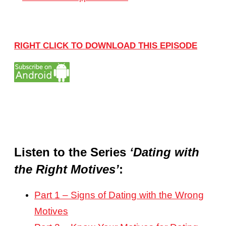
RIGHT CLICK TO DOWNLOAD THIS EPISODE
Listen to the Series
‘Dating with
the Right Motives’
:
Part 1 – Signs of Dating with the Wrong
Motives