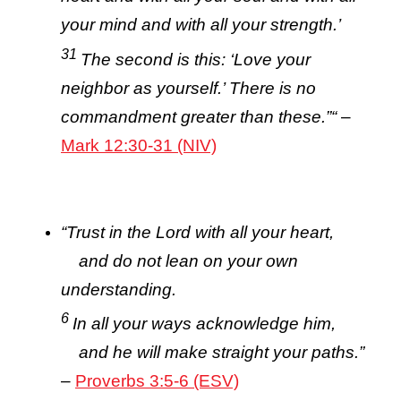
your mind and with all your strength.’
31
The second is this: ‘Love your
neighbor as yourself.’ There is no
commandment greater than these.”
“
–
Mark 12:30-31 (NIV)
“
Trust in the
Lord
with all your heart,
and do not lean on your own
understanding.
6
In all your ways acknowledge him,
and he will make straight your paths.”
–
Proverbs 3:5-6 (ESV)