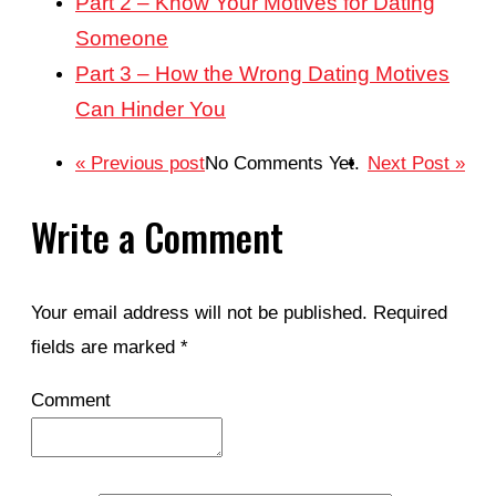
Part 2 – Know Your Motives for Dating
Someone
Part 3 – How the Wrong Dating Motives
Can Hinder You
« Previous post
No Comments Yet.
Next Post »
Write a Comment
Your email address will not be published.
Required
fields are marked
*
Comment