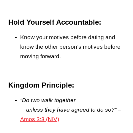
Hold Yourself Accountable:
Know your motives before dating and
know the other person’s motives before
moving forward.
Kingdom Principle:
“
Do two walk together
unless they have agreed to do so?
“
–
Amos 3:3 (NIV)