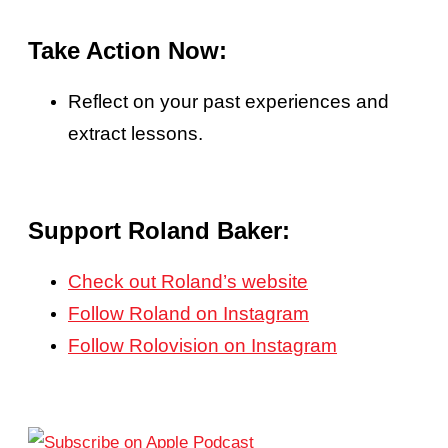
Take Action Now:
Reflect on your past experiences and
extract lessons.
Support Roland Baker:
Check out Roland’s website
Follow Roland on Instagram
Follow Rolovision on Instagram