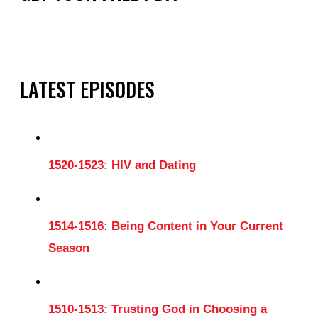
LATEST EPISODES
1520-1523: HIV and Dating
1514-1516: Being Content in Your Current
Season
1510-1513: Trusting God in Choosing a