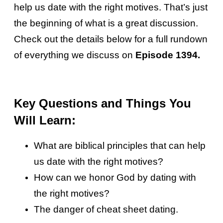
help us date with the right motives. That’s just
the beginning of what is a great discussion.
Check out the details below for a full rundown
of everything we discuss on
Episode 1394.
Key Questions and Things You
Will Learn:
What are biblical principles that can help
us date with the right motives?
How can we honor God by dating with
the right motives?
The danger of cheat sheet dating.