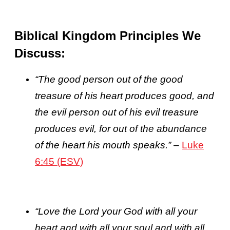
Biblical Kingdom Principles We
Discuss:
“The good person out of the good
treasure of his heart produces good, and
the evil person out of his evil treasure
produces evil, for out of the abundance
of the heart his mouth speaks.”
–
Luke
6:45 (ESV)
“
Love the Lord your God with all your
heart and with all your soul and with all