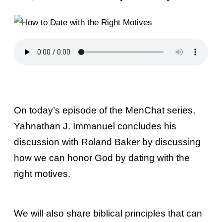
On today’s episode of the MenChat series,
Yahnathan J. Immanuel concludes his
discussion with Roland Baker by discussing
how we can honor God by dating with the
right motives.
We will also share biblical principles that can