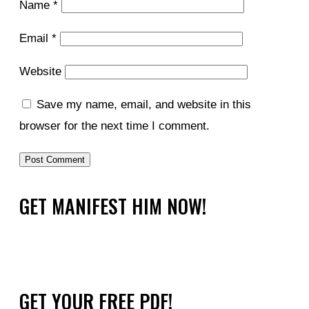
Name
*
Email
*
Website
Save my name, email, and website in this
browser for the next time I comment.
GET MANIFEST HIM NOW!
GET YOUR FREE PDF!