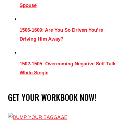
Spouse
1506-1609: Are You So Driven You’re
Driving Him Away?
1502-1505: Overcoming Negative Self Talk
While Single
GET YOUR WORKBOOK NOW!