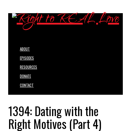
ABOUT
EPISODES
RESOURCES
DONATE
CONTACT
1394: Dating with the
Right Motives (Part 4)