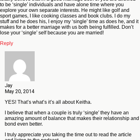
to be ‘single’ individuals and have alone time where you
explore your own separate interests. He might like golf and
sport games, I like cooking classes and book clubs. I do my
stuff and he does his, I enjoy my ‘single’ time as does he, and it
makes for a better marriage with us both being fulfilled. Don’t
lose your ‘single’ self because you are married!
Reply
Jay
May 20, 2014
YES! That’s what’s it’s all about Keitha.
I believe that when a couple is truly ‘single’ they have an
amazing amount of balance that makes their relationship and
bond even better.
I truly appreciate you taking the time out to read the article