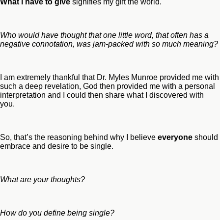
What I have to give
signifies my gift the world.
Who would have thought that one little word, that often has a
negative connotation, was jam-packed with so much meaning?
I am extremely thankful that Dr. Myles Munroe provided me with
such a deep revelation, God then provided me with a personal
interpretation and I could then share what I discovered with
you.
So, that’s the reasoning behind why I believe
everyone
should
embrace and desire to be single.
What are your thoughts?
How do you define being single?