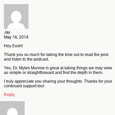
Jay
May 16, 2014
Hey Eesh!
Thank you so much for taking the time out to read the post
and listen to the podcast.
Yes, Dr. Myles Munroe is great at taking things we may view
as simple or straightforward and find the depth in them.
I truly appreciate you sharing your thoughts. Thanks for your
continued support too!
Reply