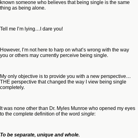
known someone who believes that being single is the same
thing as being alone.
Tell me I’m lying…I dare you!
However, I’m not here to harp on what’s wrong with the way
you or others may currently perceive being single.
My only objective is to provide you with a new perspective…
THE perspective that changed the way I view being single
completely.
It was none other than Dr. Myles Munroe who opened my eyes
to the complete definition of the word
single
:
To be separate, unique and whole.