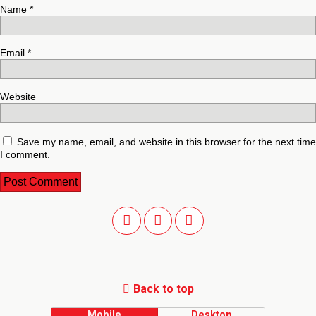
Name
*
Email
*
Website
Save my name, email, and website in this browser for the next time
I comment.
Back to top
Mobile
Desktop