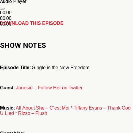
Audio Player
00:00
00:00
DOWNLOAD THIS EPISODE
00:00
SHOW NOTES
Episode Title:
Single is the New Freedom
Guest:
Jonesie
–
Follow Her on Twitter
Music:
All About She – C’est Moi
*
Tiffany Evans – Thank God
U Lied
*
Rizzo – Flush