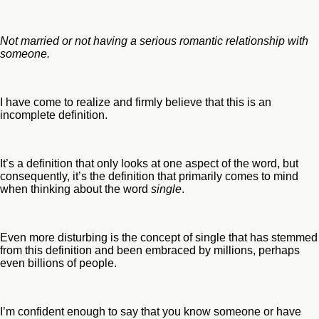
Not married or not having a serious romantic relationship with
someone.
I have come to realize and firmly believe that this is an
incomplete definition.
It’s a definition that only looks at one aspect of the word, but
consequently, it’s the definition that primarily comes to mind
when thinking about the word
single
.
Even more disturbing is the concept of single that has stemmed
from this definition and been embraced by millions, perhaps
even billions of people.
I’m confident enough to say that you know someone or have