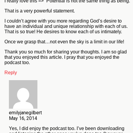
I really love this => “Potential is not the same thing as being.”
That is a very powerful statement.
I couldn’t agree with you more regarding God’s desire to
have an individual and unique relationship with each of us.
That is so true! He desires to know each of us intimately.
Once we grasp that…not even the sky is a limit in our life!
Thank you so much for sharing your thoughts. I am so glad
that you enjoyed this article. I pray that you enjoyed the
podcast too.
Reply
emilyjanegilbert
May 16, 2014
Yes, I did enjoy the podcast too. I’ve been downloading