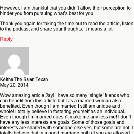
However, I am thankful that you didn’t allow their perception to
hinder you from pursuing what’s best for you.
Thank you again for taking the time out to read the article, listen
to the podcast and share your thoughts. It means a lot!
Reply
Keitha The Bajan Texan
May 20, 2014
Wow amazing article Jay! I have so many ‘single’ friends who
can benefit from this article but I as a married woman also
benefited. Even though I am married I still am unique and
whole! I totally believe in fostering yourself as an individual.
Even though I’m married doesn’t make me any less me! I don’t
have any less interests are goals. Some of those goals and
interests are shared with someone else yes, but some are not. I
totally believe that in a good marriage both of you are allowed