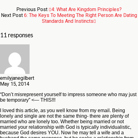
Previous Post
4: What Are Kingdom Principles?
Next Post
6: The Keys To Meeting The Right Person Are Dating
Standards And Instincts
11 responses
emilyjanegilbert
May 15, 2014
“Don’t misrepresent yourself to impress someone who may just
be temporary” <— THIS!!!
I loved this article, as you well know from my email. Being
lonely and single are not the same thing- there are plenty of
married who are lonely too. Whether being married or not
married your relationship with God is typically individualistic,
because God desires YOU. Now he may tell a wife and a