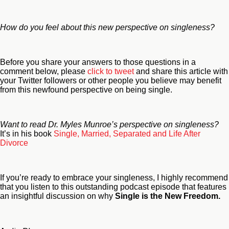
How do you feel about this new perspective on singleness?
Before you share your answers to those questions in a
comment below, please
click to tweet
and share this article with
your Twitter followers or other people you believe may benefit
from this newfound perspective on being single.
Want to read Dr. Myles Munroe’s perspective on singleness?
It’s in his book
Single, Married, Separated and Life After
Divorce
If you’re ready to embrace your singleness, I highly recommend
that you listen to this outstanding podcast episode that features
an insightful discussion on why
Single is the New Freedom.