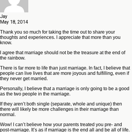
Jay
May 18, 2014
Thank you so much for taking the time out to share your
thoughts and experiences. I appreciate that more than you
know.
I agree that marriage should not be the treasure at the end of
the rainbow.
There is far more to life than just marriage. In fact, I believe that
people can live lives that are more joyous and fulfilling, even if
they never get married.
Personally, I believe that a marriage is only going to be a good
as the two people in the marriage.
If they aren’t both single (separate, whole and unique) then
there will likely be more challenges in their marriage than
normal.
Wow! I can’t believe how your parents treated you pre- and
post-marriage. It’s as if marriage is the end all and be all of life.