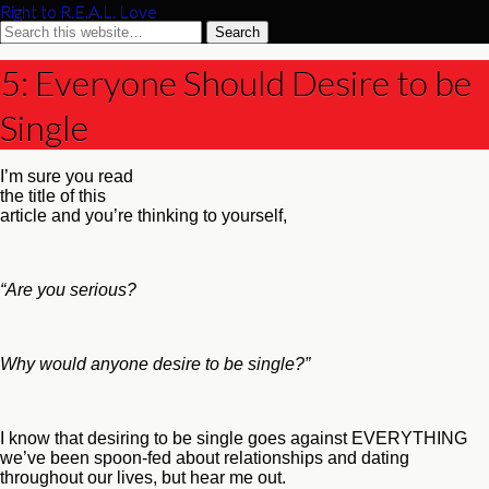
Right to R.E.A.L. Love
5: Everyone Should Desire to be
Single
I’m sure you read
the title of this
article and you’re thinking to yourself,
“Are you serious?
Why would anyone desire to be single?”
I know that desiring to be single goes against EVERYTHING
we’ve been spoon-fed about relationships and dating
throughout our lives, but hear me out.