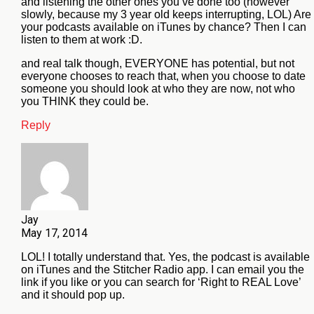
and listening the other ones you’ve done too (however
slowly, because my 3 year old keeps interrupting, LOL) Are
your podcasts available on iTunes by chance? Then I can
listen to them at work :D.
and real talk though, EVERYONE has potential, but not
everyone chooses to reach that, when you choose to date
someone you should look at who they are now, not who
you THINK they could be.
Reply
Jay
May 17, 2014
LOL! I totally understand that. Yes, the podcast is available
on iTunes and the Stitcher Radio app. I can email you the
link if you like or you can search for ‘Right to REAL Love’
and it should pop up.