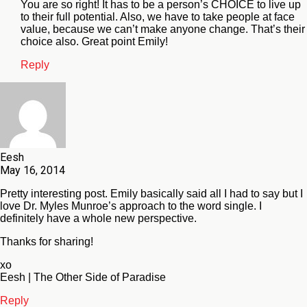
You are so right! It has to be a person’s CHOICE to live up
to their full potential. Also, we have to take people at face
value, because we can’t make anyone change. That’s their
choice also. Great point Emily!
Reply
Eesh
May 16, 2014
Pretty interesting post. Emily basically said all I had to say but I
love Dr. Myles Munroe’s approach to the word single. I
definitely have a whole new perspective.
Thanks for sharing!
xo
Eesh | The Other Side of Paradise
Reply