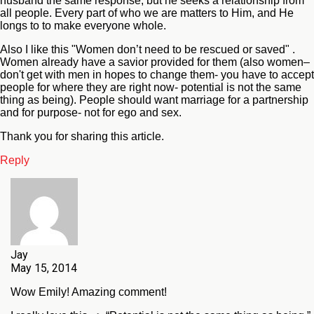
husband the same response, but he seeks a relationship from
all people. Every part of who we are matters to Him, and He
longs to to make everyone whole.
Also I like this "Women don’t need to be rescued or saved" .
Women already have a savior provided for them (also women–
don't get with men in hopes to change them- you have to accept
people for where they are right now- potential is not the same
thing as being). People should want marriage for a partnership
and for purpose- not for ego and sex.
Thank you for sharing this article.
Reply
Jay
May 15, 2014
Wow Emily! Amazing comment!