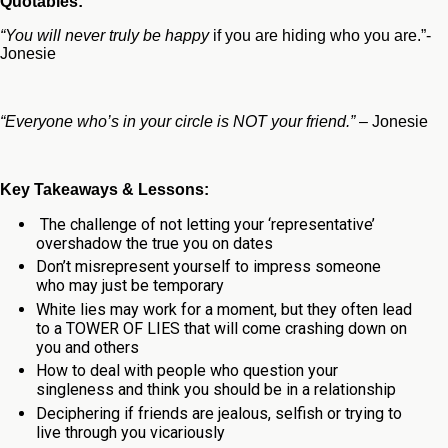
Quotables:
“You will never truly be happy
if you are hiding who you are.”-
Jonesie
“Everyone who’s in your circle is NOT your friend.”
– Jonesie
Key Takeaways & Lessons:
The challenge of not letting your ‘representative’
overshadow the true you on dates
Don’t misrepresent yourself to impress someone
who may just be temporary
White lies may work for a moment, but they often lead
to a TOWER OF LIES that will come crashing down on
you and others
How to deal with people who question your
singleness and think you should be in a relationship
Deciphering if friends are jealous, selfish or trying to
live through you vicariously