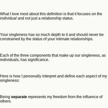
What I love most about this definition is that it focuses on the
individual
and not just a relationship status.
Your singleness has so much depth to it and should never be
constrained by the status of your intimate relationships.
Each of the three components that make up our singleness, as
individuals, has significance.
Here is how I personally interpret and define each aspect of my
singleness:
Being
separate
represents my freedom from the influence of
others.