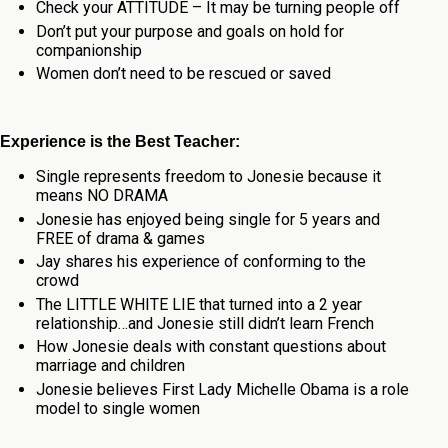
Check your ATTITUDE – It may be turning people off
Don’t put your purpose and goals on hold for
companionship
Women don’t need to be rescued or saved
Experience is the Best Teacher:
Single represents freedom to Jonesie because it
means NO DRAMA
Jonesie has enjoyed being single for 5 years and
FREE of drama & games
Jay shares his experience of conforming to the
crowd
The LITTLE WHITE LIE that turned into a 2 year
relationship…and Jonesie still didn’t learn French
How Jonesie deals with constant questions about
marriage and children
Jonesie believes First Lady Michelle Obama is a role
model to single women