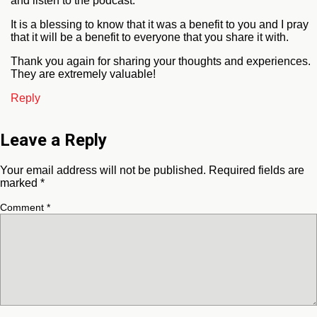
and listen to the podcast.
It is a blessing to know that it was a benefit to you and I pray
that it will be a benefit to everyone that you share it with.
Thank you again for sharing your thoughts and experiences.
They are extremely valuable!
Reply
Leave a Reply
Your email address will not be published.
Required fields are
marked
*
Comment
*