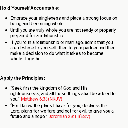
Hold Yourself Accountable:
Embrace your singleness and place a strong focus on
being and becoming whole.
Until you are truly whole you are not ready or properly
prepared for a relationship.
If you’re in a relationship or marriage, admit that you
aren’t whole to yourself, then to your partner and then
make a decision to do what it takes to become
whole…together.
Apply the Principles:
“Seek first the kingdom of God and His
righteousness, and all these things shall be added to
you.”
Matthew 6:33(NKJV)
“For I know the plans I have for you, declares the
Lord, plans for welfare and not for evil, to give you a
future and a hope.”
Jeremiah 29:11(ESV)