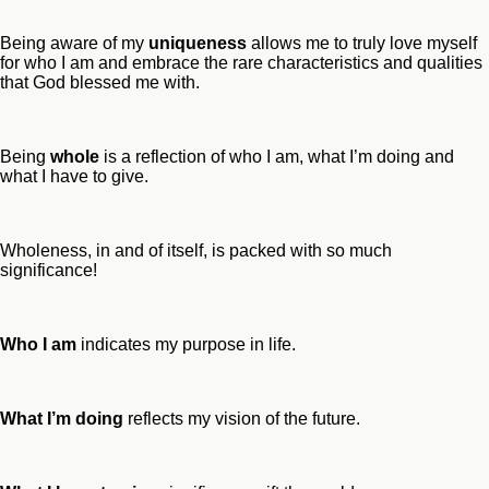
Being aware of my
uniqueness
allows me to truly love myself
for who I am and embrace the rare characteristics and qualities
that God blessed me with.
Being
whole
is a reflection of who I am, what I’m doing and
what I have to give.
Wholeness, in and of itself, is packed with so much
significance!
Who I am
indicates my purpose in life.
What I’m doing
reflects my vision of the future.