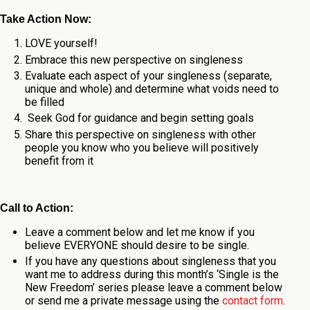
Take Action Now:
LOVE yourself!
Embrace this new perspective on singleness
Evaluate each aspect of your singleness (separate,
unique and whole) and determine what voids need to
be filled
Seek God for guidance and begin setting goals
Share this perspective on singleness with other
people you know who you believe will positively
benefit from it
Call to Action:
Leave a comment below and let me know if you
believe EVERYONE should desire to be single.
If you have any questions about singleness that you
want me to address during this month’s ‘Single is the
New Freedom’ series please leave a comment below
or send me a private message using the
contact form
.