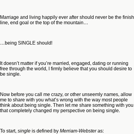
Marriage and living happily ever after should never be the finish
line, end goal or the top of the mountain…
…being SINGLE should!
It doesn’t matter if you’re married, engaged, dating or running
free through the world, I firmly believe that you should desire to
be single.
Now before you call me crazy, or other unseemly names, allow
me to share with you what’s wrong with the way most people
think about being single. Then let me share something with you
that completely changed my perspective on being single.
To start,
single
is defined by
Merriam-Webster
as: