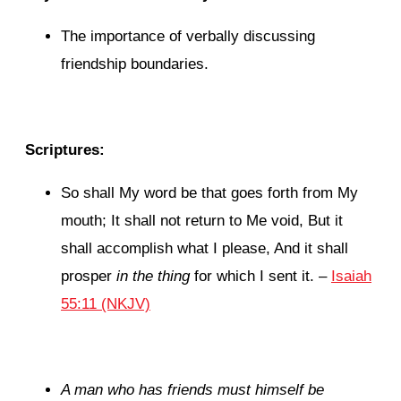
The importance of verbally discussing
friendship boundaries.
Scriptures:
So shall My word be that goes forth from My
mouth;
It shall not return to Me void,
But it
shall accomplish what I please,
And it shall
prosper
in the thing
for which I sent it.
–
Isaiah
55:11 (NKJV)
A man who has friends must himself be