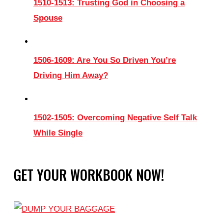
1510-1513: Trusting God in Choosing a
Spouse
1506-1609: Are You So Driven You’re
Driving Him Away?
1502-1505: Overcoming Negative Self Talk
While Single
GET YOUR WORKBOOK NOW!