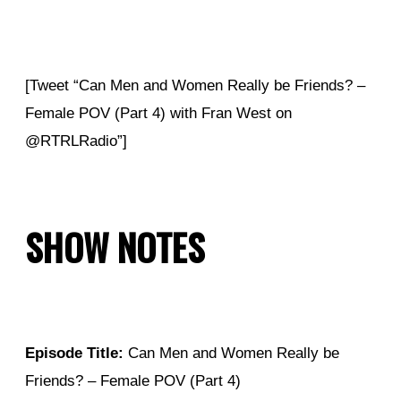
[Tweet “Can Men and Women Really be Friends? –
Female POV (Part 4) with Fran West on
@RTRLRadio”]
SHOW NOTES
Episode Title:
Can Men and Women Really be
Friends? – Female POV (Part 4)