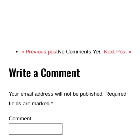
« Previous post
No Comments Yet.
Next Post »
Write a Comment
Your email address will not be published.
Required
fields are marked
*
Comment