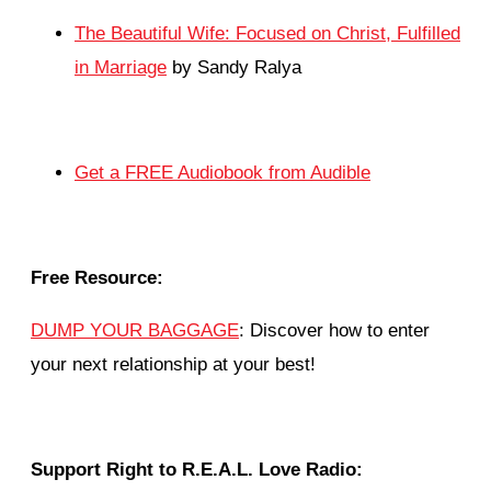
The Beautiful Wife: Focused on Christ, Fulfilled
in Marriage
by Sandy Ralya
Get a FREE Audiobook from Audible
Free Resource:
DUMP YOUR BAGGAGE
: Discover how to enter
your next relationship at your best!
Support Right to R.E.A.L. Love Radio: