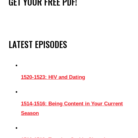
GET YOUR FREE PDF!
LATEST EPISODES
1520-1523: HIV and Dating
1514-1516: Being Content in Your Current
Season