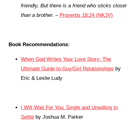
friendly,
But there is a friend who sticks closer
than a brother.
–
Proverbs 18:24 (NKJV)
Book Recommendations:
When God Writes Your Love Story: The
Ultimate Guide to Guy/Girl Relationships
by
Eric & Leslie Ludy
I Will Wait For You: Single and Unwilling to
Settle
by Joshua M. Parker