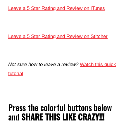
Leave a 5 Star Rating and Review on iTunes
Leave a 5 Star Rating and Review on Stitcher
Not sure how to leave a review?
Watch this quick
tutorial
Press the colorful buttons below
and
SHARE THIS LIKE CRAZY!!!