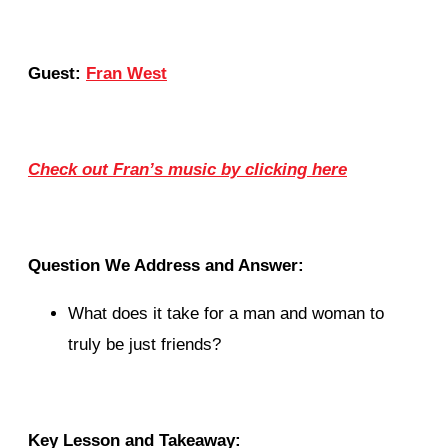
Guest:
Fran West
Check out Fran’s music by clicking here
Question We Address and Answer:
What does it take for a man and woman to
truly be just friends?
Key Lesson and Takeaway: