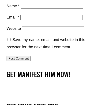
Name
*
Email
*
Website
Save my name, email, and website in this
browser for the next time I comment.
GET MANIFEST HIM NOW!