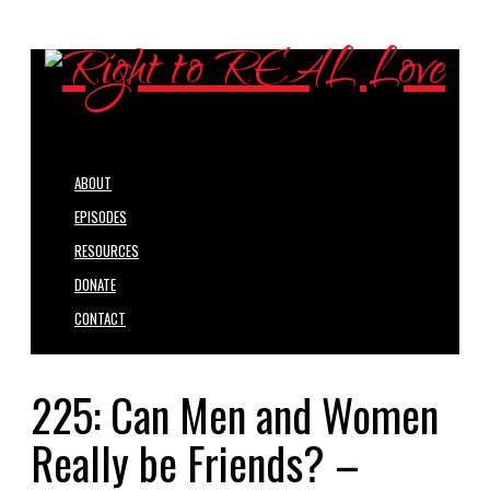
ABOUT
EPISODES
RESOURCES
DONATE
CONTACT
225: Can Men and Women
Really be Friends? –