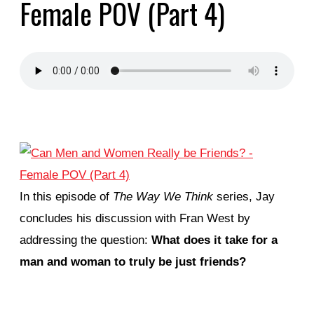
Female POV (Part 4)
In this episode of
The Way We Think
series, Jay
concludes his discussion with Fran West by
addressing the question:
What does it take for a
man and woman to truly be just friends?