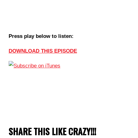
Press play below to listen:
DOWNLOAD THIS EPISODE
SHARE THIS LIKE CRAZY!!!