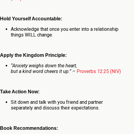
Hold Yourself Accountable:
Acknowledge that once you enter into a relationship
things WILL change.
Apply the Kingdom Principle:
“
Anxiety weighs down the heart,
but a kind word cheers it up.”
–
Proverbs 12:25 (NIV)
Take Action Now:
Sit down and talk with you friend and partner
separately and discuss their expectations.
Book Recommendations: