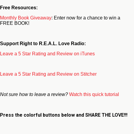
Free Resources:
Monthly Book Giveaway
: Enter now for a chance to win a
FREE BOOK!
Support Right to R.E.A.L. Love Radio:
Leave a 5 Star Rating and Review on iTunes
Leave a 5 Star Rating and Review on Stitcher
Not sure how to leave a review?
Watch this quick tutorial
Press the colorful buttons below and
SHARE THE LOVE!!!