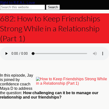
Right to R.E.A.L. Love
682: How to Keep Friendships
Strong While in a Relationship
(Part 1)
In this episode, Jay
is joined by
confidence coach
Maya D to address
the question:
How challenging can it be to manage our
relationship and our friendships?