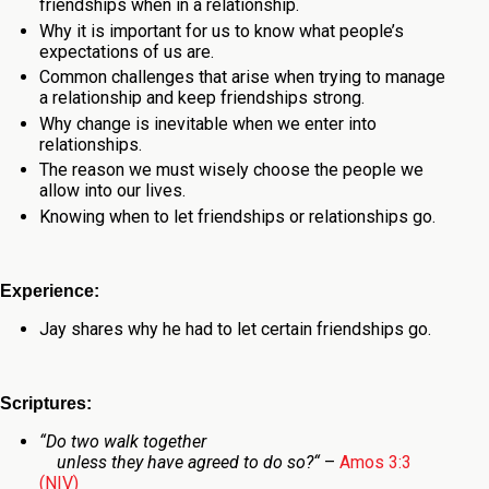
friendships when in a relationship.
Why it is important for us to know what people’s
expectations of us are.
Common challenges that arise when trying to manage
a relationship and keep friendships strong.
Why change is inevitable when we enter into
relationships.
The reason we must wisely choose the people we
allow into our lives.
Knowing when to let friendships or relationships go.
Experience:
Jay shares why he had to let certain friendships go.
Scriptures:
“
Do two walk together
unless they have agreed to do so?
“
–
Amos 3:3
(NIV)