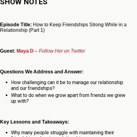
SHOW NOTES
Episode Title:
How to Keep Friendships Strong While in a
Relationship (Part 1)
Guest:
Maya D
–
Follow Her on Twitter
Questions We Address and Answer:
How challenging can it be to manage our relationship
and our friendships?
What to do when we grow apart from friends we grew
up with?
Key Lessons and Takeaways:
Why many people struggle with maintaining their