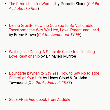
The Resolution for Women
by Priscilla Shirer (
Get the
Audiobook FREE
)
Daring Greatly: How the Courage to Be Vulnerable
Transforms the Way We Live, Love, Parent, and Lead
by Brené Brown (
Get the Audiobook FREE
)
Waiting and Dating: A Sensible Guide to a Fulfilling
Love Relationship
by Dr. Myles Munroe
Boundaries: When to Say Yes, How to Say No to Take
Control of Your Life
by Henry Cloud & Dr. John
Townsend (
Get the Audiobook FREE
)
Get a FREE Audiobook from Audible