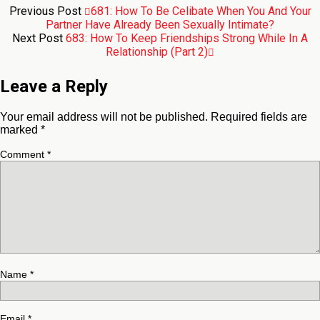
Previous Post
681: How To Be Celibate When You And Your
Partner Have Already Been Sexually Intimate?
Next Post
683: How To Keep Friendships Strong While In A
Relationship (Part 2)
Leave a Reply
Your email address will not be published.
Required fields are
marked
*
Comment
*
Name
*
Email
*