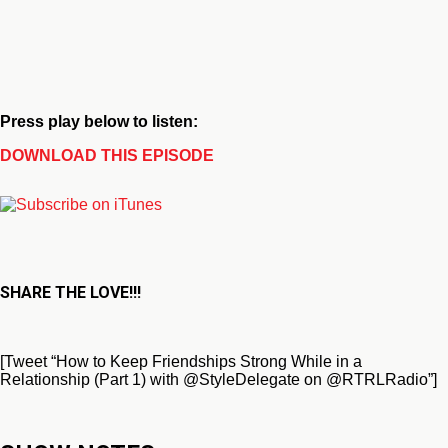
Press play below to listen:
DOWNLOAD THIS EPISODE
SHARE THE LOVE!!!
[Tweet “How to Keep Friendships Strong While in a
Relationship (Part 1) with @StyleDelegate on @RTRLRadio”]