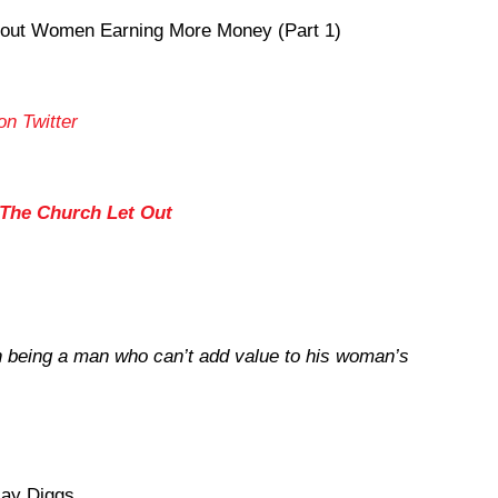
out Women Earning More Money (Part 1)
on Twitter
 The Church Let Out
n being a man who can’t add value to his woman’s
ay Diggs