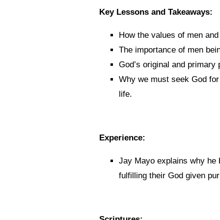
Key Lessons and Takeaways:
How the values of men and 
The importance of men being 
God’s original and primary
Why we must seek God for a
life.
Experience:
Jay Mayo explains why he 
fulfilling their God given pu
Scriptures: