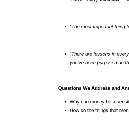
“The most important thing f
“There are lessons in every 
you’ve been purposed on thi
Questions We Address and An
Why can money be a sensit
How do the things that men