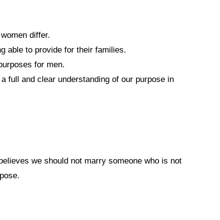
women differ.
able to provide for their families.
 purposes for men.
 full and clear understanding of our purpose in
believes we should not marry someone who is not
rpose.