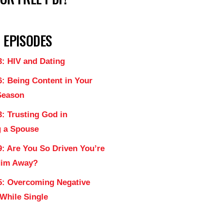
 EPISODES
3: HIV and Dating
6: Being Content in Your
Season
: Trusting God in
 a Spouse
9: Are You So Driven You’re
Him Away?
5: Overcoming Negative
 While Single