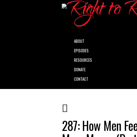
ABOUT
EPISODES
RESOURCES
DONATE
CONTACT
287: How Men Fee