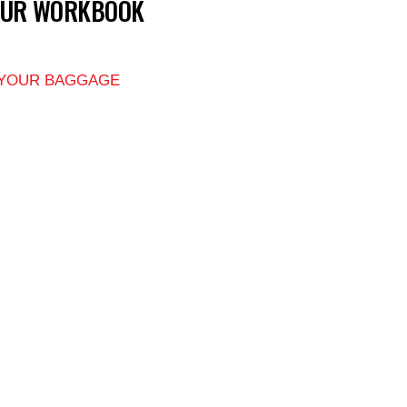
OUR WORKBOOK