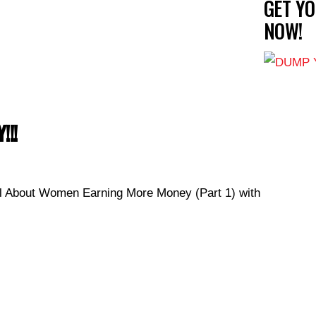
GET Y
NOW!
!!!
 About Women Earning More Money (Part 1) with