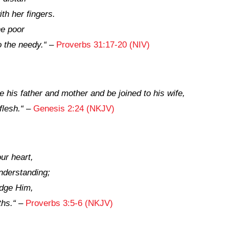
th her fingers.
he poor
 the needy.
“
–
Proverbs 31:17-20 (NIV)
 his father and mother and be joined to his wife,
flesh.
“
–
Genesis 2:24 (NKJV)
our heart,
nderstanding;
edge Him,
ths.
“
–
Proverbs 3:5-6 (NKJV)