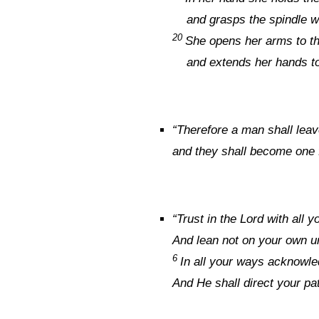
and grasps the spindle wi
20
She opens her arms to t
and extends her hands to
“
Therefore a man shall leave
and they shall become one 
“
Trust in the
Lord
with all y
And lean not on your own u
6
In all your ways acknowl
And He shall direct your pa