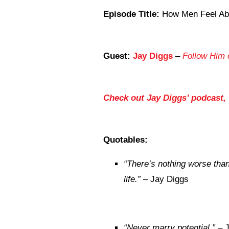
Episode Title:
How Men Feel Ab
Guest:
Jay Diggs
–
Follow Him 
Check out Jay Diggs’ podcast,
Quotables:
“There’s nothing worse tha
life.”
– Jay Diggs
“Never marry potential.”
– J