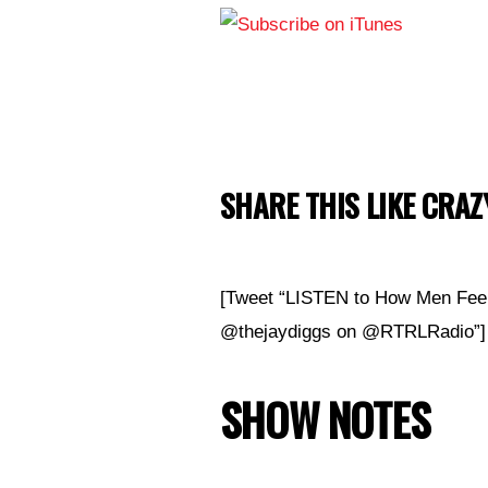
SHARE THIS LIKE CRAZY
[Tweet “LISTEN to How Men Feel
@thejaydiggs
on @RTRLRadio”]
SHOW NOTES