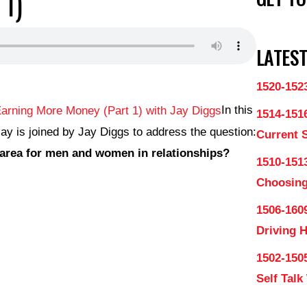
 1)
LATEST
1520-152
In this
1514-151
ay is joined by Jay Diggs to address the question:
Current 
area for men and women in relationships?
1510-1513
Choosing
1506-160
Driving 
1502-150
Self Talk