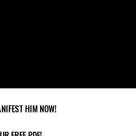
ANIFEST HIM NOW!
UR FREE PDF!