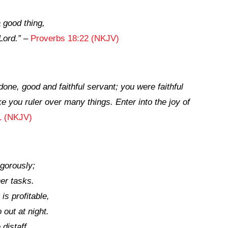
 a good
thing,
Lord
.”
–
Proverbs 18:22 (NKJV)
 done, good and faithful servant; you were faithful
ke you ruler over many things. Enter into the joy of
1 (NKJV)
gorously;
her tasks.
is profitable,
out at night.
 distaff