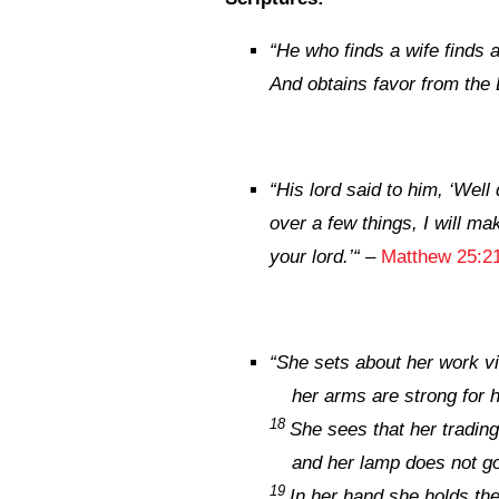
“
He who
finds a wife finds
And obtains favor from the
“
His lord said to him, ‘Well
over a few things, I will ma
your lord.’
“
–
Matthew 25:2
“
She sets about her work vi
her arms are strong for 
18
She sees that her trading 
and her lamp does not go 
19
In her hand she holds the