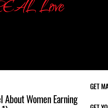
GET M
l About Women Earning
GET YO