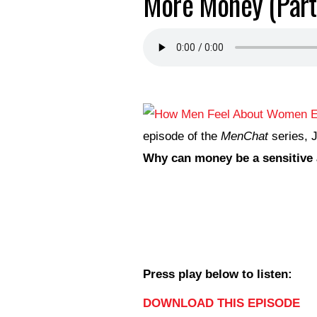
More Money (Part
episode of the
MenChat
series, J
Why can money be a sensitive 
Press play below to listen:
DOWNLOAD THIS EPISODE