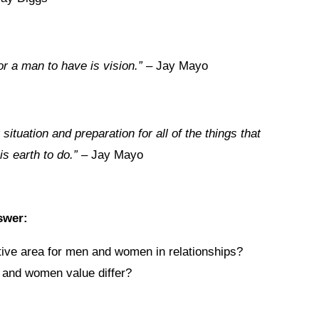
or a man to have is vision.”
– Jay Mayo
situation and preparation for all of the things that
s earth to do.”
– Jay Mayo
swer:
ive area for men and women in relationships?
 and women value differ?