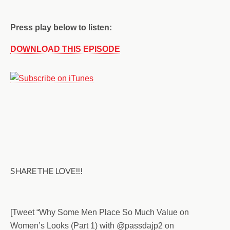
Press play below to listen:
DOWNLOAD THIS EPISODE
SHARE THE LOVE!!!
[Tweet “Why Some Men Place So Much Value on
Women’s Looks (Part 1) with @passdajp2 on