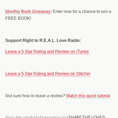
Monthly Book Giveaway
: Enter now for a chance to win a
FREE BOOK!
Support Right to R.E.A.L. Love Radio:
Leave a 5 Star Rating and Review on iTunes
Leave a 5 Star Rating and Review on Stitcher
Not sure how to leave a review?
Watch this quick tutorial
Press the colorful buttons below and
SHARE THE LOVE!!!