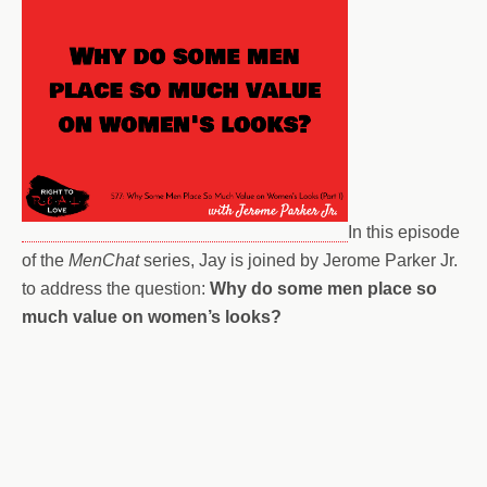
In this episode
of the
MenChat
series, Jay is joined by Jerome Parker Jr.
to address the question:
Why do some men place so
much value on women’s looks?