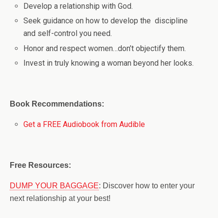
Develop a relationship with God.
Seek guidance on how to develop the discipline
and self-control you need.
Honor and respect women…don’t objectify them.
Invest in truly knowing a woman beyond her looks.
Book Recommendations:
Get a FREE Audiobook from Audible
Free Resources:
DUMP YOUR BAGGAGE
: Discover how to enter your
next relationship at your best!