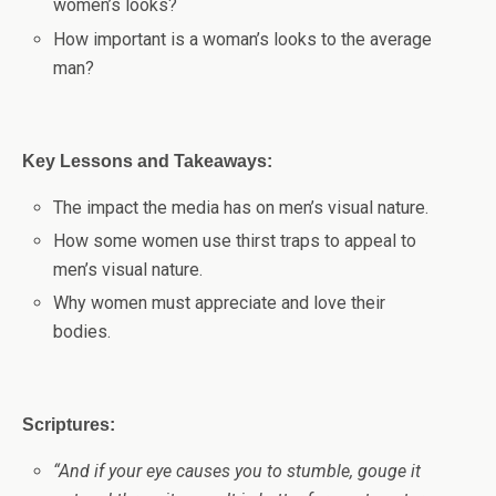
women’s looks
?
How important is a woman’s looks to the average
man?
Key Lessons and Takeaways:
The impact the media has on men’s visual nature.
How some women use thirst traps to appeal to
men’s visual nature.
Why women must appreciate and love their
bodies.
Scriptures:
“
And if your eye causes you to stumble, gouge it