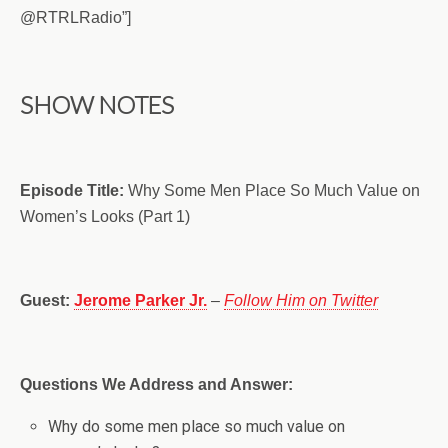
@RTRLRadio”]
SHOW NOTES
Episode Title:
Why Some Men Place So Much Value on
Women’s Looks (Part 1)
Guest:
Jerome Parker Jr.
–
Follow Him on Twitter
Questions We Address and Answer:
Why do some men place so much value on