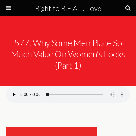
Right to R.E.A.L. Love
577: Why Some Men Place So
Much Value On Women’s Looks
(Part 1)