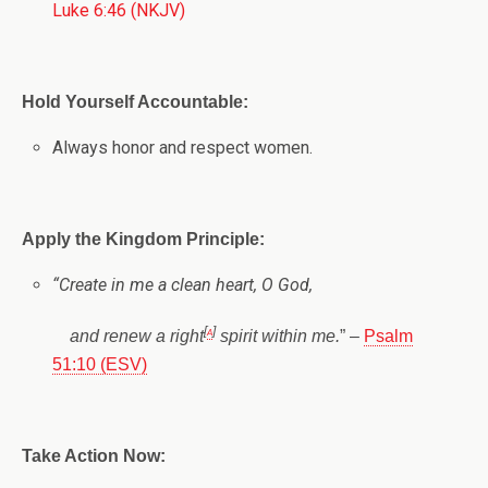
Luke 6:46 (NKJV)
Hold Yourself Accountable:
Always honor and respect women.
Apply the Kingdom Principle:
“
Create in me a clean heart, O God,
[
a
]
and renew a right
spirit within me.
” –
Psalm
51:10 (ESV)
Take Action Now: