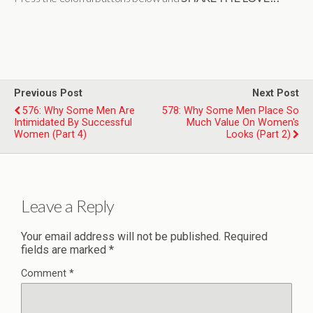
Previous Post
Next Post
576: Why Some Men Are
578: Why Some Men Place So
Intimidated By Successful
Much Value On Women's
Women (Part 4)
Looks (Part 2)
Leave a Reply
Your email address will not be published.
Required
fields are marked
*
Comment
*