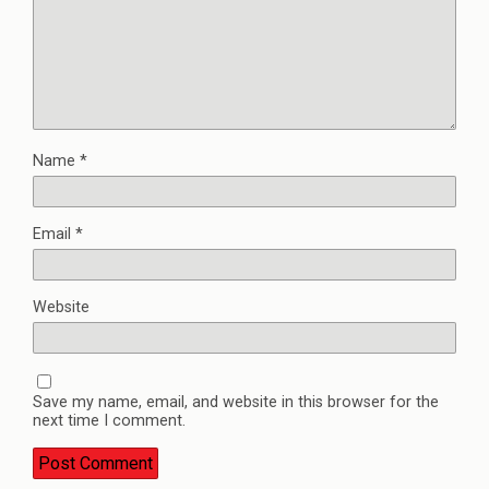
Name
*
Email
*
Website
Save my name, email, and website in this browser for the
next time I comment.