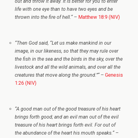
out and throw it away. It is better for you to enter
life with one eye than to have two eyes and be
thrown into the fire of hell.
“
–
Matthew 18:9 (NIV)
“
Then God said, “Let us make mankind in our
image, in our likeness, so that they may rule over
the fish in the sea and the birds in the sky, over the
livestock and all the wild animals, and over all the
creatures that move along the ground.”
“
–
Genesis
1:26 (NIV)
“
A good man out of the good treasure of his heart
brings forth good; and an evil man out of the evil
treasure of his heart
brings forth evil. For out of
the abundance of the heart his mouth speaks.
“
–