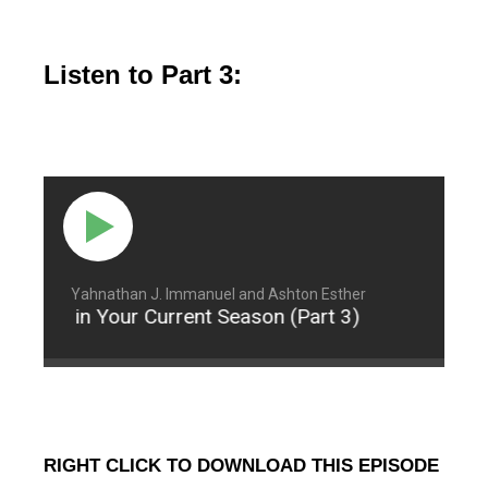
Listen to Part 3:
Yahnathan J. Immanuel and Ashton Esther
ontent in Your Current Season (Part 3)
Being Co
RIGHT CLICK TO DOWNLOAD THIS EPISODE