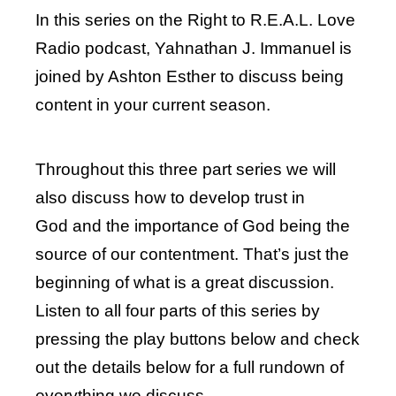
In this series on the Right to R.E.A.L. Love
Radio podcast, Yahnathan J. Immanuel is
joined by Ashton Esther to discuss being
content in your current season.
Throughout this three part series we will
also discuss how to develop trust in
God and the importance of God being the
source of our contentment. That’s just the
beginning of what is a great discussion.
Listen to all four parts of this series by
pressing the play buttons below and check
out the details below for a full rundown of
everything we discuss.