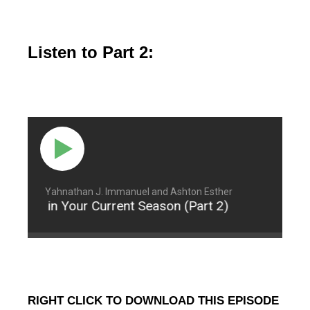
Listen to Part 2:
Yahnathan J. Immanuel and Ashton Esther
ontent in Your Current Season (Part 2)
Being Co
RIGHT CLICK TO DOWNLOAD THIS EPISODE