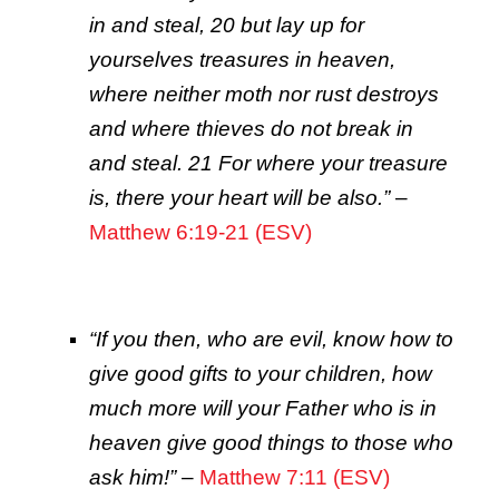
in and steal, 20 but lay up for
yourselves treasures in heaven,
where neither moth nor rust destroys
and where thieves do not break in
and steal. 21 For where your treasure
is, there your heart will be also.”
–
Matthew 6:19-21 (ESV)
“If you then, who are evil, know how to
give good gifts to your children, how
much more will your Father who is in
heaven give good things to those who
ask him!”
–
Matthew 7:11 (ESV)