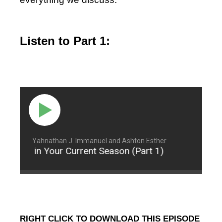
Listen to Part 1:
Yahnathan J. Immanuel and Ashton Esther
ontent in Your Current Season (Part 1)
Being Co
RIGHT CLICK TO DOWNLOAD THIS EPISODE