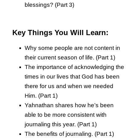
blessings? (Part 3)
Key Things You Will Learn:
Why some people are not content in
their current season of life. (Part 1)
The importance of acknowledging the
times in our lives that God has been
there for us and when we needed
Him. (Part 1)
Yahnathan shares how he’s been
able to be more consistent with
journaling this year. (Part 1)
The benefits of journaling. (Part 1)