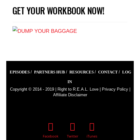
GET YOUR WORKBOOK NOW!
EPISODES
PARTNERS HUB
RESOURCES
CONTACT
LOG
IN
Copyright © 2014 - 2019 |
Right to R.E.A.L. Love
|
Privacy Policy
|
Affiliate Disclaimer
Facebook
Twitter
iTunes