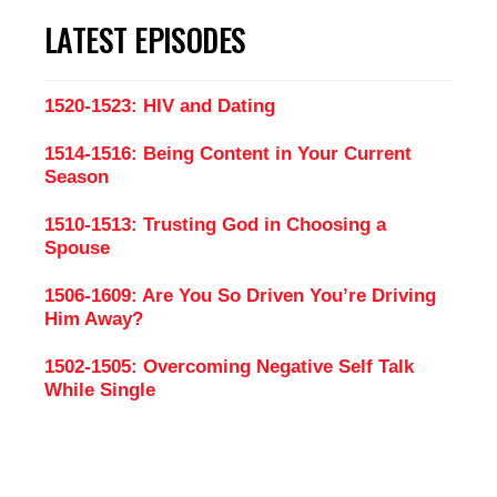
LATEST EPISODES
1520-1523: HIV and Dating
1514-1516: Being Content in Your Current
Season
1510-1513: Trusting God in Choosing a
Spouse
1506-1609: Are You So Driven You’re Driving
Him Away?
1502-1505: Overcoming Negative Self Talk
While Single