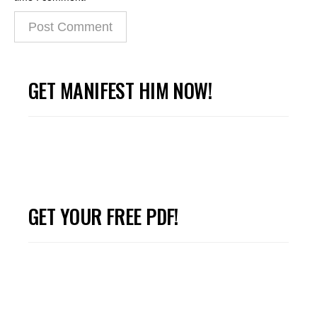
GET MANIFEST HIM NOW!
GET YOUR FREE PDF!