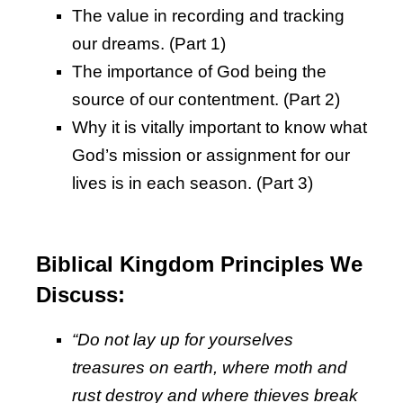
The value in recording and tracking
our dreams. (Part 1)
The importance of God being the
source of our contentment. (Part 2)
Why it is vitally important to know what
God’s mission or assignment for our
lives is in each season. (Part 3)
Biblical Kingdom Principles We
Discuss:
“Do not lay up for yourselves
treasures on earth, where moth and
rust destroy and where thieves break