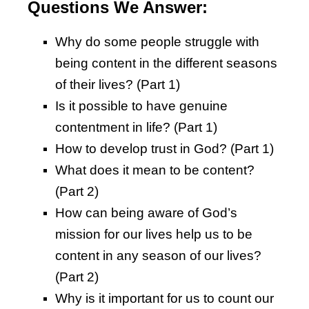
Questions We Answer:
Why do some people struggle with
being content in the different seasons
of their lives? (Part 1)
Is it possible to have genuine
contentment in life? (Part 1)
How to develop trust in God? (Part 1)
What does it mean to be content?
(Part 2)
How can being aware of God’s
mission for our lives help us to be
content in any season of our lives?
(Part 2)
Why is it important for us to count our