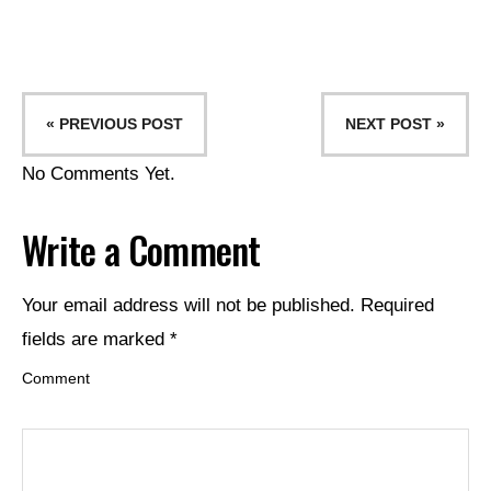
« PREVIOUS POST
NEXT POST »
No Comments Yet.
Write a Comment
Your email address will not be published.
Required
fields are marked
*
Comment