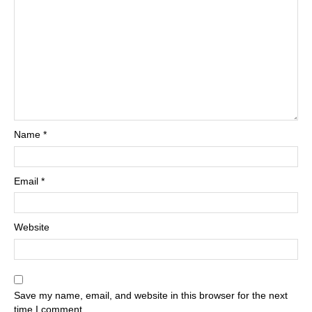
Name
*
Email
*
Website
Save my name, email, and website in this browser for the next
time I comment.