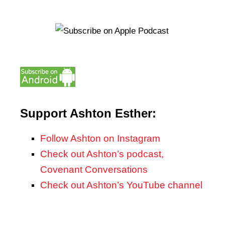
Support Ashton Esther:
Follow Ashton on Instagram
Check out Ashton’s podcast,
Covenant Conversations
Check out Ashton’s YouTube channel