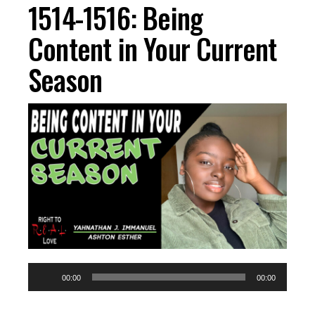
1514-1516: Being
Content in Your Current
Season
Audio
00:00
00:00
Player