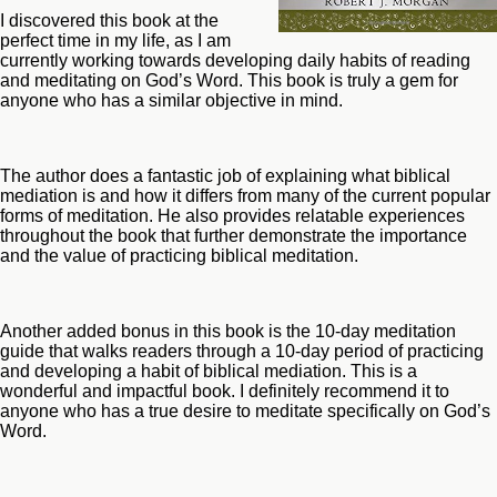
I discovered this book at the
perfect time in my life, as I am
currently working towards developing daily habits of reading
and meditating on God’s Word. This book is truly a gem for
anyone who has a similar objective in mind.
The author does a fantastic job of explaining what biblical
mediation is and how it differs from many of the current popular
forms of meditation. He also provides relatable experiences
throughout the book that further demonstrate the importance
and the value of practicing biblical meditation.
Another added bonus in this book is the 10-day meditation
guide that walks readers through a 10-day period of practicing
and developing a habit of biblical mediation. This is a
wonderful and impactful book. I definitely recommend it to
anyone who has a true desire to meditate specifically on God’s
Word.