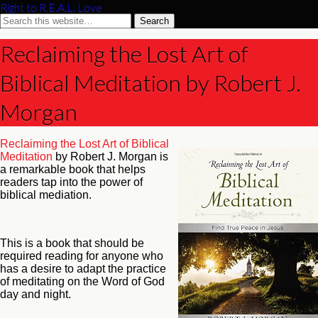
Right to R.E.A.L. Love
Reclaiming the Lost Art of
Biblical Meditation by Robert J.
Morgan
Reclaiming the Lost Art of Biblical
Meditation
by Robert J. Morgan is
a remarkable book that helps
readers tap into the power of
biblical mediation.
This is a book that should be
required reading for anyone who
has a desire to adapt the practice
of meditating on the Word of God
day and night.