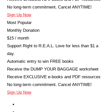
No long-term commitment. Cancel ANYTIME!
Sign Up Now
Most Popular
Monthly Donation
$15 / month
Support Right to R.E.A.L. Love for less than $1 a
day.
Automatic entry to win FREE books
Receive the DUMP YOUR BAGGAGE worksheet
Receive EXCLUSIVE e-books and PDF resources
No long-term commitment. Cancel ANYTIME!
Sign Up Now
EPISODES