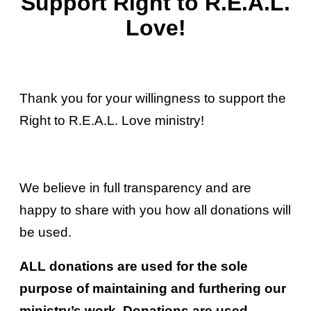
Support Right to R.E.A.L.
Love!
Thank you for your willingness to support the
Right to R.E.A.L. Love ministry!
We believe in full transparency and are
happy to share with you how all donations will
be used.
ALL donations are used for the sole
purpose of maintaining and furthering our
ministry’s work. Donations are used