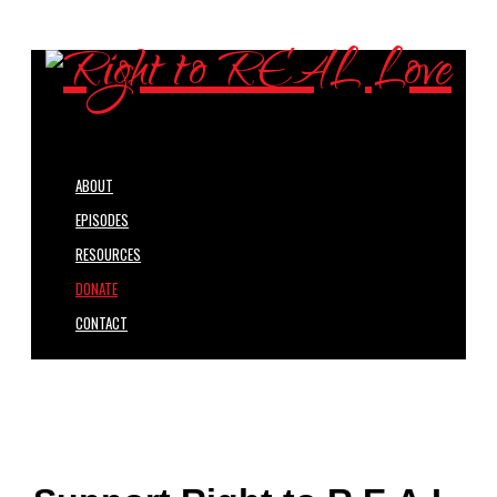
ABOUT
EPISODES
RESOURCES
DONATE
CONTACT