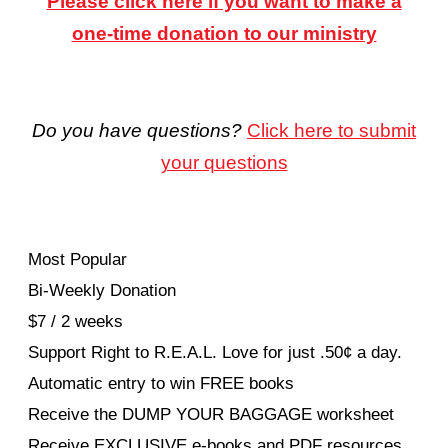
Please click here if you want to make a
one-time donation to our ministry
Do you have questions?
Click here to submit
your questions
Most Popular
Bi-Weekly Donation
$7 / 2 weeks
Support Right to R.E.A.L. Love for just .50¢ a day.
Automatic entry to win FREE books
Receive the DUMP YOUR BAGGAGE worksheet
Receive EXCLUSIVE e-books and PDF resources