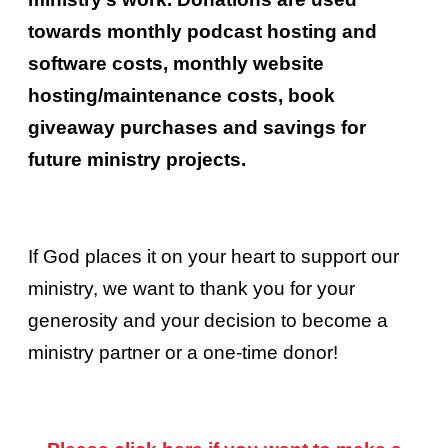
towards monthly podcast hosting and
software costs, monthly website
hosting/maintenance costs, book
giveaway purchases and savings for
future ministry projects.
If God places it on your heart to support our
ministry, we want to thank you for your
generosity and your decision to become a
ministry partner or a one-time donor!