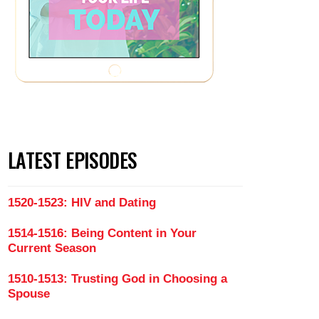
LATEST EPISODES
1520-1523: HIV and Dating
1514-1516: Being Content in Your
Current Season
1510-1513: Trusting God in Choosing a
Spouse