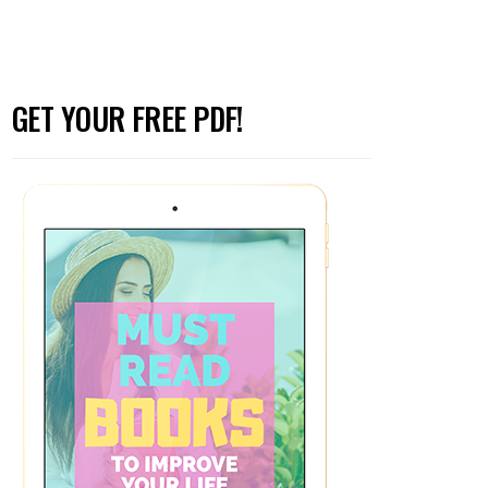
GET YOUR FREE PDF!