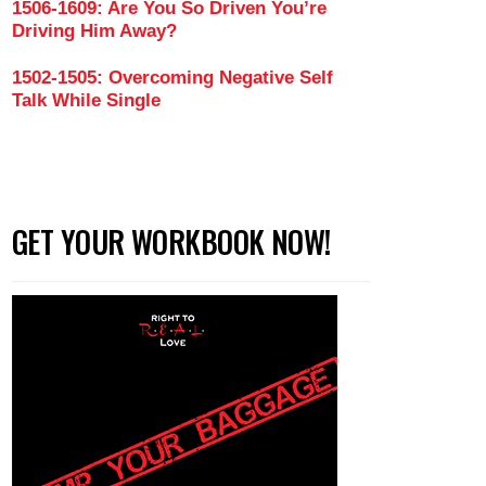
1506-1609: Are You So Driven You’re
Driving Him Away?
1502-1505: Overcoming Negative Self
Talk While Single
GET YOUR WORKBOOK NOW!