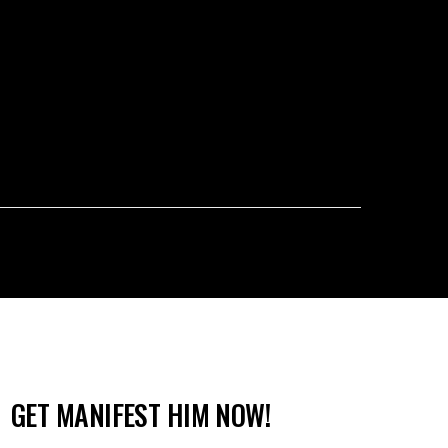
GET MANIFEST HIM NOW!