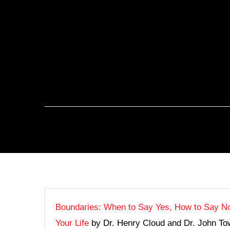
Boundaries: When to Say Yes, How to Say No
Your Life
by Dr. Henry Cloud and Dr. John Tow