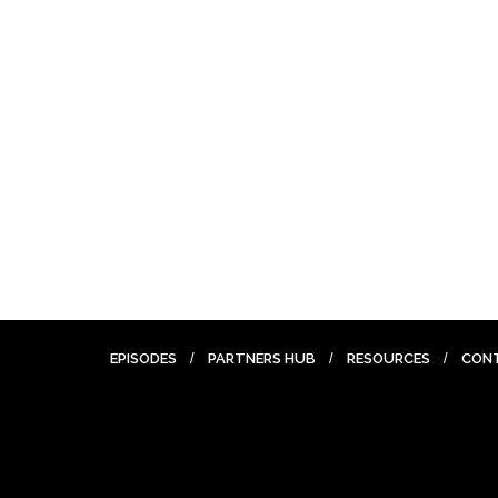
EPISODES
PARTNERS HUB
RESOURCES
CON