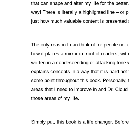
that can shape and alter my life for the bette
way! There is literally a highlighted line – o
just how much valuable content is presented 
The only reason I can think of for people not 
how it places a mirror in front of readers, wit
written in a condescending or attacking tone
explains concepts in a way that it is hard not
some point throughout this book. Personally, t
areas that I need to improve in and Dr. Clou
those areas of my life.
Simply put, this book is a life changer. Befo