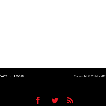
TACT
LOG IN
Copyright © 2014 - 201