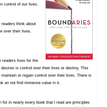
n control of our lives.
y readers think about
e over their lives.
 readers lives for the
desires is control over their lives or destiny. This
maintain or regain control over their lives. There is
k an not find immense value in it.
 for in nearly every book that I read are principles