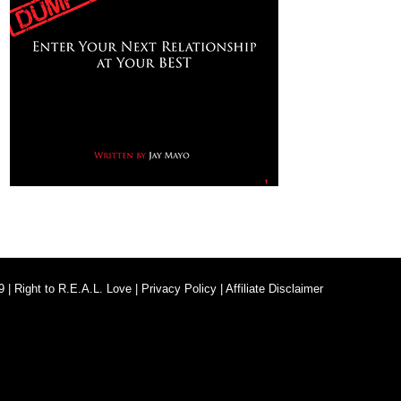
9 |
Right to R.E.A.L. Love
|
Privacy Policy
|
Affiliate Disclaimer