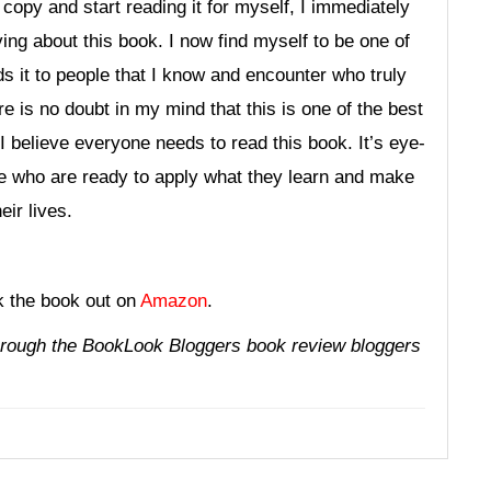
 copy and start reading it for myself, I immediately
g about this book. I now find myself to be one of
 it to people that I know and encounter who truly
re is no doubt in my mind that this is one of the best
I believe everyone needs to read this book. It’s eye-
ose who are ready to apply what they learn and make
ir lives.
k the book out on
Amazon
.
through the
BookLook Bloggers
book review bloggers