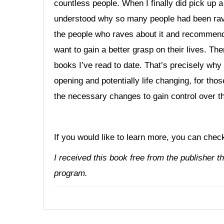
countless people. When I finally did pick up a
understood why so many people had been ravin
the people who raves about it and recommends
want to gain a better grasp on their lives. The
books I’ve read to date. That’s precisely why 
opening and potentially life changing, for th
the necessary changes to gain control over the
If you would like to learn more, you can chec
I received this book free from the publisher 
program.