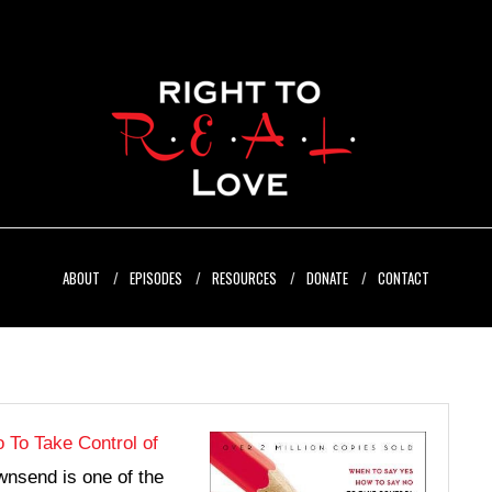
ABOUT
EPISODES
RESOURCES
DONATE
CONTACT
 To Take Control of
nsend is one of the