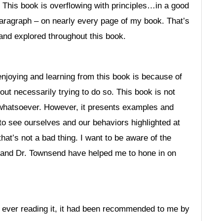
r. This book is overflowing with principles…in a good
r paragraph – on nearly every page of my book. That’s
and explored throughout this book.
enjoying and learning from this book is because of
hout necessarily trying to do so. This book is not
 whatsoever. However, it presents examples and
 to see ourselves and our behaviors highlighted at
hat’s not a bad thing. I want to be aware of the
d and Dr. Townsend have helped me to hone in on
re ever reading it, it had been recommended to me by