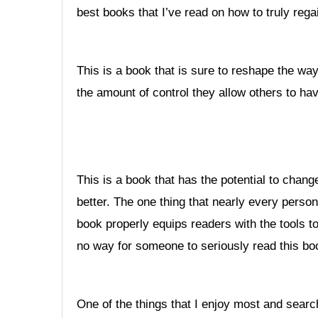
best books that I’ve read on how to truly regai
This is a book that is sure to reshape the wa
the amount of control they allow others to hav
This is a book that has the potential to change
better. The one thing that nearly every person 
book properly equips readers with the tools to 
no way for someone to seriously read this boo
One of the things that I enjoy most and search