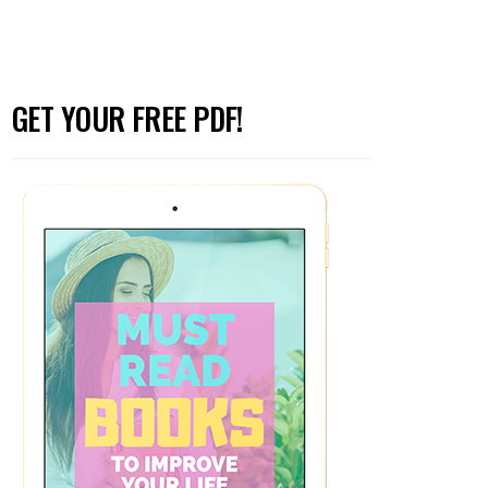
GET YOUR FREE PDF!