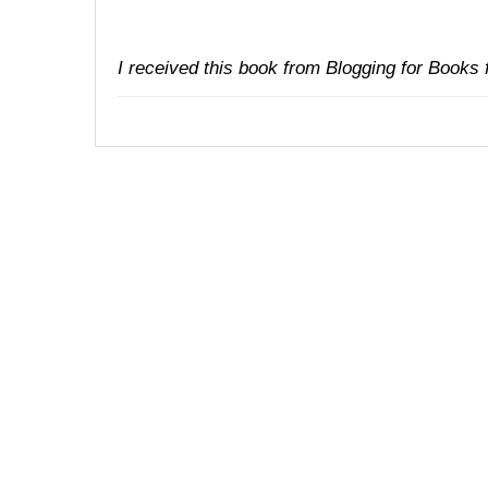
I received this book from
Blogging for Books
f