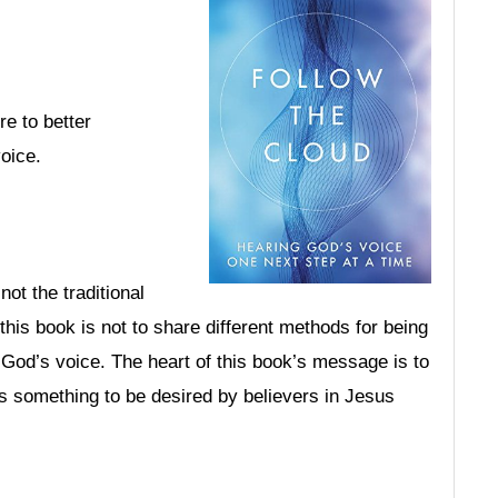
re to better
oice.
not the traditional
his book is not to share different methods for being
r God’s voice. The heart of this book’s message is to
s something to be desired by believers in Jesus