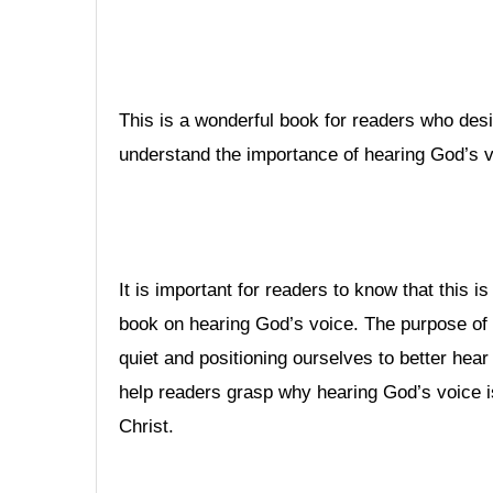
This is a wonderful book for readers who desi
understand the importance of hearing God’s v
It is important for readers to know that this is 
book on hearing God’s voice. The purpose of t
quiet and positioning ourselves to better hea
help readers grasp why hearing God’s voice i
Christ.