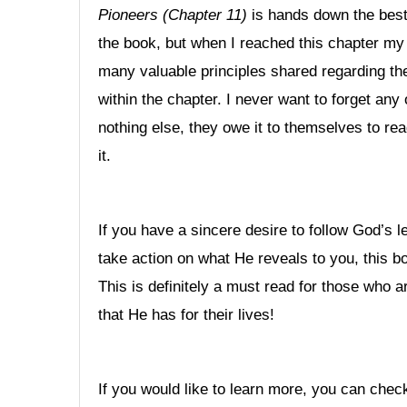
Pioneers (Chapter 11)
is hands down the best 
the book, but when I reached this chapter my 
many valuable principles shared regarding the
within the chapter. I never want to forget any 
nothing else, they owe it to themselves to rea
it.
If you have a sincere desire to follow God’s le
take action on what He reveals to you, this b
This is definitely a must read for those who 
that He has for their lives!
If you would like to learn more, you can chec