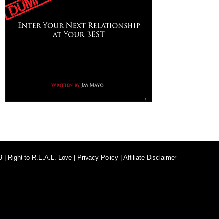
9 |
Right to R.E.A.L. Love
|
Privacy Policy
|
Affiliate Disclaimer