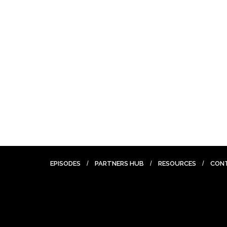
EPISODES
PARTNERS HUB
RESOURCES
CON