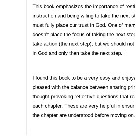
This book emphasizes the importance of resti
instruction and being wiling to take the next s
must fully place our trust in God. One of many 
doesn’t place the focus of taking the next step
take action (the next step), but we should not
in God and only then take the next step.
I found this book to be a very easy and enjoya
pleased with the balance between sharing pri
thought-provoking reflective questions that 
each chapter. These are very helpful in ensur
the chapter are understood before moving on.