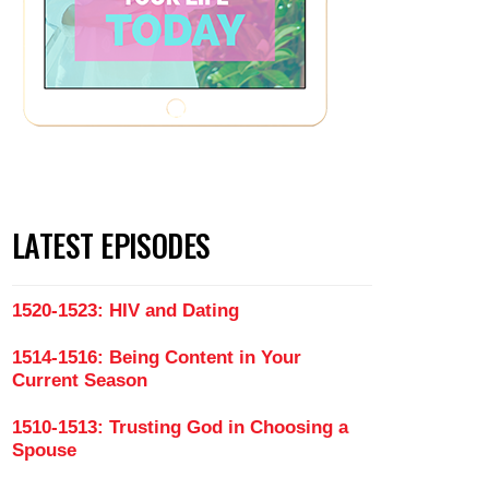
LATEST EPISODES
1520-1523: HIV and Dating
1514-1516: Being Content in Your
Current Season
1510-1513: Trusting God in Choosing a
Spouse