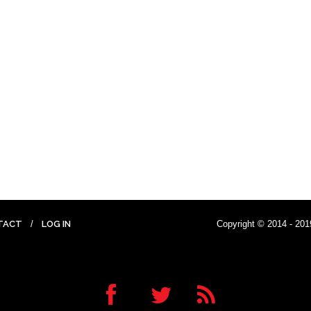
TACT
LOG IN
Copyright © 2014 - 201