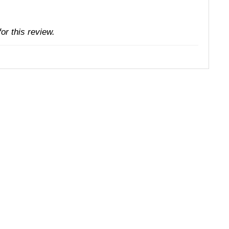
or this review.