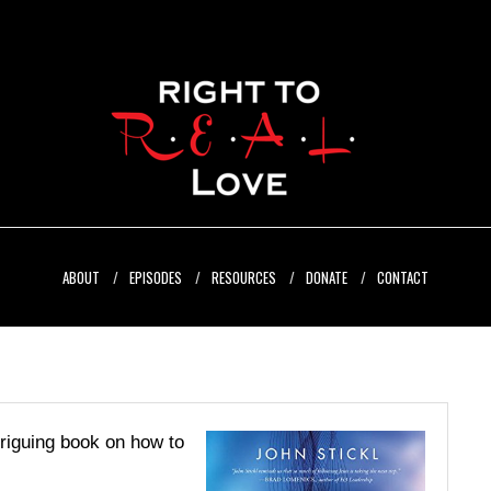
ABOUT
EPISODES
RESOURCES
DONATE
CONTACT
triguing book on how to