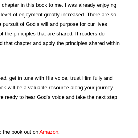
chapter in this book to me. I was already enjoying
level of enjoyment greatly increased. There are so
 pursuit of God’s will and purpose for our lives
of the principles that are shared. If readers do
d that chapter and apply the principles shared within
ad, get in tune with His voice, trust Him fully and
ook will be a valuable resource along your journey.
are ready to hear God’s voice and take the next step
k the book out on
Amazon
.