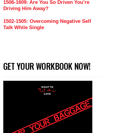
1506-1609: Are You So Driven You’re
Driving Him Away?
1502-1505: Overcoming Negative Self
Talk While Single
GET YOUR WORKBOOK NOW!