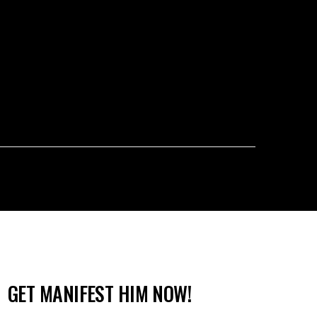
GET MANIFEST HIM NOW!