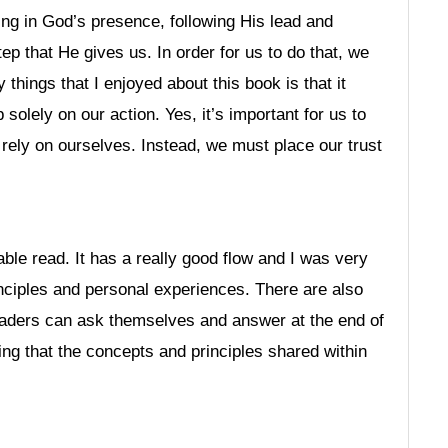
ng in God’s presence, following His lead and
tep that He gives us. In order for us to do that, we
things that I enjoyed about this book is that it
 solely on our action. Yes, it’s important for us to
 rely on ourselves. Instead, we must place our trust
ble read. It has a really good flow and I was very
nciples and personal experiences. There are also
readers can ask themselves and answer at the end of
ing that the concepts and principles shared within