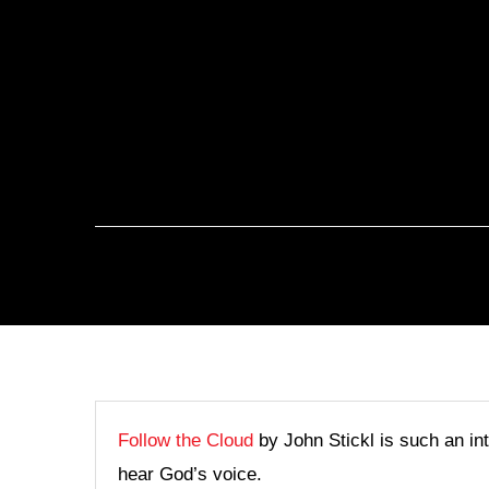
Follow the Cloud
by John Stickl is such an in
hear God’s voice.