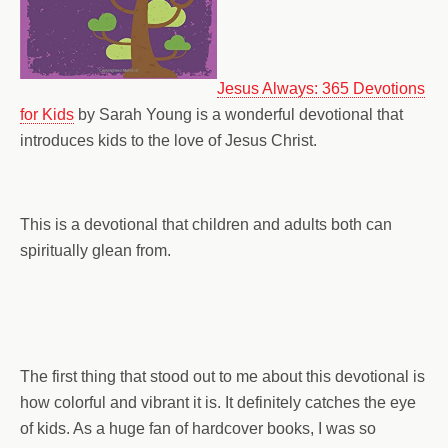
Jesus Always: 365 Devotions
for Kids
by Sarah Young is a wonderful devotional that
introduces kids to the love of Jesus Christ.
This is a devotional that children and adults both can
spiritually glean from.
The first thing that stood out to me about this devotional is
how colorful and vibrant it is. It definitely catches the eye
of kids. As a huge fan of hardcover books, I was so