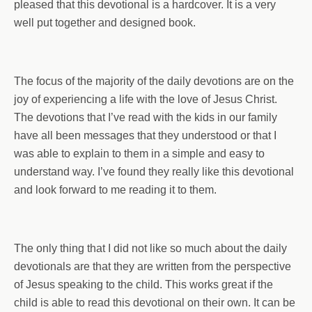
pleased that this devotional is a hardcover. It is a very
well put together and designed book.
The focus of the majority of the daily devotions are on the
joy of experiencing a life with the love of Jesus Christ.
The devotions that I’ve read with the kids in our family
have all been messages that they understood or that I
was able to explain to them in a simple and easy to
understand way. I’ve found they really like this devotional
and look forward to me reading it to them.
The only thing that I did not like so much about the daily
devotionals are that they are written from the perspective
of Jesus speaking to the child. This works great if the
child is able to read this devotional on their own. It can be