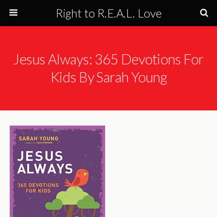
Right to R.E.A.L. Love
Jesus Always: 365 Devotions For
Kids By Sarah Young