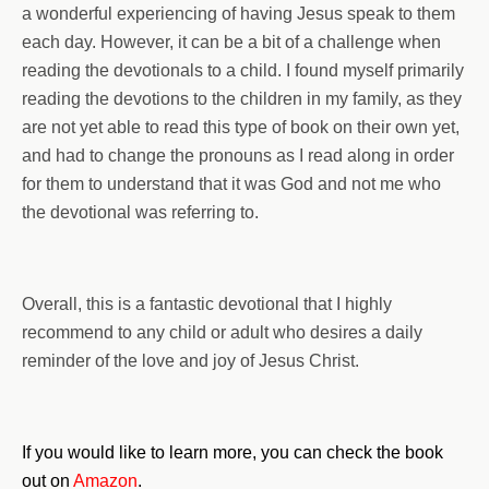
a wonderful experiencing of having Jesus speak to them
each day. However, it can be a bit of a challenge when
reading the devotionals to a child. I found myself primarily
reading the devotions to the children in my family, as they
are not yet able to read this type of book on their own yet,
and had to change the pronouns as I read along in order
for them to understand that it was God and not me who
the devotional was referring to.
Overall, this is a fantastic devotional that I highly
recommend to any child or adult who desires a daily
reminder of the love and joy of Jesus Christ.
If you would like to learn more, you can check the book
out on
Amazon
.