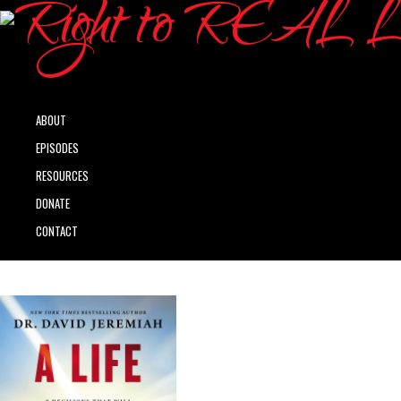
ABOUT
EPISODES
RESOURCES
DONATE
CONTACT