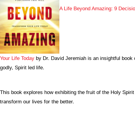
A Life Beyond Amazing: 9 Decisio
Your Life Today
by Dr. David Jeremiah is an insightful book 
godly, Spirit led life.
This book explores how exhibiting the fruit of the Holy Spir
transform our lives for the better.