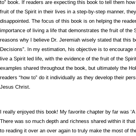
to” book. If readers are expecting this book to tell them how
fruit of the Spirit in their lives in a step-by-step manner, the
disappointed. The focus of this book is on helping the read
importance of living a life that demonstrates the fruit of the S
reasons why I believe Dr. Jeremiah wisely stated that this 
Decisions”. In my estimation, his objective is to encourage 
live a Spirit led life, with the evidence of the fruit of the Spir
examples shared throughout the book, but ultimately the Holy 
readers “how to” do it individually as they develop their pers
Jesus Christ.
I really enjoyed this book! My favorite chapter by far was ‘A
There was so much depth and richness shared within it that
to reading it over an over again to truly make the most of th