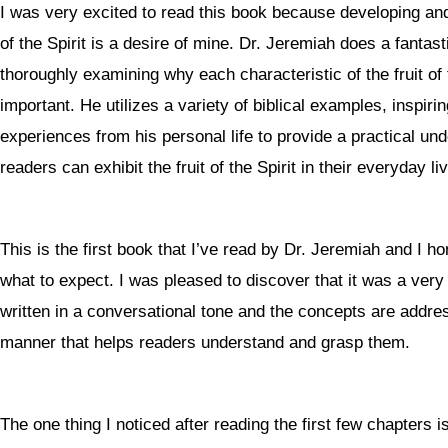
I was very excited to read this book because developing and
of the Spirit is a desire of mine. Dr. Jeremiah does a fantast
thoroughly examining why each characteristic of the fruit of th
important. He utilizes a variety of biblical examples, inspiri
experiences from his personal life to provide a practical un
readers can exhibit the fruit of the Spirit in their everyday li
This is the first book that I’ve read by Dr. Jeremiah and I h
what to expect. I was pleased to discover that it was a very 
written in a conversational tone and the concepts are addres
manner that helps readers understand and grasp them.
The one thing I noticed after reading the first few chapters is