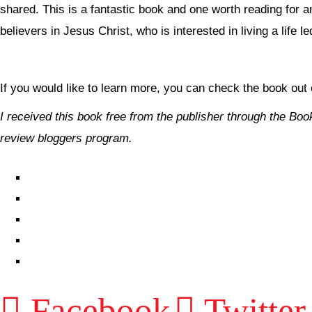
shared. This is a fantastic book and one worth reading for a
believers in Jesus Christ, who is interested in living a life le
If you would like to learn more, you can check the book out
I received this book free from the publisher through the
Boo
review bloggers program.
EPISODES
PARTNERS HUB
RESOURCES
CONTACT
LOG IN
Facebook
Twitter