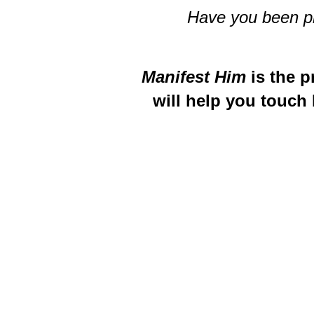
Have you been pra
Manifest Him
is the p
will help you touch