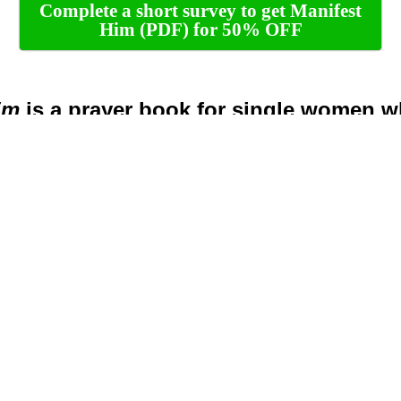
Complete a short survey to get Manifest
Him (PDF) for 50% OFF
im
is a prayer book for single women w
a consistent habit of praying for their fut
e husband, but sometimes can’t find the wor
their heart
as in their future husband’s life, such as hi
his characer, his struggles and much more