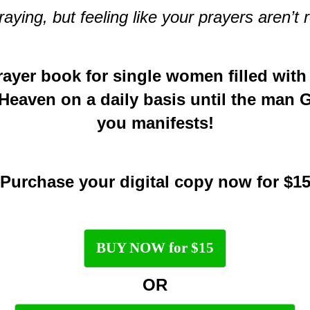
ying, but feeling like your prayers aren’
rayer book for single women filled with
 Heaven on a daily basis until the man 
you manifests!
Purchase your digital copy now for $1
BUY NOW for $15
OR