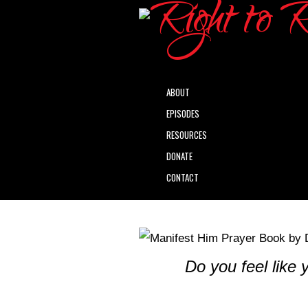
ABOUT
EPISODES
RESOURCES
DONATE
CONTACT
Do you feel like 