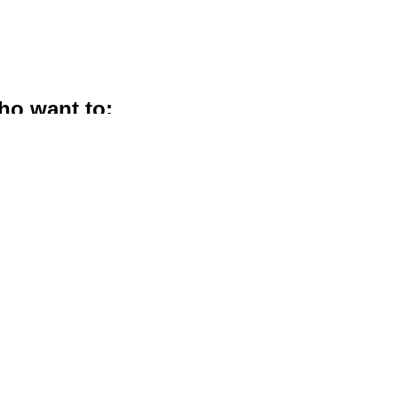
ho want to:
ure husband
ds to express what’s in
s relationship with God,