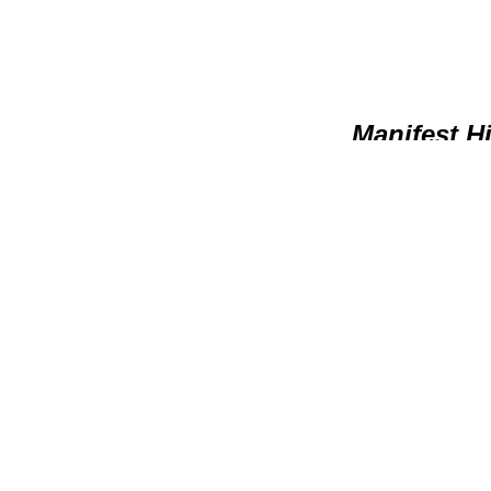
Manifest H
* Develop 
* Pray for their futur
* Pray for specific are