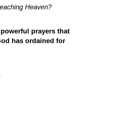
t reaching Heaven?
 powerful prayers that
God has ordained for
5