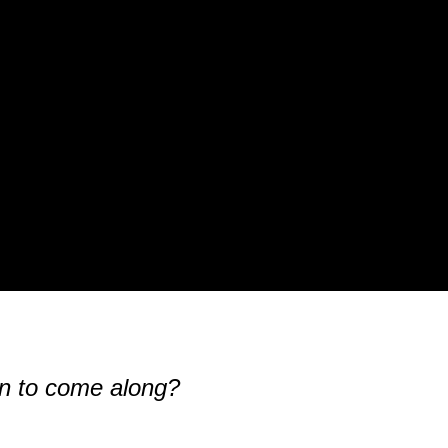
man to come along?