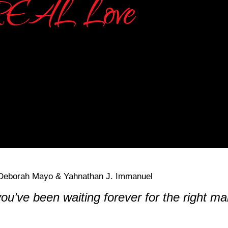
you’ve been waiting forever for the right 