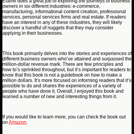
Elaine does a great job of exploring the journeys of business
owners in six different industries: e-commerce,
manufacturing, informational content creation, professional
services, personal services firms and real estate. If readers
have an interest in any of these industries, they will likely
discover a handful of nuggets that they may consider
applying in their businesses.
This book primarily delves into the stories and experiences of
different business owners who’ve attained and surpassed the
million-dollar revenue mark. There are few principles and
how to’s sprinkled throughout, but it’s important for readers to
know that this book is not a guidebook on how to make a
million dollars. It’s more focused on informing readers that it’s
possible to do and shares the experiences of a variety of
people who have done it. Overall, I enjoyed this book and
learned a number of new and interesting things from it.
If you would like to learn more, you can check the book out
on
Amazon
.