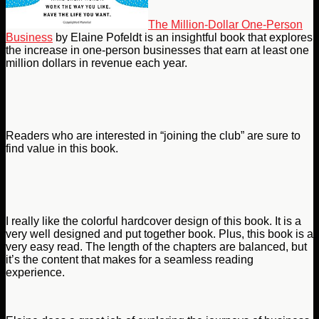
The Million-Dollar One-Person
Business
by Elaine Pofeldt is an insightful book that explores
the increase in one-person businesses that earn at least one
million dollars in revenue each year.
Readers who are interested in “joining the club” are sure to
find value in this book.
I really like the colorful hardcover design of this book. It is a
very well designed and put together book. Plus, this book is a
very easy read. The length of the chapters are balanced, but
it’s the content that makes for a seamless reading
experience.