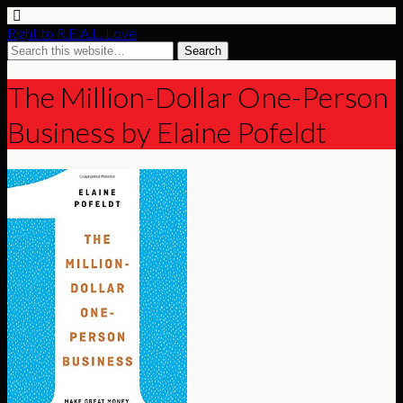
Right to R.E.A.L. Love
The Million-Dollar One-Person
Business by Elaine Pofeldt