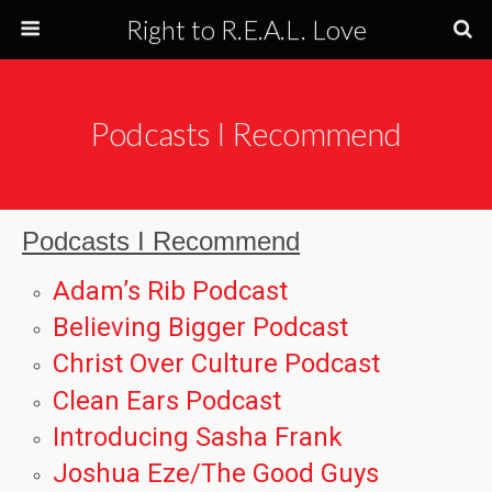
Right to R.E.A.L. Love
Podcasts I Recommend
Podcasts I Recommend
Adam’s Rib Podcast
Believing Bigger Podcast
Christ Over Culture Podcast
Clean Ears Podcast
Introducing Sasha Frank
Joshua Eze/The Good Guys