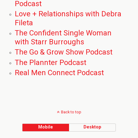
Podcast
Love + Relationships with Debra
Fileta
The Confident Single Woman
with Starr Burroughs
The Go & Grow Show Podcast
The Plannter Podcast
Real Men Connect Podcast
Back to top
Mobile
Desktop