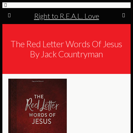
Right to R.E.A.L. Love
The Red Letter Words Of Jesus
By Jack Countryman