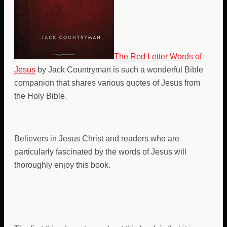
The Red Letter Words of
Jesus
by Jack Countryman is such a wonderful Bible
companion that shares various quotes of Jesus from
the Holy Bible.
Believers in Jesus Christ and readers who are
particularly fascinated by the words of Jesus will
thoroughly enjoy this book.