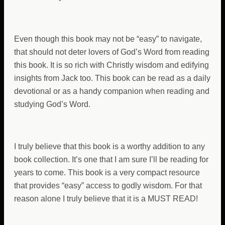
Even though this book may not be “easy” to navigate,
that should not deter lovers of God’s Word from reading
this book. It is so rich with Christly wisdom and edifying
insights from Jack too. This book can be read as a daily
devotional or as a handy companion when reading and
studying God’s Word.
I truly believe that this book is a worthy addition to any
book collection. It’s one that I am sure I’ll be reading for
years to come. This book is a very compact resource
that provides “easy” access to godly wisdom. For that
reason alone I truly believe that it is a MUST READ!