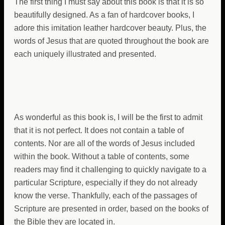
The first thing I must say about this book is that it is so
beautifully designed. As a fan of hardcover books, I
adore this imitation leather hardcover beauty. Plus, the
words of Jesus that are quoted throughout the book are
each uniquely illustrated and presented.
As wonderful as this book is, I will be the first to admit
that it is not perfect. It does not contain a table of
contents. Nor are all of the words of Jesus included
within the book. Without a table of contents, some
readers may find it challenging to quickly navigate to a
particular Scripture, especially if they do not already
know the verse. Thankfully, each of the passages of
Scripture are presented in order, based on the books of
the Bible they are located in.