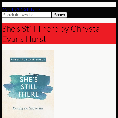
Right to R.E.A.L. Love
She’s Still There by Chrystal
Evans Hurst