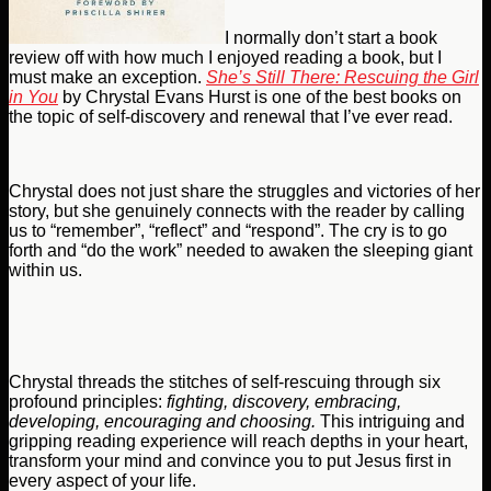
I normally don’t start a book
review off with how much I enjoyed reading a book, but I
must make an exception.
She’s Still There: Rescuing the Girl
in You
by Chrystal Evans Hurst is one of the best books on
the topic of self-discovery and renewal that I’ve ever read.
Chrystal does not just share the struggles and victories of her
story, but she genuinely connects with the reader by calling
us to “remember”, “reflect” and “respond”. The cry is to go
forth and “do the work” needed to awaken the sleeping giant
within us.
Chrystal threads the stitches of self-rescuing through six
profound principles:
fighting, discovery, embracing,
developing, encouraging and
choosing.
This intriguing and
gripping reading experience will reach depths in your heart,
transform your mind and convince you to put Jesus first in
every aspect of your life.