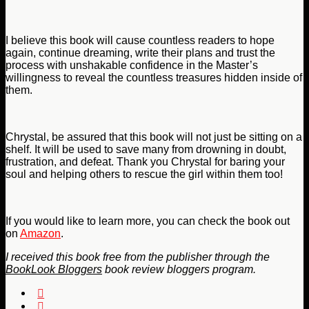
I believe this book will cause countless readers to hope
again, continue dreaming, write their plans and trust the
process with unshakable confidence in the Master’s
willingness to reveal the countless treasures hidden inside of
them.
Chrystal, be assured that this book will not just be sitting on a
shelf. It will be used to save many from drowning in doubt,
frustration, and defeat. Thank you Chrystal for baring your
soul and helping others to rescue the girl within them too!
If you would like to learn more, you can check the book out
on
Amazon
.
I received this book free from the publisher through the
BookLook Bloggers
book review bloggers program.