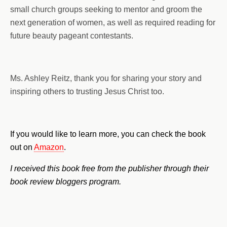
small church groups seeking to mentor and groom the
next generation of women, as well as required reading for
future beauty pageant contestants.
Ms. Ashley Reitz, thank you for sharing your story and
inspiring others to trusting Jesus Christ too.
If you would like to learn more, you can check the book
out on
Amazon
.
I received this book free from the publisher through their
book review bloggers program.