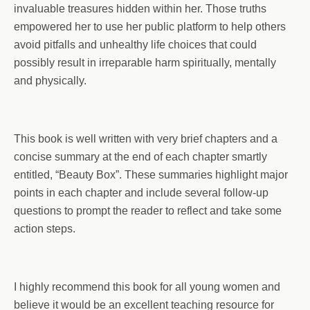
invaluable treasures hidden within her. Those truths
empowered her to use her public platform to help others
avoid pitfalls and unhealthy life choices that could
possibly result in irreparable harm spiritually, mentally
and physically.
This book is well written with very brief chapters and a
concise summary at the end of each chapter smartly
entitled, “Beauty Box”. These summaries highlight major
points in each chapter and include several follow-up
questions to prompt the reader to reflect and take some
action steps.
I highly recommend this book for all young women and
believe it would be an excellent teaching resource for