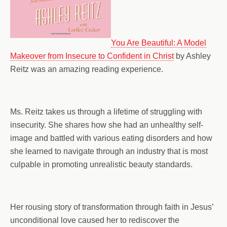
You Are Beautiful: A Model
Makeover from Insecure to Confident in Christ
by Ashley
Reitz was an amazing reading experience.
Ms. Reitz takes us through a lifetime of struggling with
insecurity. She shares how she had an unhealthy self-
image and battled with various eating disorders and how
she learned to navigate through an industry that is most
culpable in promoting unrealistic beauty standards.
Her rousing story of transformation through faith in Jesus’
unconditional love caused her to rediscover the