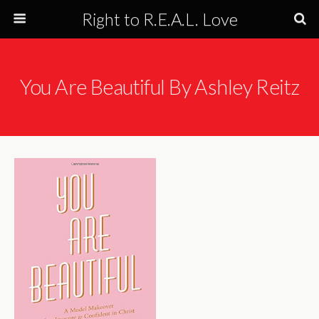
Right to R.E.A.L. Love
You Are Beautiful By Ashley Reitz