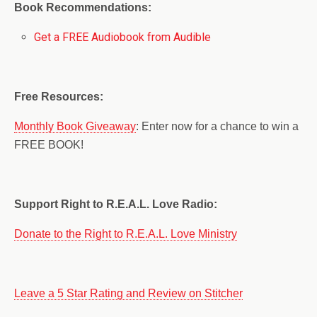
Book Recommendations:
Get a FREE Audiobook from Audible
Free Resources:
Monthly Book Giveaway
: Enter now for a chance to win a
FREE BOOK!
Support Right to R.E.A.L. Love Radio:
Donate to the Right to R.E.A.L. Love Ministry
Leave a 5 Star Rating and Review on Stitcher