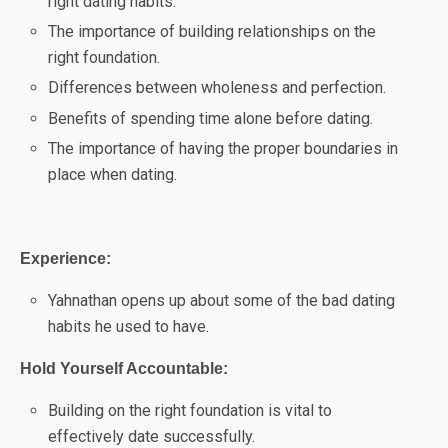
right dating habits.
The importance of building relationships on the
right foundation.
Differences between wholeness and perfection.
Benefits of spending time alone before dating.
The importance of having the proper boundaries in
place when dating.
Experience:
Yahnathan opens up about some of the bad dating
habits he used to have.
Hold Yourself Accountable:
Building on the right foundation is vital to
effectively date successfully.