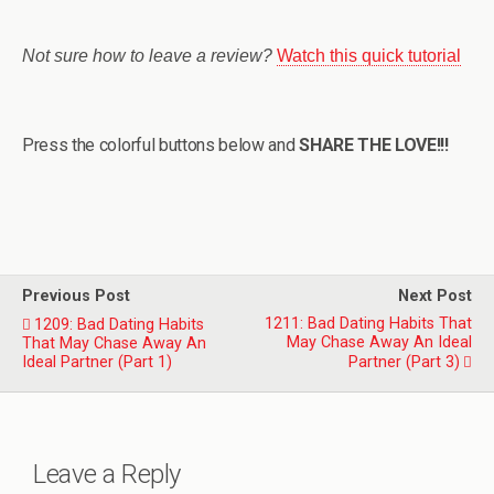
Not sure how to leave a review?
Watch this quick tutorial
Press the colorful buttons below and
SHARE THE LOVE!!!
Previous Post
Next Post
1211: Bad Dating Habits That
1209: Bad Dating Habits
May Chase Away An Ideal
That May Chase Away An
Ideal Partner (Part 1)
Partner (Part 3)
Leave a Reply