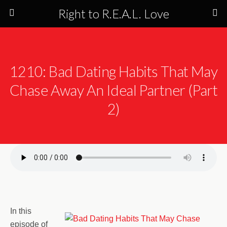
Right to R.E.A.L. Love
1210: Bad Dating Habits That May
Chase Away An Ideal Partner (Part
2)
In this
episode of