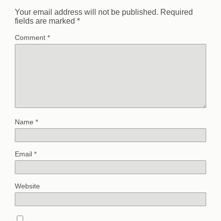
Your email address will not be published.
Required
fields are marked
*
Comment
*
Name
*
Email
*
Website