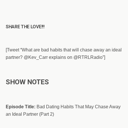
SHARE THE LOVE!!!
[Tweet “What are bad habits that will chase away an ideal
partner? @Kev_Carr explains on @RTRLRadio”]
SHOW NOTES
Episode Title:
Bad Dating Habits That May Chase Away
an Ideal Partner (Part 2)