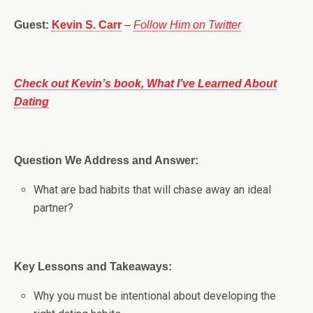
Guest:
Kevin S. Carr
–
Follow Him on Twitter
Check out Kevin’s book, What I’ve Learned About
Dating
Question We Address and Answer:
What are bad habits that will chase away an ideal
partner?
Key Lessons and Takeaways:
Why you must be intentional about developing the