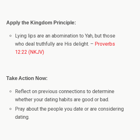
Apply the Kingdom Principle:
Lying lips are an abomination to Yah, but those
who deal truthfully are His delight. –
Proverbs
12:22 (NKJV)
Take Action Now:
Reflect on previous connections to determine
whether your dating habits are good or bad.
Pray about the people you date or are considering
dating.