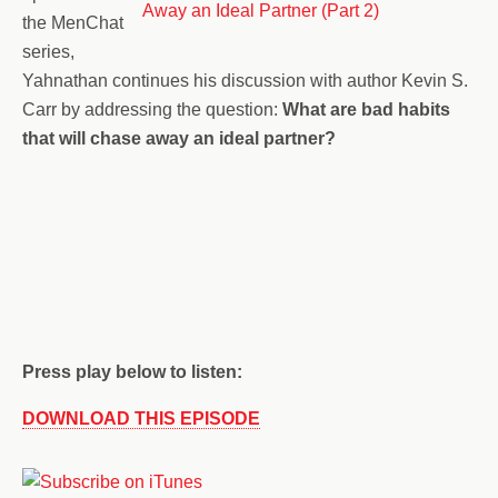
the MenChat
series,
Yahnathan continues his discussion with author Kevin S.
Carr by addressing the question:
What are bad habits
that will chase away an ideal partner?
Press play below to listen:
DOWNLOAD THIS EPISODE