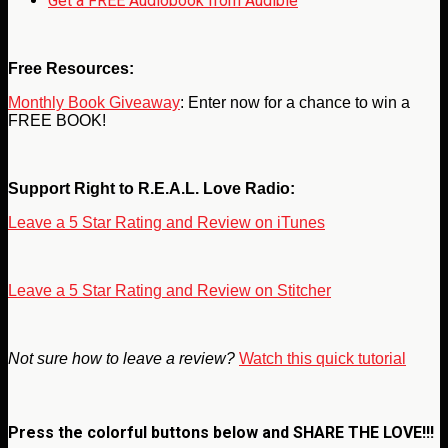
Get a FREE Audiobook from Audible
Free Resources:
Monthly Book Giveaway
: Enter now for a chance to win a
FREE BOOK!
Support Right to R.E.A.L. Love Radio:
Leave a 5 Star Rating and Review on iTunes
Leave a 5 Star Rating and Review on Stitcher
Not sure how to leave a review?
Watch this quick tutorial
Press the colorful buttons below and
SHARE THE LOVE!!!