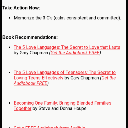
Take Action Now:
Memorize the 3 C’s (calm, consistent and committed).
Book Recommendations:
The 5 Love Languages: The Secret to Love that Lasts
by Gary Chapman
(
Get the Audiobook FREE
)
The 5 Love Languages of Teenagers: The Secret to
Loving Teens Effectively
by Gary Chapman
(
Get the
Audiobook FREE
)
Becoming One Family: Bringing Blended Families
Together
by Steve and Donna Houpe