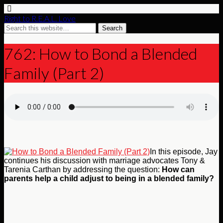
Right to R.E.A.L. Love
762: How to Bond a Blended
Family (Part 2)
In this episode, Jay
continues his discussion with marriage advocates Tony &
Tarenia Carthan by addressing the question:
How can
parents help a child adjust to being in a blended family?