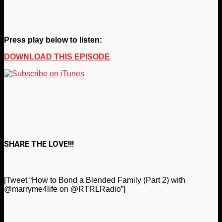
Press play below to listen:
DOWNLOAD THIS EPISODE
SHARE THE LOVE!!!
[Tweet “How to Bond a Blended Family (Part 2) with
@marryme4life on @RTRLRadio”]