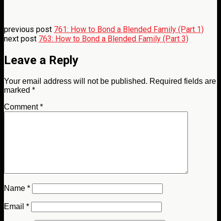
previous post
761: How to Bond a Blended Family (Part 1)
next post
763: How to Bond a Blended Family (Part 3)
Leave a Reply
Your email address will not be published.
Required fields are
marked
*
Comment
*
Name
*
Email
*