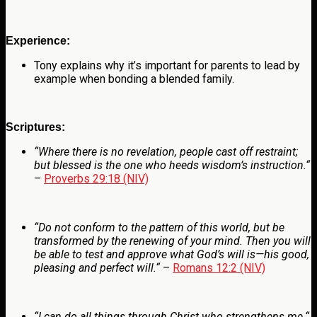
Experience:
Tony explains why it’s important for parents to lead by
example when bonding a blended family.
Scriptures:
“
Where there is no revelation, people cast off restraint;
but blessed is the one who heeds wisdom’s instruction.
“
–
Proverbs 29:18 (NIV)
“
Do not conform to the pattern of this world, but be
transformed by the renewing of your mind. Then you will
be able to test and approve what God’s will is—his good,
pleasing and perfect will.
“
–
Romans 12:2 (NIV)
“
I can do all things through Christ who strengthens me.
“