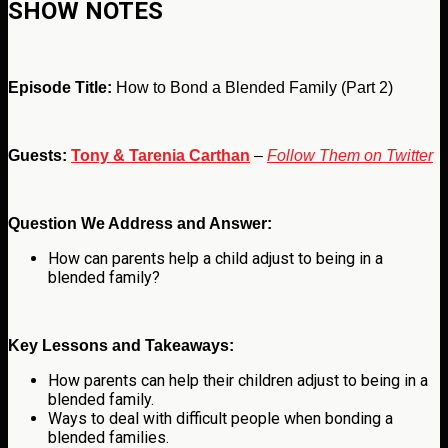
SHOW NOTES
Episode Title:
How to Bond a Blended Family (Part 2)
Guests:
Tony & Tarenia Carthan
–
Follow Them on Twitter
Question We Address and Answer:
How can parents help a child adjust to being in a
blended family?
Key Lessons and Takeaways:
How parents can help their children adjust to being in a
blended family.
Ways to deal with difficult people when bonding a
blended families.