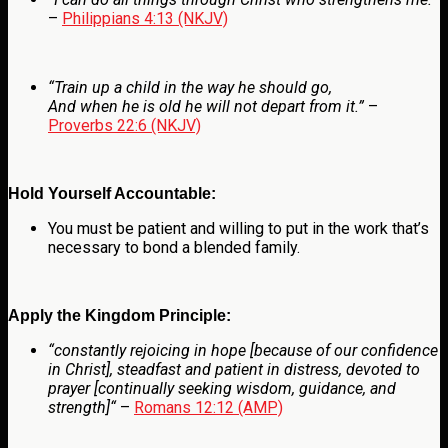
–
Philippians 4:13 (NKJV)
“Train up a child in the way he should go,
And when he is old he will not depart from it.”
–
Proverbs 22:6 (NKJV)
Hold Yourself Accountable:
You must be patient and willing to put in the work that’s
necessary to bond a blended family.
Apply the Kingdom Principle:
“
constantly rejoicing in hope [because of our confidence
in Christ], steadfast and patient in distress, devoted to
prayer [continually seeking wisdom, guidance, and
strength]
“
–
Romans 12:12 (AMP)