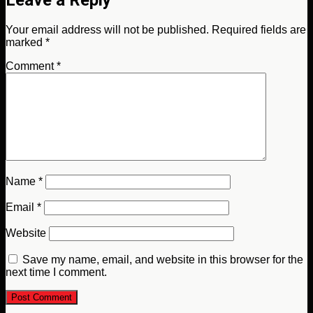
Your email address will not be published.
Required fields are
marked
*
Comment
*
Name
*
Email
*
Website
Save my name, email, and website in this browser for the
next time I comment.