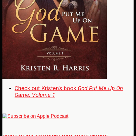
Check out Kristen’s book
God Put Me Up On
Game: Volume 1