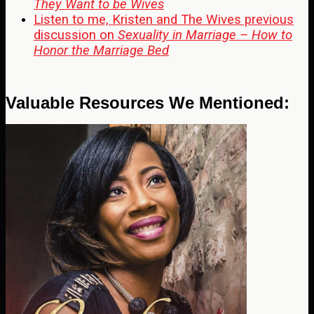
They Want to be Wives
Listen to me, Kristen and The Wives previous
discussion on
Sexuality in Marriage – How to
Honor the Marriage Bed
Valuable Resources We Mentioned: