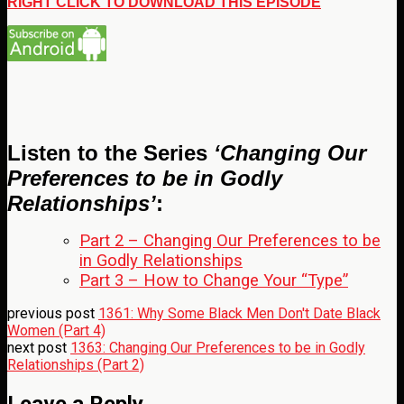
RIGHT CLICK TO DOWNLOAD THIS EPISODE
Listen to the Series
‘Changing Our
Preferences to be in Godly
Relationships’
:
Part 2 – Changing Our Preferences to be
in Godly Relationships
Part 3 – How to Change Your “Type”
previous post
1361: Why Some Black Men Don't Date Black
Women (Part 4)
next post
1363: Changing Our Preferences to be in Godly
Relationships (Part 2)
Leave a Reply