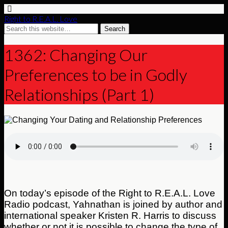
Right to R.E.A.L. Love
1362: Changing Our
Preferences to be in Godly
Relationships (Part 1)
On today’s episode of the Right to R.E.A.L. Love
Radio podcast, Yahnathan is joined by author and
international speaker Kristen R. Harris to discuss
whether or not it is possible to change the type of