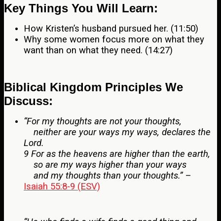
Key Things You Will Learn:
How Kristen’s husband pursued her. (11:50)
Why some women focus more on what they
want than on what they need. (14:27)
Biblical Kingdom Principles We
Discuss:
“For my thoughts are not your thoughts,
neither are your ways my ways, declares the
Lord.
9 For as the heavens are higher than the earth,
so are my ways higher than your ways
and my thoughts than your thoughts.”
–
Isaiah 55:8-9 (ESV)