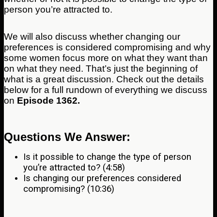
person you’re attracted to.
We will also discuss whether changing our
preferences is considered compromising and why
some women focus more on what they want than
on what they need. That’s just the beginning of
what is a great discussion. Check out the details
below for a full rundown of everything we discuss
on
Episode 1362.
Questions We Answer:
Is it possible to change the type of person
you’re attracted to? (4:58)
Is changing our preferences considered
compromising? (10:36)