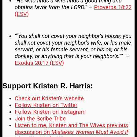
“He who finds a wife finds a good thing and
obtains favor from the LORD.”
–
Proverbs 18:22
(ESV)
““You shall not covet your neighbor’s house; you
shall not covet your neighbor’s wife, or his male
servant, or his female servant, or his ox, or his
donkey, or anything that is your neighbor’s.””
–
Exodus 20:17 (ESV)
Support Kristen R. Harris:
Check out Kristen’s website
Follow Kristen on Twitter
Follow Kristen on Instagram
Join the Scribe Tribe
Listen to me, Kristen and The Wives previous
discussion on
Mistakes Women Must Avoid if