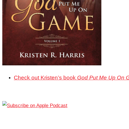
Check out Kristen’s book
God Put Me Up On 