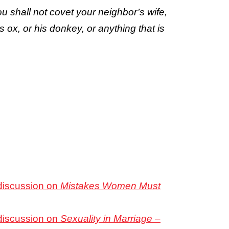
u shall not covet your neighbor’s wife,
s ox, or his donkey, or anything that is
 discussion on
Mistakes Women Must
 discussion on
Sexuality in Marriage –