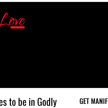
s to be in Godly
GET MANIF