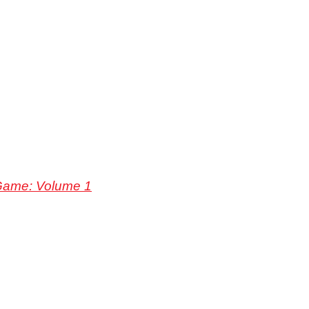
Game: Volume 1