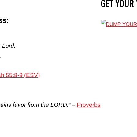
GET YOUR
ss:
 Lord.
,
ah 55:8-9 (ESV)
tains favor from the LORD.”
–
Proverbs