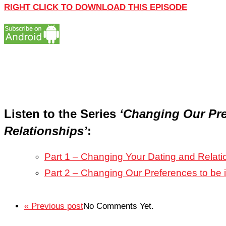
RIGHT CLICK TO DOWNLOAD THIS EPISODE
Listen to the Series
‘Changing Our Pre
Relationships’
:
Part 1 – Changing Your Dating and Relati
Part 2 – Changing Our Preferences to be 
« Previous post
No Comments Yet.