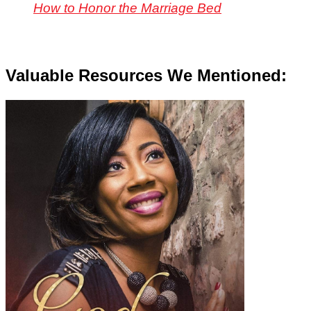
How to Honor the Marriage Bed
Valuable Resources We Mentioned: