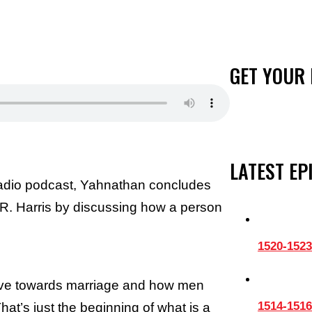
GET YOUR 
LATEST EP
Radio podcast, Yahnathan concludes
n R. Harris by discussing how a person
1520-1523
ave towards marriage and how men
1514-1516
hat’s just the beginning of what is a