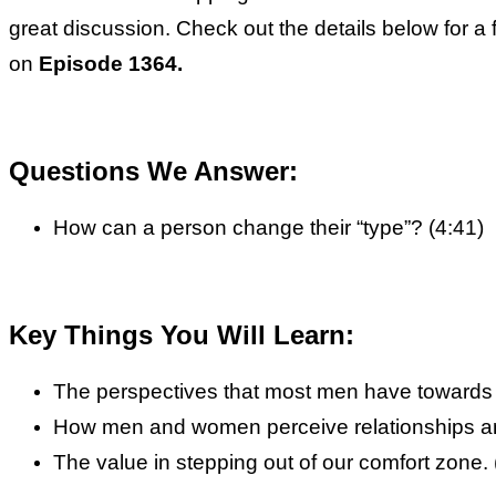
great discussion. Check out the details below for a
on
Episode 1364.
Questions We Answer:
How can a person change their “type”? (4:41)
Key Things You Will Learn:
The perspectives that most men have towards 
How men and women perceive relationships and 
The value in stepping out of our comfort zone. 