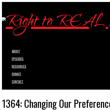
ABOUT
EPISODES
RESOURCES
DONATE
CONTACT
1364: Changing Our Preference