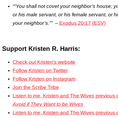
““You shall not covet your neighbor’s house; yo
or his male servant, or his female servant, or hi
your neighbor’s.””
–
Exodus 20:17 (ESV)
Support Kristen R. Harris:
Check out Kristen’s website
Follow Kristen on Twitter
Follow Kristen on Instagram
Join the Scribe Tribe
Listen to me, Kristen and The Wives previous
Avoid if They Want to be Wives
Listen to me, Kristen and The Wives previous