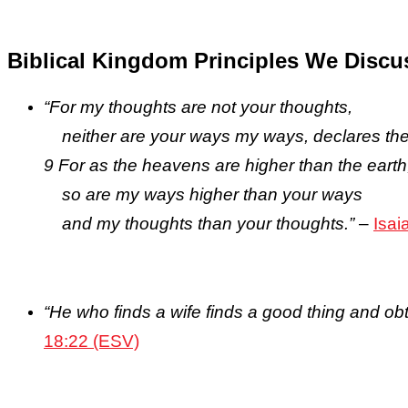
Biblical Kingdom Principles We Discu
“For my thoughts are not your thoughts,
neither are your ways my ways, declares the
9 For as the heavens are higher than the earth
so are my ways higher than your ways
and my thoughts than your thoughts.”
–
Isai
“He who finds a wife finds a good thing and ob
18:22 (ESV)