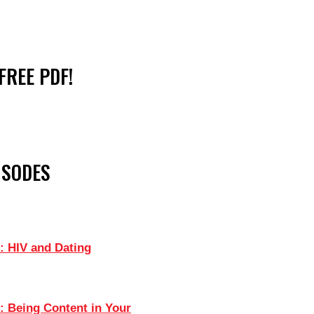
FREE PDF!
ISODES
: HIV and Dating
: Being Content in Your