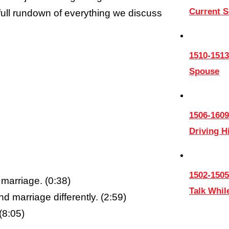
Current 
 full rundown of everything we discuss
1510-1513
Spouse
1506-1609
Driving 
1502-1505
marriage. (0:38)
Talk Whil
marriage differently. (2:59)
(8:05)