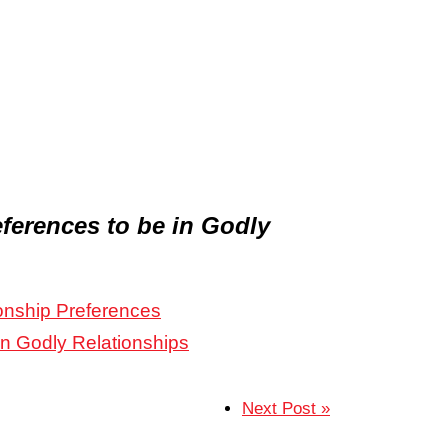
ferences to be in Godly
onship Preferences
in Godly Relationships
Next Post »