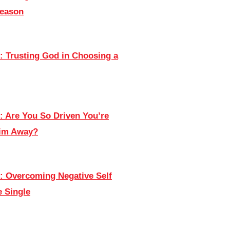
Season
: Trusting God in Choosing a
: Are You So Driven You’re
Him Away?
: Overcoming Negative Self
e Single