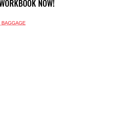
 WORKBOOK NOW!