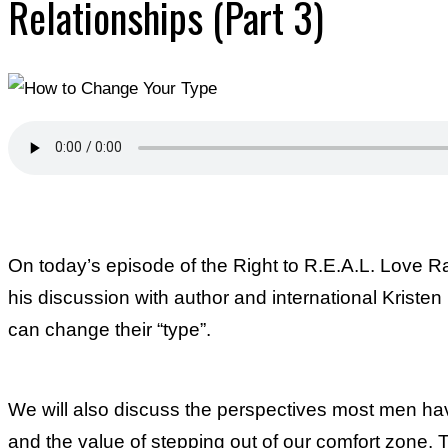
Relationships (Part 3)
On today’s episode of the Right to R.E.A.L. Love 
his discussion with author and international Kriste
can change their “type”.
We will also discuss the perspectives most men h
and the value of stepping out of our comfort zone. T