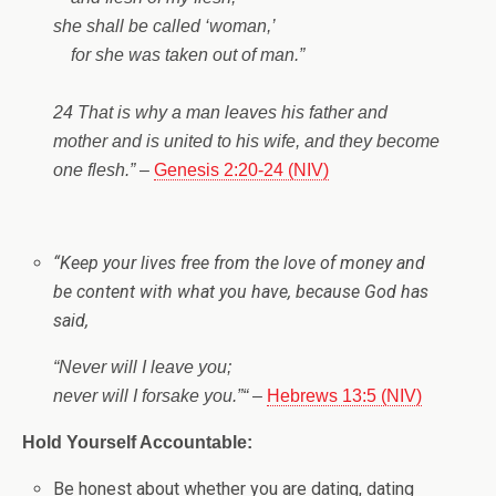
she shall be called ‘woman,’
for she was taken out of man.”
24 That is why a man leaves his father and
mother and is united to his wife, and they become
one flesh.”
–
Genesis 2:20-24 (NIV)
“
Keep your lives free from the love of money and
be content with what you have, because God has
said,
“Never will I leave you;
never will I forsake you.”
“
–
Hebrews 13:5 (NIV)
Hold Yourself Accountable:
Be honest about whether you are dating, dating