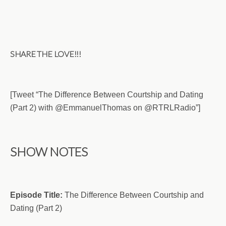
SHARE THE LOVE!!!
[Tweet “The Difference Between Courtship and Dating
(Part 2) with @EmmanuelThomas on @RTRLRadio”]
SHOW NOTES
Episode Title:
The Difference Between Courtship and
Dating (Part 2)