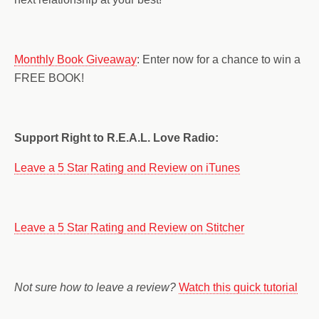
Monthly Book Giveaway
: Enter now for a chance to win a
FREE BOOK!
Support Right to R.E.A.L. Love Radio:
Leave a 5 Star Rating and Review on iTunes
Leave a 5 Star Rating and Review on Stitcher
Not sure how to leave a review?
Watch this quick tutorial