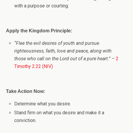
with a purpose or courting.
Apply the Kingdom Principle:
“Flee the evil desires of youth and pursue
righteousness, faith, love and peace, along with
those who call on the Lord out of a pure heart.”
–
2
Timothy 2:22 (NIV)
Take Action Now:
Determine what you desire.
Stand firm on what you desire and make it a
conviction.