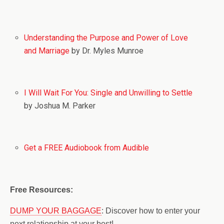
Understanding the Purpose and Power of Love
and Marriage
by Dr. Myles Munroe
I Will Wait For You: Single and Unwilling to Settle
by Joshua M. Parker
Get a FREE Audiobook from Audible
Free Resources:
DUMP YOUR BAGGAGE
: Discover how to enter your
next relationship at your best!