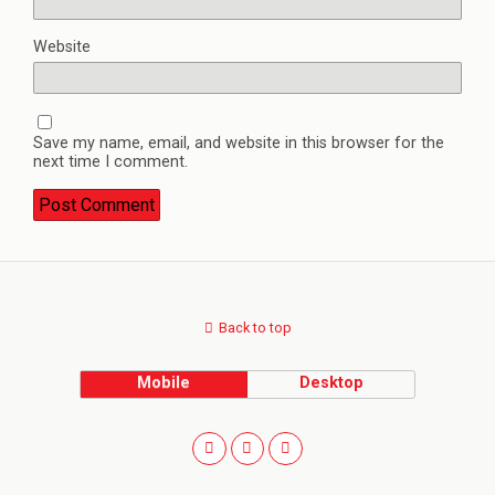
Website
Save my name, email, and website in this browser for the
next time I comment.
Back to top
Mobile
Desktop