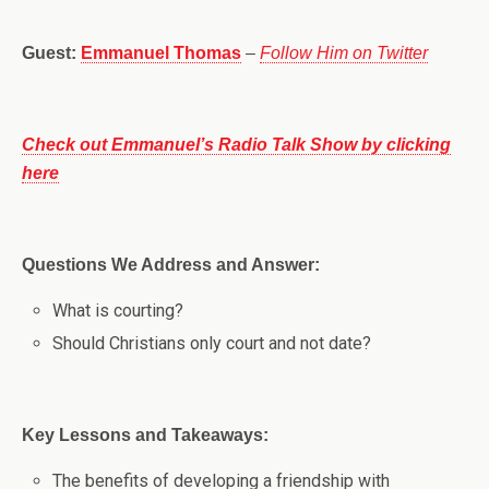
Guest:
Emmanuel Thomas
–
Follow Him on Twitter
Check out Emmanuel’s Radio Talk Show by clicking
here
Questions We Address and Answer:
What is courting?
Should Christians only court and not date?
Key Lessons and Takeaways:
The benefits of developing a friendship with