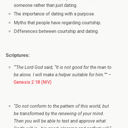
someone rather than just dating.
The importance of dating with a purpose.
Myths that people have regarding courtship.
Differences between courtship and dating.
Scriptures:
“
‘
The
Lord
God said, “It is not good for the man to
be alone. I will make a helper suitable for him.”
”
–
Genesis 2:18 (NIV)
“
Do not conform to the pattern of this world, but
be transformed by the renewing of your mind.
Then you will be able to test and approve what