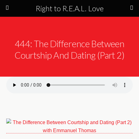
Right to R.E.A.L. Love
444: The Difference Between
Courtship And Dating (Part 2)