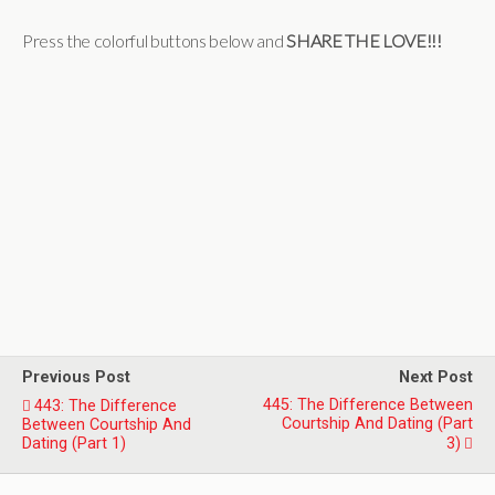
Press the colorful buttons below and
SHARE THE LOVE!!!
Previous Post
Next Post
445: The Difference Between
443: The Difference
Courtship And Dating (Part
Between Courtship And
Dating (Part 1)
3)