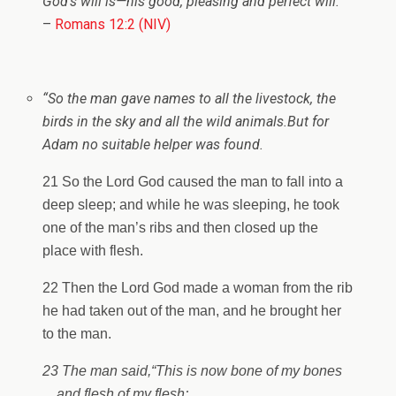
God’s will is—his good, pleasing and perfect will.
“
–
Romans 12:2 (NIV)
“So the man gave names to all the livestock, the
birds in the sky and all the wild animals.
But for
Adam no suitable helper was found.
21 So the Lord God caused the man to fall into a
deep sleep; and while he was sleeping, he took
one of the man’s ribs and then closed up the
place with flesh.
22 Then the Lord God made a woman from the rib
he had taken out of the man, and he brought her
to the man.
23 The man said,
“This is now bone of my bones
and flesh of my flesh;