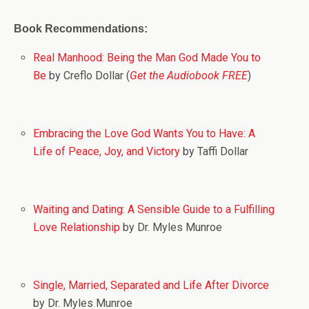
Book Recommendations:
Real Manhood: Being the Man God Made You to
Be
by Creflo Dollar (
Get the Audiobook FREE
)
Embracing the Love God Wants You to Have: A
Life of Peace, Joy, and Victory
by Taffi Dollar
Waiting and Dating: A Sensible Guide to a Fulfilling
Love Relationship
by Dr. Myles Munroe
Single, Married, Separated and Life After Divorce
by Dr. Myles Munroe