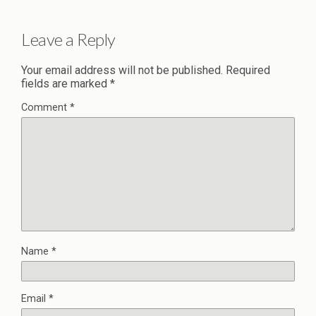
Leave a Reply
Your email address will not be published.
Required
fields are marked
*
Comment
*
Name
*
Email
*