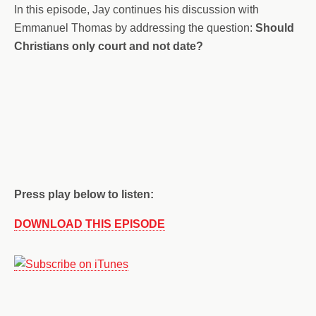
In this episode, Jay continues his discussion with
Emmanuel Thomas by addressing the question:
Should
Christians only court and not date?
Press play below to listen:
DOWNLOAD THIS EPISODE