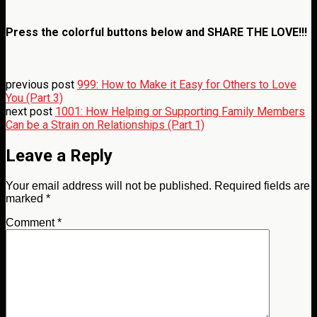
Press the colorful buttons below and
SHARE THE LOVE!!!
previous post
999: How to Make it Easy for Others to Love
You (Part 3)
next post
1001: How Helping or Supporting Family Members
Can be a Strain on Relationships (Part 1)
Leave a Reply
Your email address will not be published.
Required fields are
marked
*
Comment
*