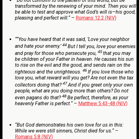
“
Do not conform to the pattern of this world, but be
transformed by the renewing of your mind. Then you will
be able to test and approve what God’s will is—his good,
pleasing and perfect will.
“
–
Romans 12:2 (NIV)
“
“You have heard that it was said, ‘Love your neighbor
44
and hate your enemy.’
But I tell you, love your enemies
45
and pray for those who persecute you,
that you may
be children of your Father in heaven. He causes his sun
to rise on the evil and the good, and sends rain on the
46
righteous and the unrighteous.
If you love those who
love you, what reward will you get? Are not even the tax
47
collectors doing that?
And if you greet only your own
people, what are you doing more than others? Do not
48
even pagans do that?
Be perfect, therefore, as your
heavenly Father is perfect.
“
–
Matthew 5:43-48 (NIV)
“
But God demonstrates his own love for us in this:
While we were still sinners, Christ died for us.
“
–
Romans 5:8 (NIV)