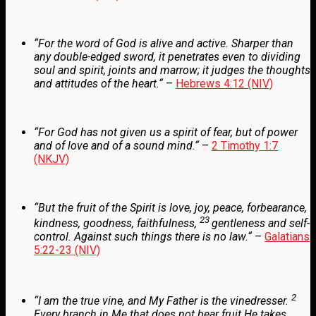
“
For the word of God is alive and active. Sharper than
any double-edged sword, it penetrates even to dividing
soul and spirit, joints and marrow; it judges the thoughts
and attitudes of the heart.
“
–
Hebrews 4:12 (NIV)
“
For God has not given us a spirit of fear, but of power
and of love and of a sound mind.
“
–
2 Timothy 1:7
(NKJV)
“
But the fruit of the Spirit is love, joy, peace, forbearance,
23
kindness, goodness, faithfulness,
gentleness and self-
control. Against such things there is no law.
“
–
Galatians
5:22-23 (NIV)
2
“
I am the true vine, and My Father is the vinedresser.
Every branch in Me that does not bear fruit He takes