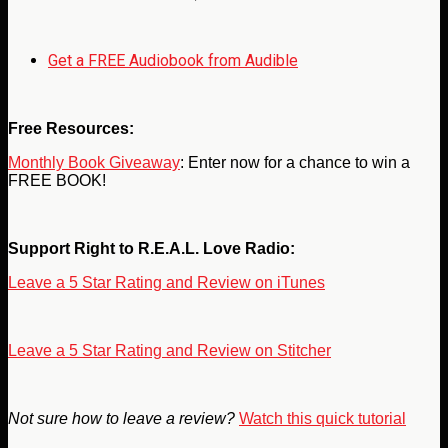
Get a FREE Audiobook from Audible
Free Resources:
Monthly Book Giveaway
: Enter now for a chance to win a
FREE BOOK!
Support Right to R.E.A.L. Love Radio:
Leave a 5 Star Rating and Review on iTunes
Leave a 5 Star Rating and Review on Stitcher
Not sure how to leave a review?
Watch this quick tutorial