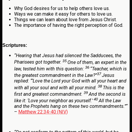
Why God desires for us to help others love us.
Ways we can make it easy for others to love us.
Things we can learn about love from Jesus Christ.
The importance of having the right perception of God.
Scriptures:
“
Hearing that Jesus had silenced the Sadducees, the
35
Pharisees got together.
One of them, an expert in the
36
law, tested him with this question:
“Teacher, which is
37
the greatest commandment in the Law?”
Jesus
replied:
“‘Love the Lord your God with all your heart and
38
with all your soul and with all your mind.
This is the
39
first and greatest commandment.
And the second is
40
like it: ‘Love your neighbor as yourself.’
All the Law
and the Prophets hang on these two commandments.”
“
–
Matthew 22:34-40 (NIV)