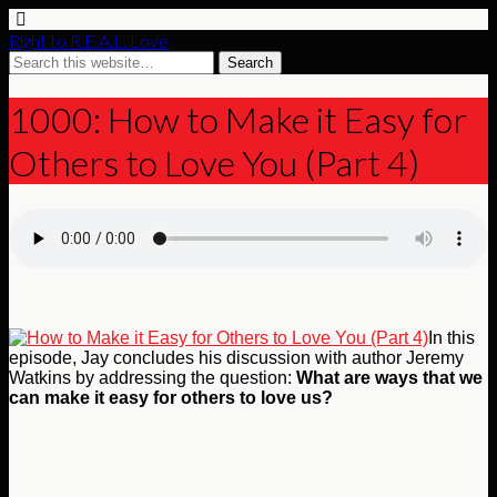
Right to R.E.A.L. Love
1000: How to Make it Easy for
Others to Love You (Part 4)
In this
episode, Jay concludes his discussion with author Jeremy
Watkins by addressing the question:
What are ways that we
can make it easy for others to love us?