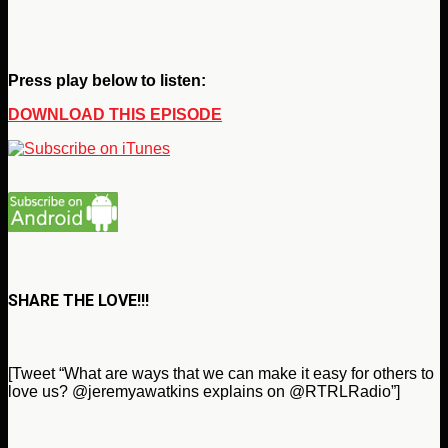
Press play below to listen:
DOWNLOAD THIS EPISODE
SHARE THE LOVE!!!
[Tweet “What are ways that we can make it easy for others to
love us? @jeremyawatkins explains on @RTRLRadio”]