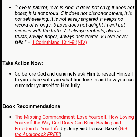
“Love is patient, love is kind. It does not envy, it does not
boast, it is not proud. 5 It does not dishonor others, it is
not self-seeking, it is not easily angered, it keeps no
record of wrongs. 6 Love does not delight in evil but
rejoices with the truth. 7 It always protects, always
trusts, always hopes, always perseveres. 8 Love never
fails.”
–
1 Corinthians 13:4-8 (NIV)
Take Action Now:
Go before God and genuinely ask Him to reveal Himself
to you, share with you what true love is and how you can
surrender yourself to Him fully.
Book Recommendations:
The Missing Commandment: Love Yourself: How Loving
Yourself the Way God Does Can Bring Healing and
Freedom to Your Life
by Jerry and Denise Basel (
Get
the Audiobook FREE!
)