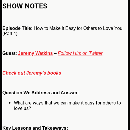
SHOW NOTES
Episode Title:
How to Make it Easy for Others to Love You
(Part 4)
Guest:
Jeremy Watkins
–
Follow Him on Twitter
Check out Jeremy’s books
Question We Address and Answer:
What are ways that we can make it easy for others to
love us?
Key Lessons and Takeaways: