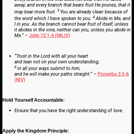
away;
and every branch that bears fruit He prunes, that it
3
may bear more fruit.
You are already clean because of
4
the word which I have spoken to you.
Abide in Me, and
I in you. As the branch cannot bear fruit of itself, unless
it abides in the vine, neither can you, unless you abide in
Me.
“
–
John 15:1-4 (NKJV)
“
Trust in the
Lord
with all your heart
and lean not on your own understanding;
6
in all your ways submit to him,
and he will make your paths straight.
“
–
Proverbs 3:5-6
(NIV)
Hold Yourself Accountable:
Ensure that you have the right understanding of love.
Apply the Kingdom Principle: