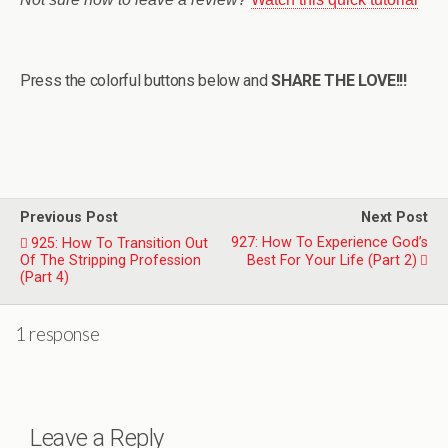
Press the colorful buttons below and
SHARE THE LOVE!!!
Previous Post
Next Post
927: How To Experience God’s
925: How To Transition Out
Of The Stripping Profession
Best For Your Life (Part 2)
(Part 4)
1 response
Leave a Reply