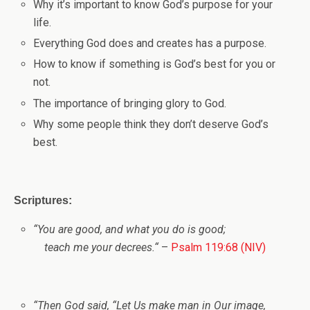
Why it’s important to know God’s purpose for your
life.
Everything God does and creates has a purpose.
How to know if something is God’s best for you or
not.
The importance of bringing glory to God.
Why some people think they don’t deserve God’s
best.
Scriptures:
“
You are good, and what you do is good;
teach me your decrees.
“
–
Psalm 119:68 (NIV)
“
Then God said, “Let Us make man in Our image,