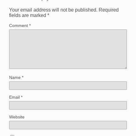
Your email address will not be published.
Required
fields are marked
*
Comment
*
Name
*
Email
*
Website