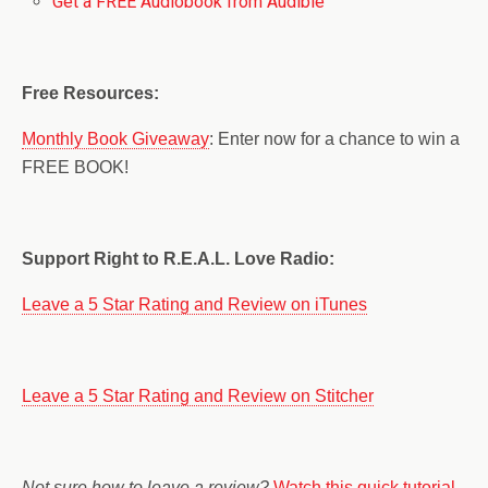
Get a FREE Audiobook from Audible
Free Resources:
Monthly Book Giveaway
: Enter now for a chance to win a
FREE BOOK!
Support Right to R.E.A.L. Love Radio:
Leave a 5 Star Rating and Review on iTunes
Leave a 5 Star Rating and Review on Stitcher
Not sure how to leave a review?
Watch this quick tutorial