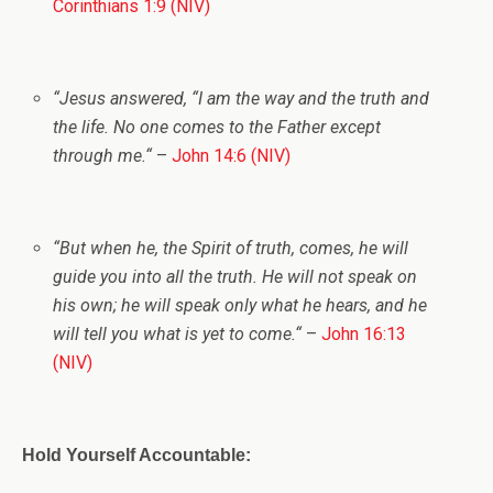
Corinthians 1:9 (NIV)
“
Jesus answered,
“I am the way and the truth and
the life. No one comes to the Father except
through me.
“
–
John 14:6 (NIV)
“
But when he, the Spirit of truth, comes, he will
guide you into all the truth. He will not speak on
his own; he will speak only what he hears, and he
will tell you what is yet to come.
“
–
John 16:13
(NIV)
Hold Yourself Accountable: