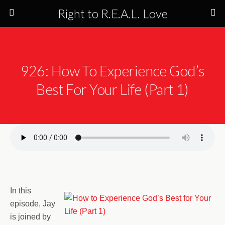
Right to R.E.A.L. Love
926: How To Experience God’s
Best For Your Life (Part 1)
In this
episode, Jay
is joined by