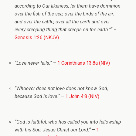
according to Our likeness; let them have dominion
over the fish of the sea, over the birds of the air,
and over the cattle, over all the earth and over
every creeping thing that creeps on the earth.”
“
–
Genesis 1:26 (NKJV)
“
Love never fails.
“
–
1 Corinthians 13:8a (NIV)
“
Whoever does not love does not know God,
because God is love.
“
–
1 John 4:8 (NIV)
“
God is faithful, who has called you into fellowship
with his Son, Jesus Christ our Lord.
“
–
1