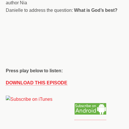
author Nia
Danielle to address the question:
What is God’s best?
Press play below to listen:
DOWNLOAD THIS EPISODE