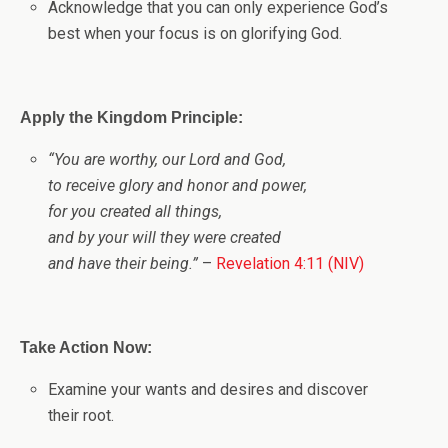
Acknowledge that you can only experience God’s
best when your focus is on glorifying God.
Apply the Kingdom Principle:
“You are worthy, our Lord and God,
to receive glory and honor and power,
for you created all things,
and by your will they were created
and have their being.”
–
Revelation 4:11 (NIV)
Take Action Now:
Examine your wants and desires and discover
their root.