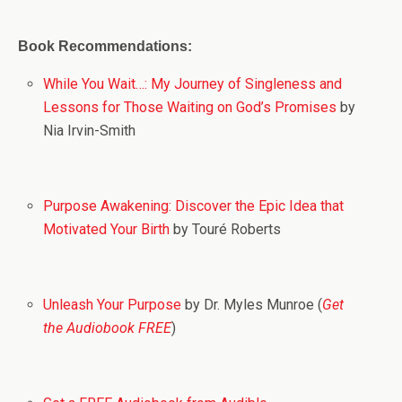
Book Recommendations:
While You Wait…: My Journey of Singleness and
Lessons for Those Waiting on God’s Promises
by
Nia Irvin-Smith
Purpose Awakening: Discover the Epic Idea that
Motivated Your Birth
by Touré Roberts
Unleash Your Purpose
by Dr. Myles Munroe (
Get
the Audiobook FREE
)