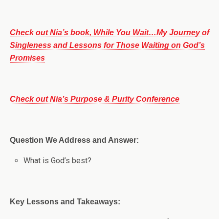
Check out Nia’s book, While You Wait…My Journey of
Singleness and Lessons for Those Waiting on God’s
Promises
Check out Nia’s Purpose & Purity Conference
Question We Address and Answer:
What is God’s best?
Key Lessons and Takeaways: