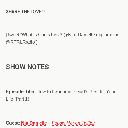
SHARE THE LOVE!!!
[Tweet “What is God’s best? @Nia_Danielle explains on
@RTRLRadio”]
SHOW NOTES
Episode Title:
How to Experience God’s Best for Your
Life (Part 1)
Guest:
Nia Danielle
–
Follow Her on Twitter