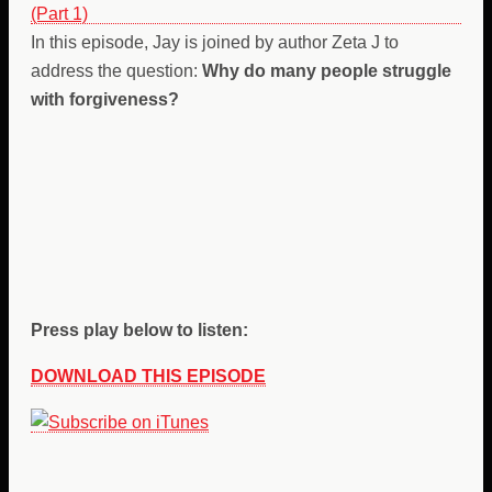
In this episode, Jay is joined by author Zeta J to
address the question:
Why do many people struggle
with forgiveness?
Press play below to listen:
DOWNLOAD THIS EPISODE