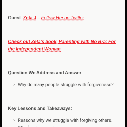
Guest:
Zeta J
–
Follow Her on Twitter
Check out Zeta’s book, Parenting with No Bra: For
the Independent Woman
Question We Address and Answer:
Why do many people struggle with forgiveness?
Key Lessons and Takeaways:
Reasons why we struggle with forgiving others.