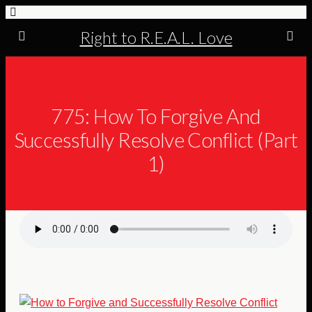
Right to R.E.A.L. Love
775: How To Forgive And
Successfully Resolve Conflict (Part
1)