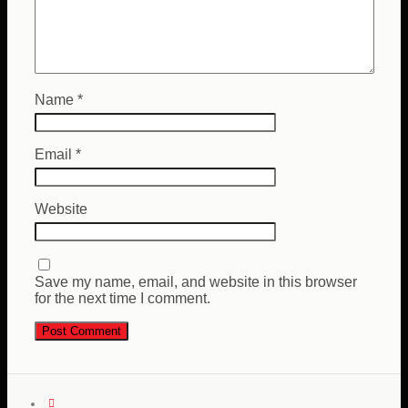
Name
*
Email
*
Website
Save my name, email, and website in this browser
for the next time I comment.