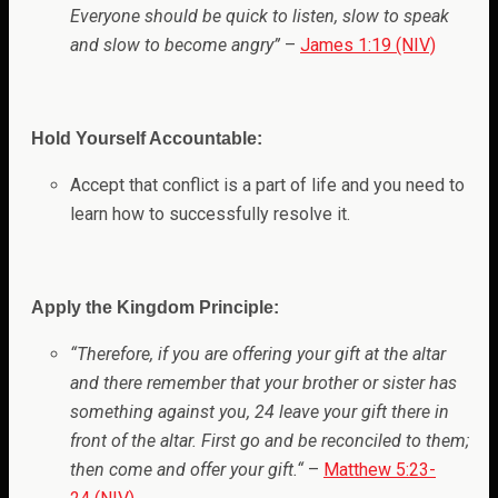
Everyone should be quick to listen, slow to speak
and slow to become angry”
–
James 1:19 (NIV)
Hold Yourself Accountable:
Accept that conflict is a part of life and you need to
learn how to successfully resolve it.
Apply the Kingdom Principle:
“
Therefore, if you are offering your gift at the altar
and there remember that your brother or sister has
something against you, 24 leave your gift there in
front of the altar. First go and be reconciled to them;
then come and offer your gift.
“
–
Matthew 5:23-