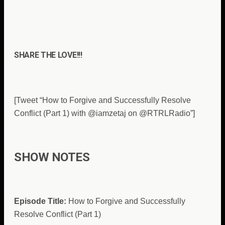
SHARE THE LOVE!!!
[Tweet “How to Forgive and Successfully Resolve
Conflict (Part 1) with @iamzetaj on @RTRLRadio”]
SHOW NOTES
Episode Title:
How to Forgive and Successfully
Resolve Conflict (Part 1)