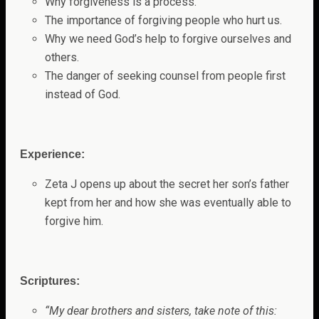
Why forgiveness is a process.
The importance of forgiving people who hurt us.
Why we need God’s help to forgive ourselves and
others.
The danger of seeking counsel from people first
instead of God.
Experience:
Zeta J opens up about the secret her son’s father
kept from her and how she was eventually able to
forgive him.
Scriptures:
“My dear brothers and sisters, take note of this: