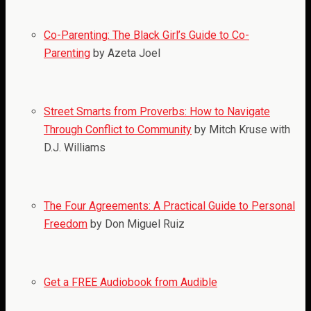
Co-Parenting: The Black Girl’s Guide to Co-
Parenting
by Azeta Joel
Street Smarts from Proverbs: How to Navigate
Through Conflict to Community
by Mitch Kruse with
D.J. Williams
The Four Agreements: A Practical Guide to Personal
Freedom
by Don Miguel Ruiz
Get a FREE Audiobook from Audible