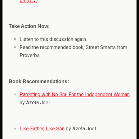
24 (NIV)
Take Action Now:
Listen to this discussion again.
Read the recommended book, Street Smarts from
Proverbs
Book Recommendations:
Parenting with No Bra: For the Independent Woman
by Azeta Joel
Like Father, Like Son
by Azeta Joel