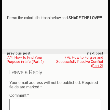
Press the colorful buttons below and
SHARE THE LOVE!!!
previous post
next post
774: How to Find Your
776: How to Forgive and
Purpose in Life (Part 4)
Successfully Resolve Conflict
(Part 2)
Leave a Reply
Your email address will not be published.
Required
fields are marked
*
Comment
*