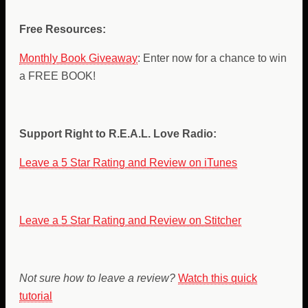
Free Resources:
Monthly Book Giveaway
: Enter now for a chance to win
a FREE BOOK!
Support Right to R.E.A.L. Love Radio:
Leave a 5 Star Rating and Review on iTunes
Leave a 5 Star Rating and Review on Stitcher
Not sure how to leave a review?
Watch this quick
tutorial