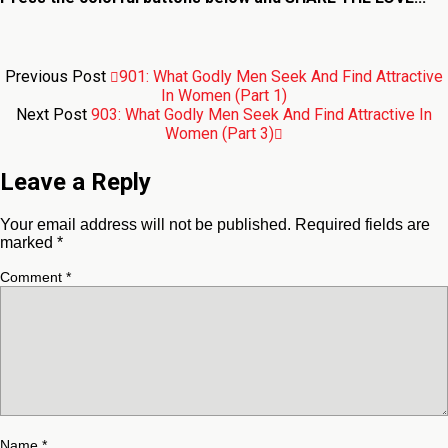
Previous Post
901: What Godly Men Seek And Find Attractive
In Women (Part 1)
Next Post
903: What Godly Men Seek And Find Attractive In
Women (Part 3)
Leave a Reply
Your email address will not be published.
Required fields are
marked
*
Comment
*
Name
*