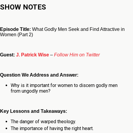
SHOW NOTES
Episode Title:
What Godly Men Seek and Find Attractive in
Women (Part 2)
Guest:
J. Patrick Wise
–
Follow Him on Twitter
Question We Address and Answer:
Why is it important for women to discern godly men
from ungodly men?
Key Lessons and Takeaways:
The danger of warped theology.
The importance of having the right heart.