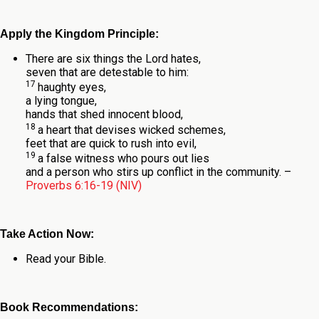
Apply the Kingdom Principle:
There are six things the
Lord
hates,
seven that are detestable to him:
17
haughty eyes,
a lying tongue,
hands that shed innocent blood,
18
a heart that devises wicked schemes,
feet that are quick to rush into evil,
19
a false witness who pours out lies
and a person who stirs up conflict in the community.
–
Proverbs 6:16-19 (NIV)
Take Action Now:
Read your Bible.
Book Recommendations: