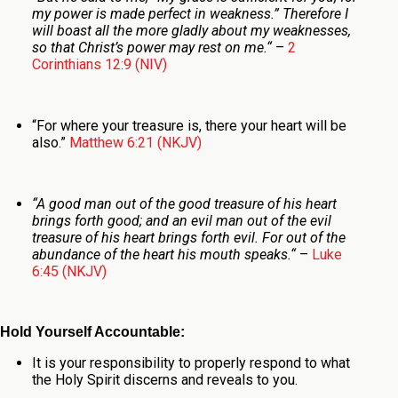
my power is made perfect in weakness.”
Therefore I
will boast all the more gladly about my weaknesses,
so that Christ’s power may rest on me.
“
–
2
Corinthians 12:9 (NIV)
“
For where your treasure is, there your heart will be
also.
”
Matthew 6:21 (NKJV)
“
A good man out of the good treasure of his heart
brings forth good; and an evil man out of the evil
treasure of his heart
brings forth evil. For out of the
abundance of the heart his mouth speaks.
“
–
Luke
6:45 (NKJV)
Hold Yourself Accountable:
It is your responsibility to properly respond to what
the Holy Spirit discerns and reveals to you.