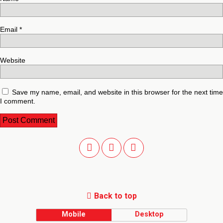
Email
*
Website
Save my name, email, and website in this browser for the next time
I comment.
Back to top
Mobile
Desktop