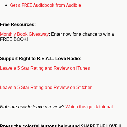
Get a FREE Audiobook from Audible
Free Resources:
Monthly Book Giveaway
: Enter now for a chance to win a
FREE BOOK!
Support Right to R.E.A.L. Love Radio:
Leave a 5 Star Rating and Review on iTunes
Leave a 5 Star Rating and Review on Stitcher
Not sure how to leave a review?
Watch this quick tutorial
Press the colorful buttons below and
SHARE THE LOVE!!!