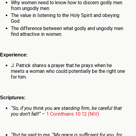
Why women need to know how to discern godly men
from ungodly men.
The value in listening to the Holy Spirit and obeying
God.
The difference between what godly and ungodly men
find attractive in women.
Experience:
J. Patrick shares a prayer that he prays when he
meets a woman who could potentially be the right one
for him.
Scriptures:
“
So, if you think you are standing firm, be careful that
you don’t fall!
“
–
1 Corinthians 10:12 (NIV)
“
But he said to me,
“My grace is sufficient for you, for