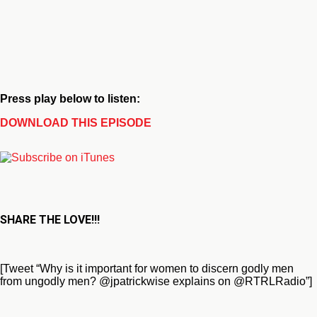
Press play below to listen:
DOWNLOAD THIS EPISODE
SHARE THE LOVE!!!
[Tweet “Why is it important for women to discern godly men
from ungodly men? @jpatrickwise explains on @RTRLRadio”]