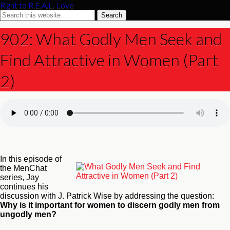
Right to R.E.A.L. Love
902: What Godly Men Seek and
Find Attractive in Women (Part
2)
In this episode of
the MenChat
series, Jay
continues his
discussion with J. Patrick Wise by addressing the question:
Why is it important for women to discern godly men from
ungodly men?