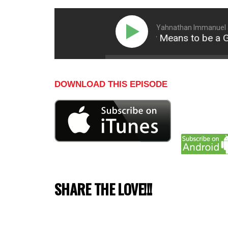
Yahnathan Immanuel an
What It Really Means to be a Go
DOWNLOAD THIS EPISODE
SHARE THE LOVE!!!