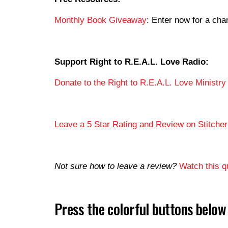
Monthly Book Giveaway
: Enter now for a c
Support Right to R.E.A.L. Love Radio:
Donate to the Right to R.E.A.L. Love Ministry
Leave a 5 Star Rating and Review on Stitcher
Not sure how to leave a review?
Watch this qu
Press the colorful buttons belo