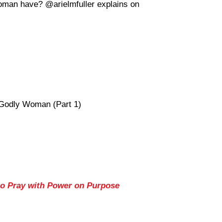
oman have? @arielmfuller explains on
 Godly Woman (Part 1)
to Pray with Power on Purpose