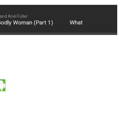
d Ariel Fuller
dly Woman (Part 1)
What It Really Means to be