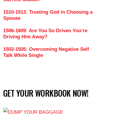
1510-1513: Trusting God in Choosing a
Spouse
 a Godly Woman (Part 1)
1506-1609: Are You So Driven You’re
Driving Him Away?
1502-1505: Overcoming Negative Self
Talk While Single
GET YOUR WORKBOOK NOW!