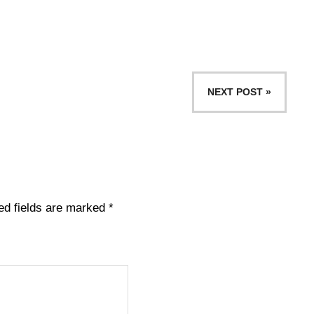
NEXT POST »
ed fields are marked
*