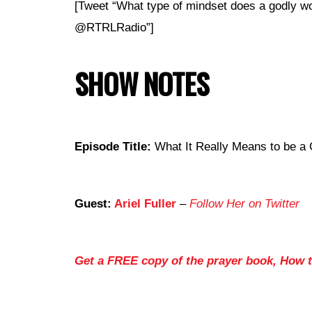
[Tweet “What type of mindset does a godly w
@RTRLRadio”]
SHOW NOTES
Episode Title:
What It Really Means to be a
Guest:
Ariel Fuller
–
Follow Her on Twitter
Get a FREE copy of the prayer book, How 