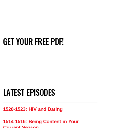
GET YOUR FREE PDF!
LATEST EPISODES
1520-1523: HIV and Dating
1514-1516: Being Content in Your
Current Season