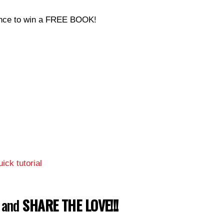
hance to win a FREE BOOK!
ick tutorial
w and
SHARE THE LOVE!!!