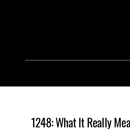
1248: What It Really Me