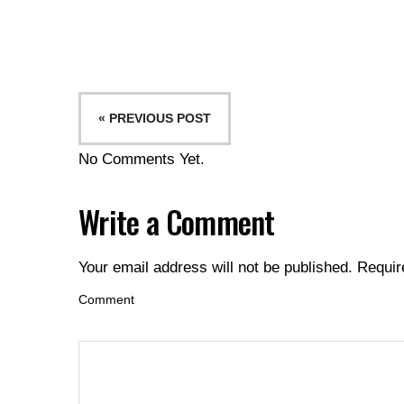
« PREVIOUS POST
No Comments Yet.
Write a Comment
Your email address will not be published.
Requir
Comment