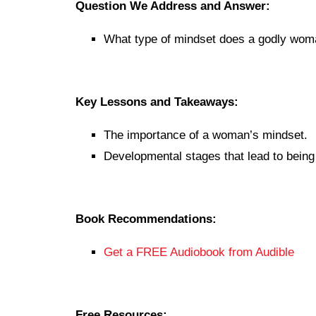
Question We Address and Answer:
What type of mindset does a godly wo
Key Lessons and Takeaways:
The importance of a woman’s mindset.
Developmental stages that lead to bein
Book Recommendations:
Get a FREE Audiobook from Audible
Free Resources: