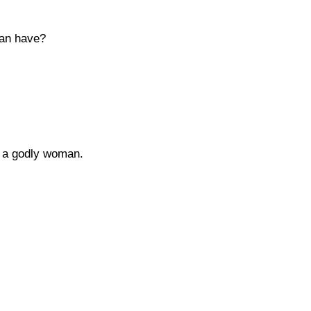
man have?
g a godly woman.