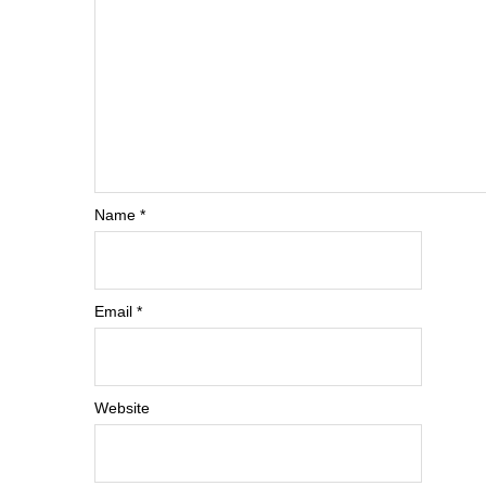
Name
*
Email
*
Website