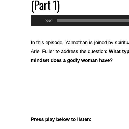
(Part 1)
Audio
00:00
Player
In this episode, Yahnathan is joined by spirit
Ariel Fuller to address the question:
What typ
mindset does a godly woman have?
Press play below to listen: