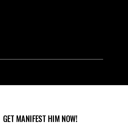
GET MANIFEST HIM NOW!