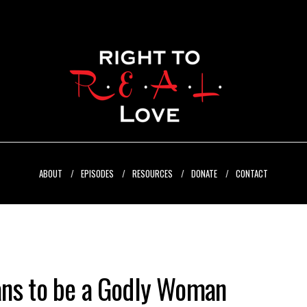
ABOUT
EPISODES
RESOURCES
DONATE
CONTACT
ans to be a Godly Woman