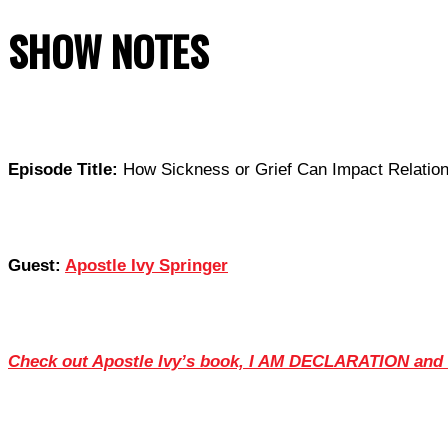
SHOW NOTES
Episode Title:
How Sickness or Grief Can Impact Relation
Guest:
Apostle Ivy Springer
Check out Apostle Ivy’s book, I AM DECLARATION and