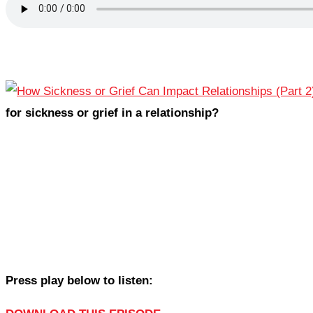
for sickness or grief in a relationship?
Press play below to listen: