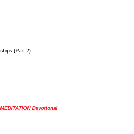
ships (Part 2)
 MEDITATION Devotional