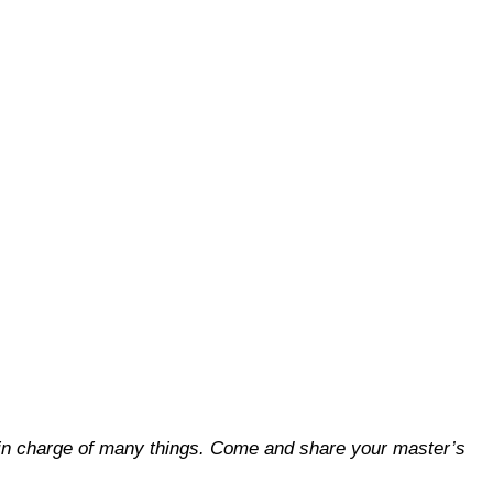
you in charge of many things. Come and share your master’s