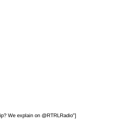
nship? We explain on @RTRLRadio”]