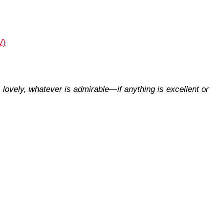
V)
s lovely, whatever is admirable—if anything is excellent or