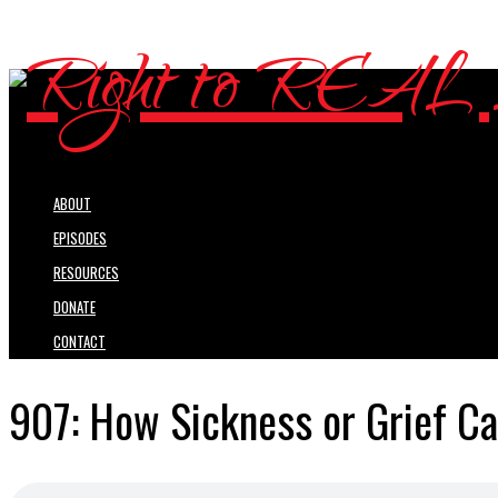
ABOUT
EPISODES
RESOURCES
DONATE
CONTACT
907: How Sickness or Grief Ca