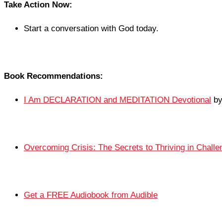
Take Action Now:
Start a conversation with God today.
Book Recommendations:
I Am DECLARATION and MEDITATION Devotional
by
Overcoming Crisis: The Secrets to Thriving in Chall
Get a FREE Audiobook from Audible