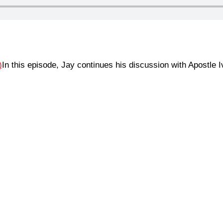
In this episode, Jay continues his discussion with Apostle 