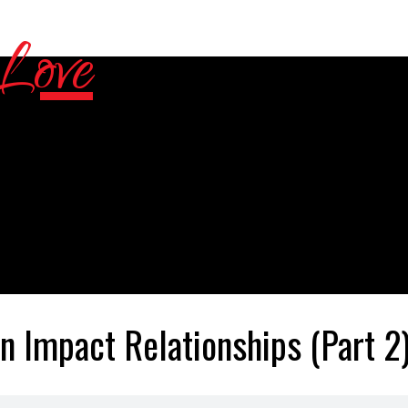
n Impact Relationships (Part 2