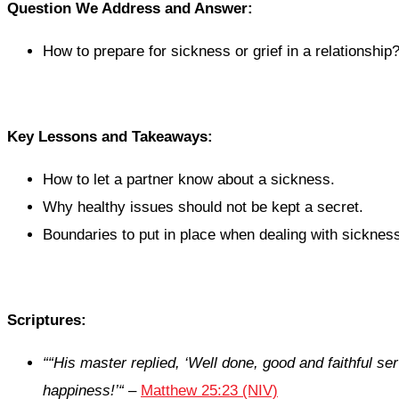
Question We Address and Answer:
How to prepare for sickness or grief in a relationship
Key Lessons and Takeaways:
How to let a partner know about a sickness.
Why healthy issues should not be kept a secret.
Boundaries to put in place when dealing with sickness 
Scriptures:
“
“His master replied, ‘Well done, good and faithful se
happiness!’
“
–
Matthew 25:23 (NIV)