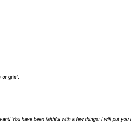
?
or grief.
rvant! You have been faithful with a few things; I will put 