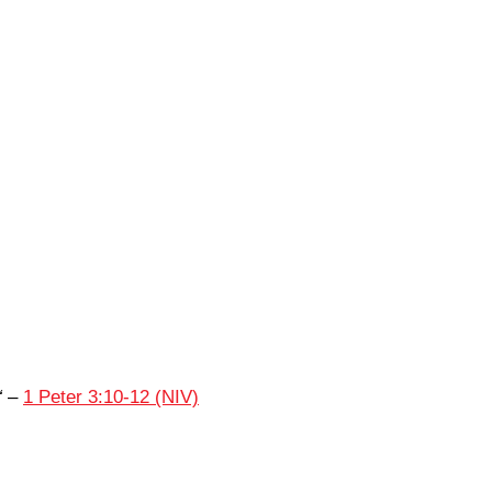
“
–
1 Peter 3:10-12 (NIV)