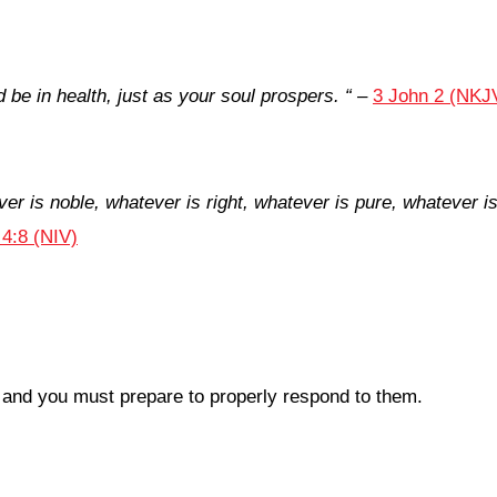
d be in health, just as your soul prospers.
“
–
3 John 2 (NKJ
ver is noble, whatever is right, whatever is pure, whatever i
 4:8 (NIV)
e and you must prepare to properly respond to them.