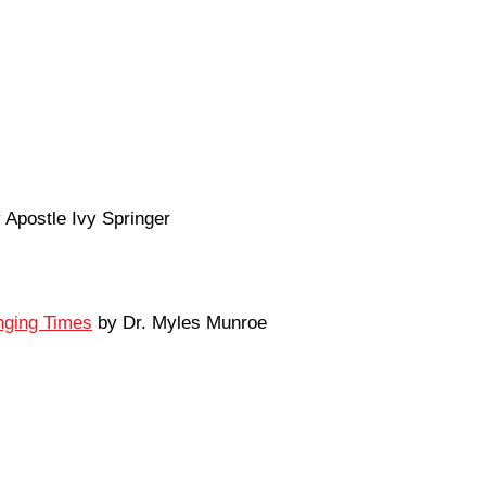
 Apostle Ivy Springer
enging Times
by Dr. Myles Munroe