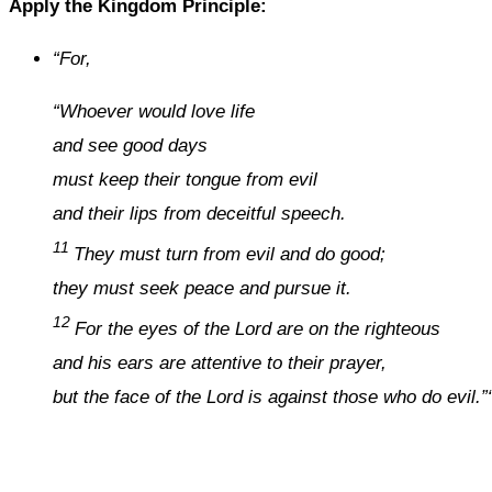
Apply the Kingdom Principle:
“
For,
“Whoever would love life
and see good days
must keep their tongue from evil
and their lips from deceitful speech.
11
They must turn from evil and do good;
they must seek peace and pursue it.
12
For the eyes of the Lord are on the righteous
and his ears are attentive to their prayer,
but the face of the Lord is against those who do evil.”