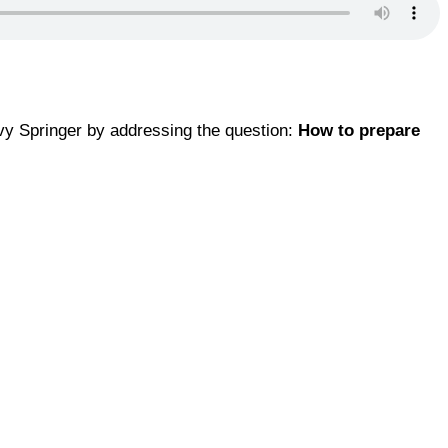
Ivy Springer by addressing the question:
How to prepare