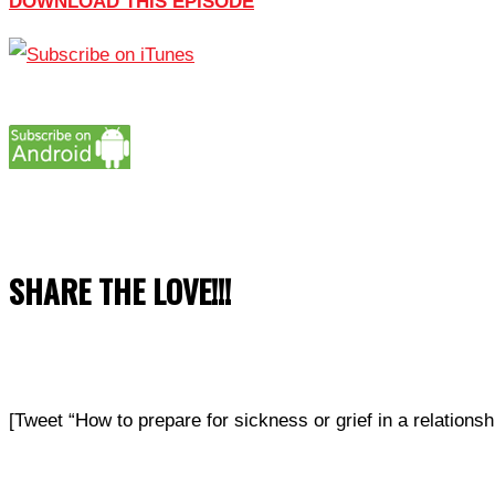
DOWNLOAD THIS EPISODE
SHARE THE LOVE!!!
[Tweet “How to prepare for sickness or grief in a relatio