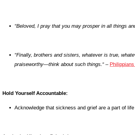
“
Beloved, I pray that you may prosper in all things an
“
Finally, brothers and sisters, whatever is true, whate
praiseworthy—think about such things.
“
–
Philippians
Hold Yourself Accountable:
Acknowledge that sickness and grief are a part of lif