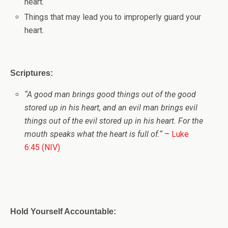
heart.
Things that may lead you to improperly guard your
heart.
Scriptures:
“
A good man brings good things out of the good
stored up in his heart, and an evil man brings evil
things out of the evil stored up in his heart. For the
mouth speaks what the heart is full of.
“
–
Luke
6:45 (NIV)
Hold Yourself Accountable: