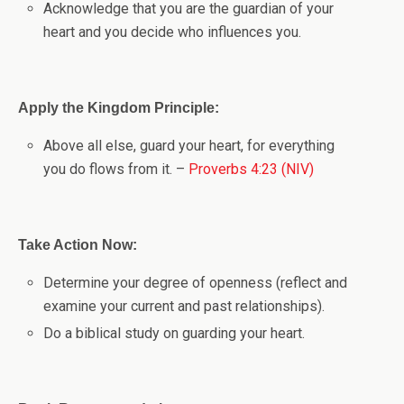
Acknowledge that you are the guardian of your
heart and you decide who influences you.
Apply the Kingdom Principle:
Above all else, guard your heart, for everything
you do flows from it. –
Proverbs 4:23 (NIV)
Take Action Now:
Determine your degree of openness (reflect and
examine your current and past relationships).
Do a biblical study on guarding your heart.