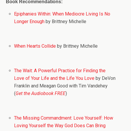
Book Recommendations:
Epiphanies Within: When Mediocre Living Is No
Longer Enough
by Brittney Michelle
When Hearts Collide
by Brittney Michelle
The Wait: A Powerful Practice for Finding the
Love of Your Life and the Life You Love
by DeVon
Franklin and Meagan Good with Tim Vandehey
(
Get the Audiobook FREE
)
The Missing Commandment: Love Yourself: How
Loving Yourself the Way God Does Can Bring