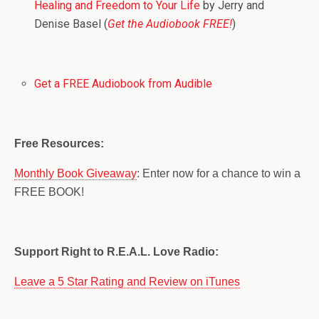
Healing and Freedom to Your Life
by Jerry and
Denise Basel (
Get the Audiobook FREE!
)
Get a FREE Audiobook from Audible
Free Resources:
Monthly Book Giveaway
: Enter now for a chance to win a
FREE BOOK!
Support Right to R.E.A.L. Love Radio:
Leave a 5 Star Rating and Review on iTunes