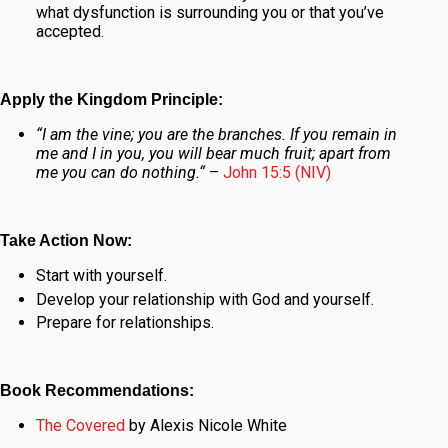
what dysfunction is surrounding you or that you’ve
accepted.
Apply the Kingdom Principle:
“
I am the vine; you are the branches. If you remain in
me and I in you, you will bear much fruit; apart from
me you can do nothing.
“
–
John 15:5 (NIV)
Take Action Now:
Start with yourself.
Develop your relationship with God and yourself.
Prepare for relationships.
Book Recommendations:
The Covered
by Alexis Nicole White