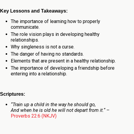
Key Lessons and Takeaways:
The importance of learning how to properly
communicate.
The role vision plays in developing healthy
relationships.
Why singleness is not a curse.
The danger of having no standards.
Elements that are present in a healthy relationship.
The importance of developing a friendship before
entering into a relationship.
Scriptures:
“
Train up a child in the way he should go,
And when he is old he will not depart from it.
“
–
Proverbs 22:6 (NKJV)