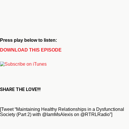
Press play below to listen:
DOWNLOAD THIS EPISODE
SHARE THE LOVE!!!
[Tweet “Maintaining Healthy Relationships in a Dysfunctional
Society (Part 2) with @IamMsAlexis on @RTRLRadio”]