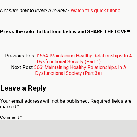
Not sure how to leave a review?
Watch this quick tutorial
Press the colorful buttons below and
SHARE THE LOVE!!!
Previous Post
564: Maintaining Healthy Relationships In A
Dysfunctional Society (Part 1)
Next Post
566: Maintaining Healthy Relationships In A
Dysfunctional Society (Part 3)
Leave a Reply
Your email address will not be published.
Required fields are
marked
*
Comment
*