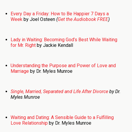
Every Day a Friday: How to Be Happier 7 Days a
Week
by Joel Osteen
(
Get the Audiobook FREE
)
Lady in Waiting: Becoming God’s Best While Waiting
for Mr. Right
by Jackie Kendall
Understanding the Purpose and Power of Love and
Marriage
by Dr. Myles Munroe
Single, Married, Separated and Life After Divorce
by Dr.
Myles Munroe
Waiting and Dating: A Sensible Guide to a Fulfilling
Love Relationship
by Dr. Myles Munroe