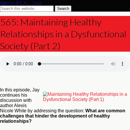
Right to R.E.A.L. Love
565: Maintaining Healthy
Relationships in a Dysfunctional
Society (Part 2)
In this episode, Jay
continues his
discussion with
author Alexis
Nicole White by addressing the question:
What are common
challenges that hinder the development of healthy
relationships?