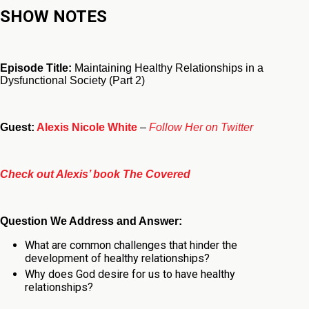
SHOW NOTES
Episode Title:
Maintaining Healthy Relationships in a
Dysfunctional Society (Part 2)
Guest:
Alexis Nicole White
–
Follow Her on Twitter
Check out Alexis’ book The Covered
Question We Address and Answer:
What are common challenges that hinder the
development of healthy relationships
?
Why does God desire for us to have healthy
relationships
?