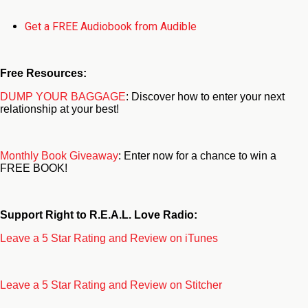
Get a FREE Audiobook from Audible
Free Resources:
DUMP YOUR BAGGAGE
: Discover how to enter your next
relationship at your best!
Monthly Book Giveaway
: Enter now for a chance to win a
FREE BOOK!
Support Right to R.E.A.L. Love Radio:
Leave a 5 Star Rating and Review on iTunes
Leave a 5 Star Rating and Review on Stitcher