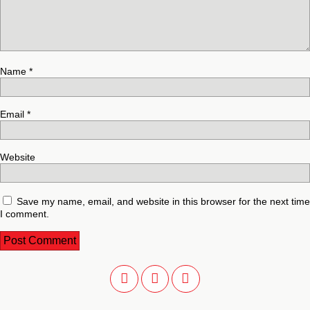
Name
*
Email
*
Website
Save my name, email, and website in this browser for the next time
I comment.