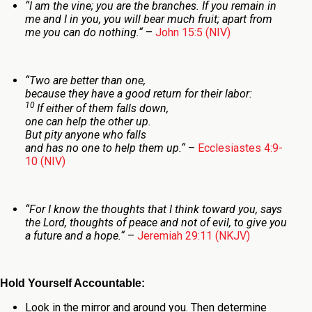
“
I am the vine; you are the branches. If you remain in
me and I in you, you will bear much fruit; apart from
me you can do nothing.
“
–
John 15:5 (NIV)
“
Two are better than one,
because they have a good return for their labor:
10
If either of them falls down,
one can help the other up.
But pity anyone who falls
and has no one to help them up.
“
–
Ecclesiastes 4:9-
10 (NIV)
“
For I know the thoughts that I think toward you, says
the
Lord
, thoughts of peace and not of evil, to give you
a future and a hope.
“
–
Jeremiah 29:11 (NKJV)
Hold Yourself Accountable:
Look in the mirror and around you. Then determine