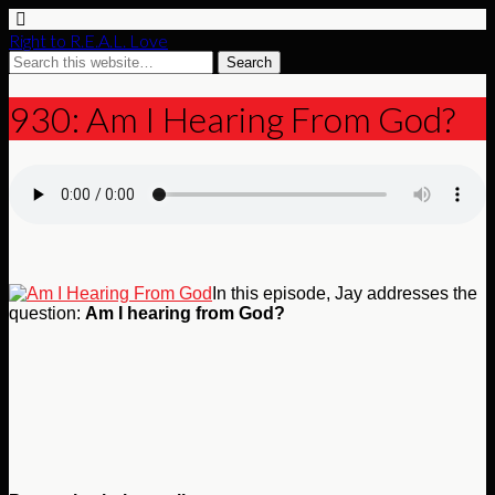
Right to R.E.A.L. Love
930: Am I Hearing From God?
In this episode, Jay addresses the
question:
Am I hearing from God?