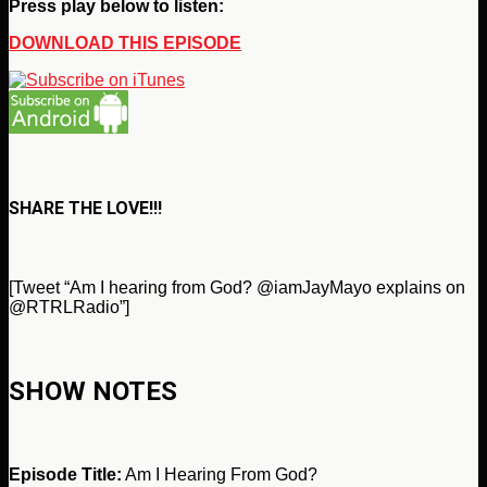
Press play below to listen:
DOWNLOAD THIS EPISODE
SHARE THE LOVE!!!
[Tweet “Am I hearing from God? @iamJayMayo explains on
@RTRLRadio”]
SHOW NOTES
Episode Title:
Am I Hearing From God?