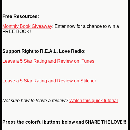
Free Resources:
Monthly Book Giveaway
: Enter now for a chance to win a
FREE BOOK!
Support Right to R.E.A.L. Love Radio:
Leave a 5 Star Rating and Review on iTunes
Leave a 5 Star Rating and Review on Stitcher
Not sure how to leave a review?
Watch this quick tutorial
Press the colorful buttons below and
SHARE THE LOVE!!!