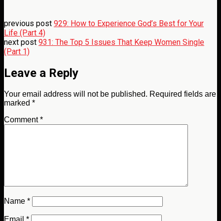
previous post
929: How to Experience God’s Best for Your
Life (Part 4)
next post
931: The Top 5 Issues That Keep Women Single
(Part 1)
Leave a Reply
Your email address will not be published.
Required fields are
marked
*
Comment
*
Name
*
Email
*