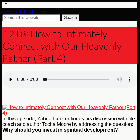
Right to R.E.A.L. Love
1218: How to Intimately
Connect with Our Heavenly
Father (Part 4)
In this episode, Yahnathan continues his discussion with life
coach and author Tocha Moore by addressing the question:
Why should you invest in spiritual development?