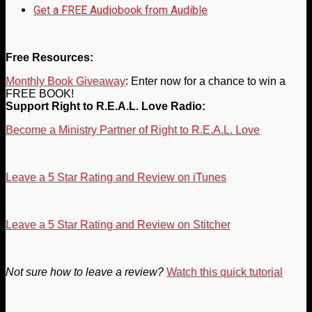
Get a FREE Audiobook from Audible
Free Resources:
Monthly Book Giveaway
: Enter now for a chance to win a
FREE BOOK!
Support Right to R.E.A.L. Love Radio:
Become a Ministry Partner of Right to R.E.A.L. Love
Leave a 5 Star Rating and Review on iTunes
Leave a 5 Star Rating and Review on Stitcher
Not sure how to leave a review?
Watch this quick tutorial