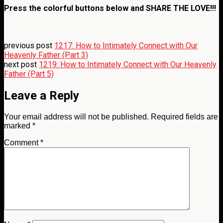
Press the colorful buttons below and
SHARE THE LOVE!!!
previous post
1217: How to Intimately Connect with Our
Heavenly Father (Part 3)
next post
1219: How to Intimately Connect with Our Heavenly
Father (Part 5)
Leave a Reply
Your email address will not be published.
Required fields are
marked
*
Comment
*