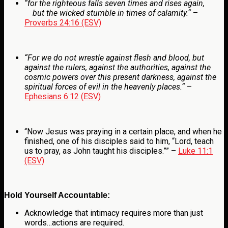
“
for the righteous falls seven times and rises again,
but the wicked stumble in times of calamity.
“
–
Proverbs 24:16 (ESV)
“For we do not wrestle against flesh and blood, but
against the rulers, against the authorities, against the
cosmic powers over this present darkness, against the
spiritual forces of evil in the heavenly places.
“
–
Ephesians 6:12 (ESV)
“Now Jesus was praying in a certain place, and when he
finished, one of his disciples said to him, “Lord, teach
us to pray, as John taught his disciples.”” –
Luke 11:1
(ESV)
Hold Yourself Accountable:
Acknowledge that intimacy requires more than just
words…actions are required.