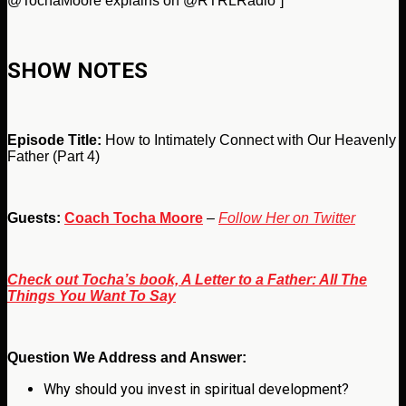
@TochaMoore explains on @RTRLRadio”]
SHOW NOTES
Episode Title:
How to Intimately Connect with Our Heavenly
Father (Part 4)
Guests:
Coach Tocha Moore
–
Follow Her on Twitter
Check out Tocha’s book, A Letter to a Father: All The
Things You Want To Say
Question We Address and Answer:
Why should you invest in spiritual development?