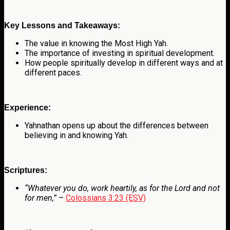
Key Lessons and Takeaways:
The value in knowing the Most High Yah.
The importance of investing in spiritual development.
How people spiritually develop in different ways and at
different paces.
Experience:
Yahnathan opens up about the differences between
believing in and knowing Yah.
Scriptures:
“Whatever you do, work heartily, as for the Lord and not
for men,”
–
Colossians 3:23 (ESV)