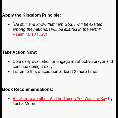
Apply the Kingdom Principle:
“Be still, and know that I am God. I will be exalted
among the nations, I will be exalted in the earth!”
–
Psalm 46:10 (ESV)
Take Action Now:
Do a daily evaluation or engage in reflective prayer and
continue doing it daily.
Listen to this discussion at least 2 more times.
Book Recommendations:
A Letter to a Father: All The Things You Want To Say
by
Tocha Moore