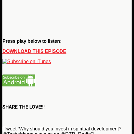
Press play below to listen:
DOWNLOAD THIS EPISODE
SHARE THE LOVE!!!
[Tweet “Why should you invest in spiritual development?