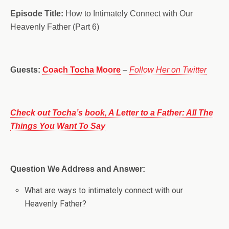
Episode Title:
How to Intimately Connect with Our
Heavenly Father (Part 6)
Guests:
Coach Tocha Moore
–
Follow Her on Twitter
Check out Tocha’s book, A Letter to a Father: All The
Things You Want To Say
Question We Address and Answer:
What are ways to intimately connect with our
Heavenly Father?