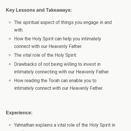
Key Lessons and Takeaways:
The spiritual aspect of things you engage in and
with.
How the Holy Spirit can help you intimately
connect with our Heavenly Father.
The vital role of the Holy Spirit.
Drawbacks of not being willing to invest in
intimately connecting with our Heavenly Father.
How reading the Torah can enable you to
intimately connect with our Heavenly Father.
Experience:
Yahnathan explains a vital role of the Holy Spirit in