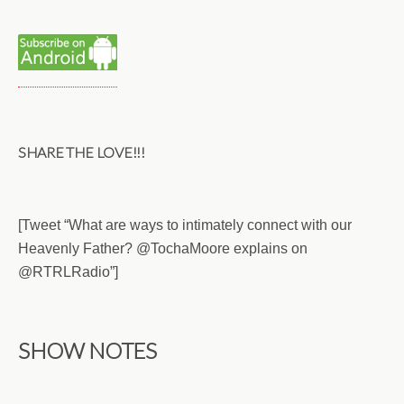
SHARE THE LOVE!!!
[Tweet “What are ways to intimately connect with our
Heavenly Father? @TochaMoore explains on
@RTRLRadio”]
SHOW NOTES