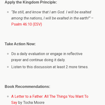
Apply the Kingdom Principle:
“Be still, and know that I am God. I will be exalted
among the nations, I will be exalted in the earth!”
–
Psalm 46:10 (ESV)
Take Action Now:
Do a daily evaluation or engage in reflective
prayer and continue doing it daily.
Listen to this discussion at least 2 more times.
Book Recommendations:
A Letter to a Father: All The Things You Want To
Say
by Tocha Moore