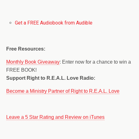
Get a FREE Audiobook from Audible
Free Resources:
Monthly Book Giveaway
: Enter now for a chance to win a
FREE BOOK!
Support Right to R.E.A.L. Love Radio:
Become a Ministry Partner of Right to R.E.A.L. Love
Leave a 5 Star Rating and Review on iTunes