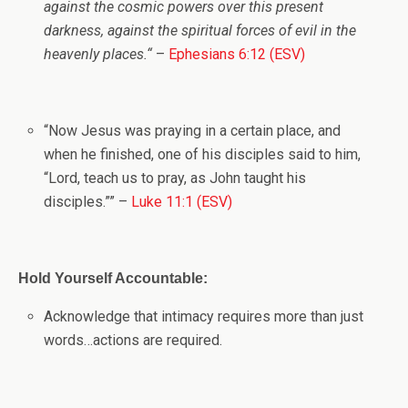
against the cosmic powers over this present
darkness, against the spiritual forces of evil in the
heavenly places.
“
–
Ephesians 6:12 (ESV)
“Now Jesus was praying in a certain place, and
when he finished, one of his disciples said to him,
“Lord, teach us to pray, as John taught his
disciples.”” –
Luke 11:1 (ESV)
Hold Yourself Accountable:
Acknowledge that intimacy requires more than just
words…actions are required.