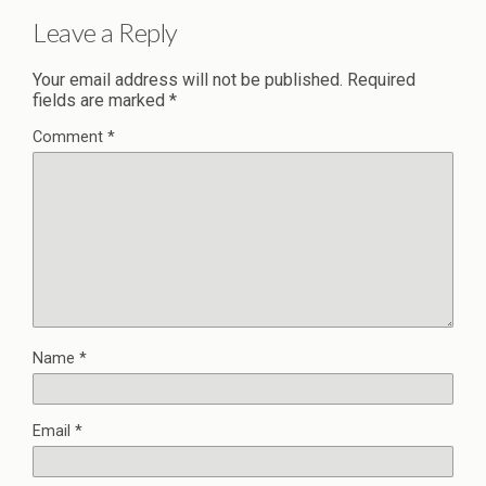
Leave a Reply
Your email address will not be published.
Required
fields are marked
*
Comment
*
Name
*
Email
*