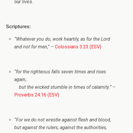
our lives.
Scriptures:
“Whatever you do, work heartily, as for the Lord
and not for men,”
–
Colossians 3:23 (ESV)
“
for the righteous falls seven times and rises
again,
but the wicked stumble in times of calamity.
“
–
Proverbs 24:16 (ESV)
“For we do not wrestle against flesh and blood,
but against the rulers, against the authorities,