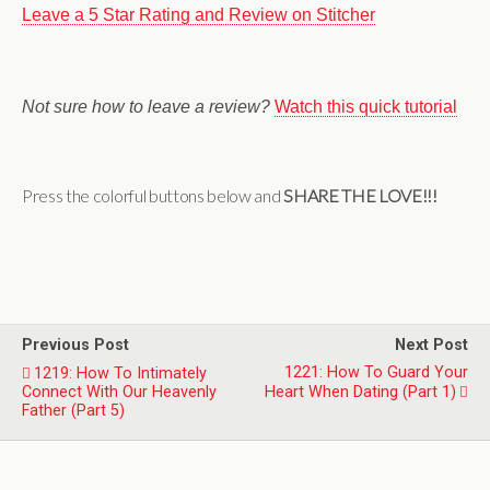
Leave a 5 Star Rating and Review on Stitcher
Not sure how to leave a review?
Watch this quick tutorial
Press the colorful buttons below and
SHARE THE LOVE!!!
Previous Post
Next Post
1221: How To Guard Your
1219: How To Intimately
Connect With Our Heavenly
Heart When Dating (Part 1)
Father (Part 5)