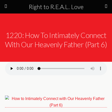
Right to R.E.A.L. Love
1220: How To Intimately Connect
With Our Heavenly Father (Part 6)