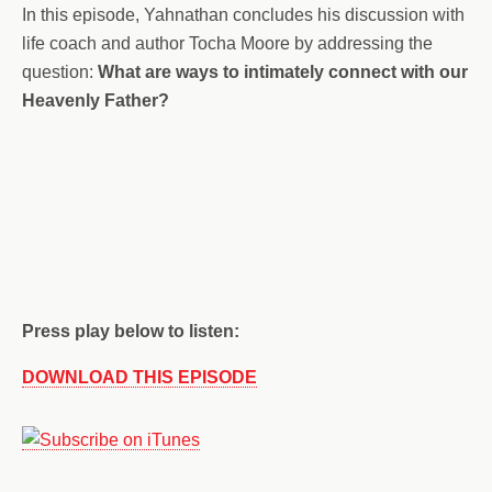
In this episode, Yahnathan concludes his discussion with
life coach and author Tocha Moore by addressing the
question:
What are ways to intimately connect with our
Heavenly Father?
Press play below to listen:
DOWNLOAD THIS EPISODE