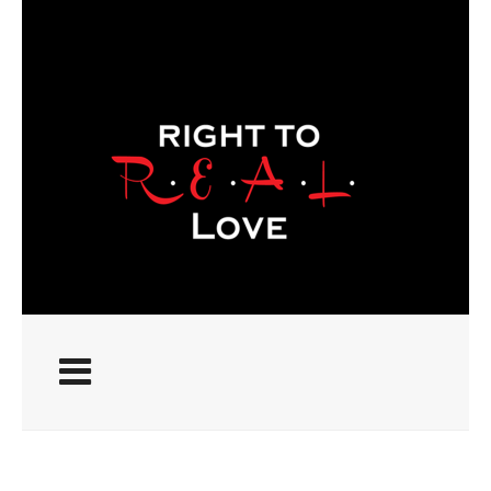
ABOUT