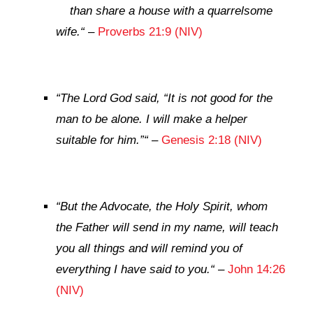
than share a house with a quarrelsome
wife.
“
–
Proverbs 21:9 (NIV)
“
The
Lord
God said, “It is not good for the
man to be alone. I will make a helper
suitable for him.”
“
–
Genesis 2:18 (NIV)
“
But the Advocate, the Holy Spirit, whom
the Father will send in my name, will teach
you all things and will remind you of
everything I have said to you.
“
–
John 14:26
(NIV)