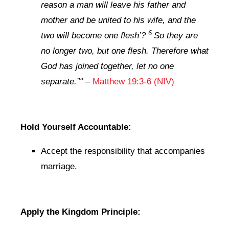
reason a man will leave his father and
mother and be united to his wife, and the
6
two will become one flesh’?
So they are
no longer two, but one flesh. Therefore what
God has joined together, let no one
separate.”
“
–
Matthew 19:3-6 (NIV)
Hold Yourself Accountable:
Accept the responsibility that accompanies
marriage.
Apply the Kingdom Principle: