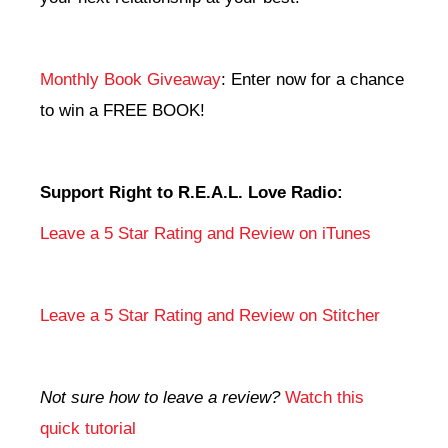
Monthly Book Giveaway
: Enter now for a chance
to win a FREE BOOK!
Support Right to R.E.A.L. Love Radio:
Leave a 5 Star Rating and Review on iTunes
Leave a 5 Star Rating and Review on Stitcher
Not sure how to leave a review?
Watch this
quick tutorial