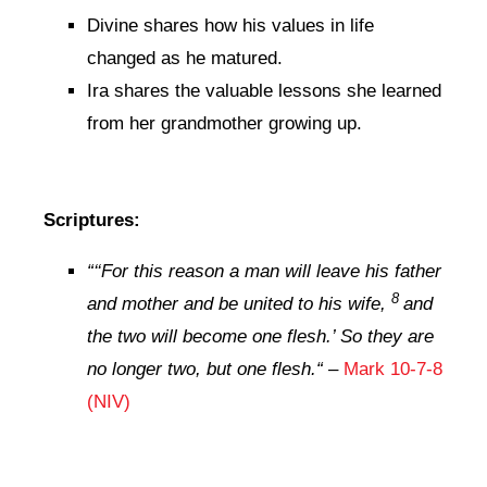
Divine shares how his values in life
changed as he matured.
Ira shares the valuable lessons she learned
from her grandmother growing up.
Scriptures:
“‘
‘For this reason a man will leave his father
8
and mother and be united to his wife,
and
the two will become one flesh.’ So they are
no longer two, but one flesh.
“
–
Mark 10-7-8
(NIV)