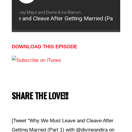
Jay Mayo and Divine & Ira Warren
eave and Cleave After Getting Married (Part 1)
DOWNLOAD THIS EPISODE
SHARE THE LOVE!!!
[Tweet “Why We Must Leave and Cleave After
Getting Married (Part 1) with @divineandira on