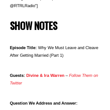
@RTRLRadio”]
SHOW NOTES
Episode Title:
Why We Must Leave and Cleave
After Getting Married (Part 1)
Guests:
Divine & Ira Warren
–
Follow Them on
Twitter
Question We Address and Answer: