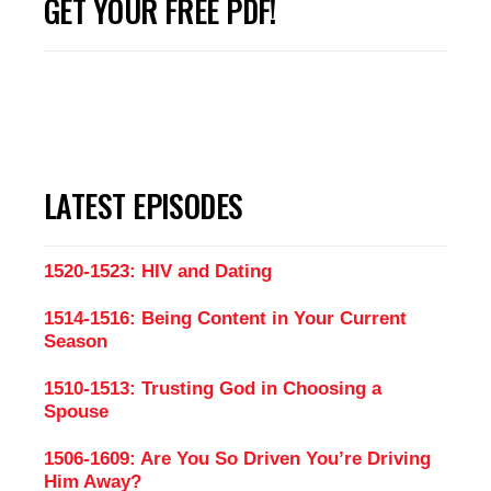
GET YOUR FREE PDF!
LATEST EPISODES
1520-1523: HIV and Dating
1514-1516: Being Content in Your Current
Season
1510-1513: Trusting God in Choosing a
Spouse
1506-1609: Are You So Driven You’re Driving
Him Away?