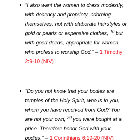
“
I also want the women to dress modestly,
with decency and propriety, adorning
themselves, not with elaborate hairstyles or
10
gold or pearls or expensive clothes,
but
with good deeds, appropriate for women
who profess to worship God.
“
–
1 Timothy
2:9-10 (NIV)
“
Do you not know that your bodies are
temples of the Holy Spirit, who is in you,
whom you have received from God? You
20
are not your own;
you were bought at a
price. Therefore honor God with your
bodies.
“
–
1 Corinthians 6:19-20 (NIV)