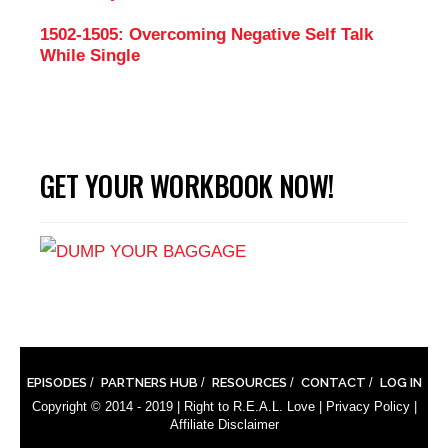
1502-1505: Overcoming Negative Self Talk
While Single
GET YOUR WORKBOOK NOW!
EPISODES
PARTNERS HUB
RESOURCES
CONTACT
LOG IN
Copyright © 2014 - 2019 |
Right to R.E.A.L. Love
|
Privacy Policy
|
Affiliate Disclaimer