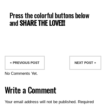
Press the colorful buttons below
and
SHARE THE LOVE!!!
« PREVIOUS POST
NEXT POST »
No Comments Yet.
Write a Comment
Your email address will not be published.
Required