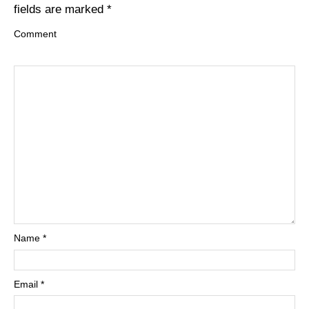
fields are marked
*
Comment
Name
*
Email
*