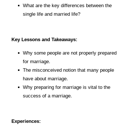
What are the key differences between the
single life and married life?
Key Lessons and Takeaways:
Why some people are not properly prepared
for marriage.
The misconceived notion that many people
have about marriage.
Why preparing for marriage is vital to the
success of a marriage.
Experiences: