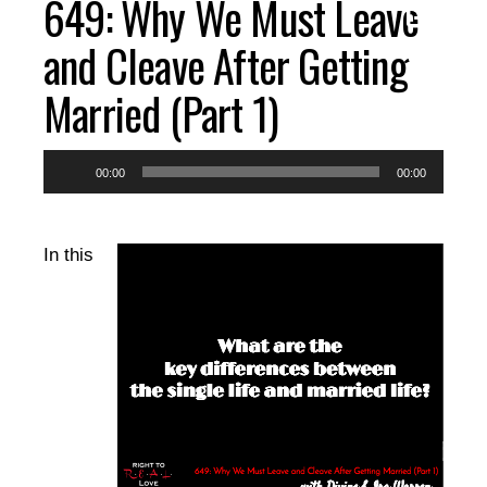
649: Why We Must Leave
EPISODES
and Cleave After Getting
Married (Part 1)
RESOURCES
Audio
00:00
00:00
DONATE
Player
In this
CONTACT