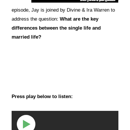
episode, Jay is joined by Divine & Ira Warren to
address the question:
What are the key
differences between the single life and
married life?
Press play below to listen: