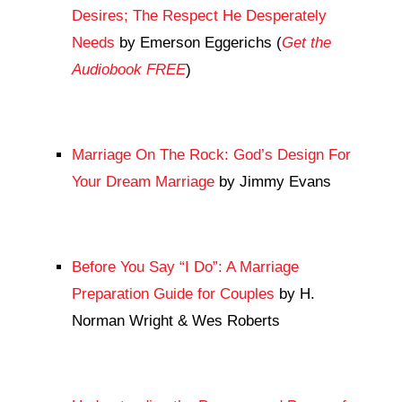
Desires; The Respect He Desperately
Needs
by Emerson Eggerichs (
Get the
Audiobook FREE
)
Marriage On The Rock: God’s Design For
Your Dream Marriage
by Jimmy Evans
Before You Say “I Do”: A Marriage
Preparation Guide for Couples
by H.
Norman Wright & Wes Roberts