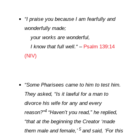
“
I praise you because I am fearfully and
wonderfully made;
your works are wonderful,
I know that full well.
“
–
Psalm 139:14
(NIV)
“
Some Pharisees came to him to test him.
They asked, “Is it lawful for a man to
divorce his wife for any and every
4
reason?”
“Haven’t you read,”
he replied,
“that at the beginning the Creator ‘made
5
them male and female,’
and said, ‘For this