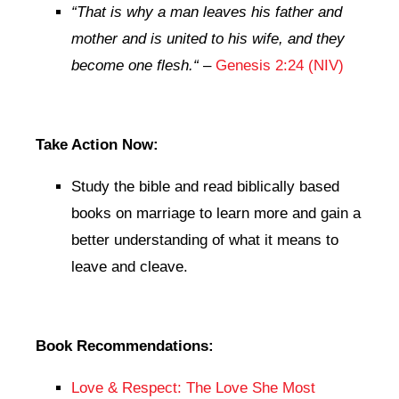
“That is why a man leaves his father and
mother and is united to his wife, and they
become one flesh.
“
–
Genesis 2:24 (NIV)
Take Action Now:
Study the bible and read biblically based
books on marriage to learn more and gain a
better understanding of what it means to
leave and cleave.
Book Recommendations:
Love & Respect: The Love She Most