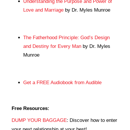
Understanding the Purpose and Power of
Love and Marriage
by Dr. Myles Munroe
The Fatherhood Principle: God’s Design
and Destiny for Every Man
by Dr. Myles
Munroe
Get a FREE Audiobook from Audible
Free Resources:
DUMP YOUR BAGGAGE
: Discover how to enter
your next relationship at your best!