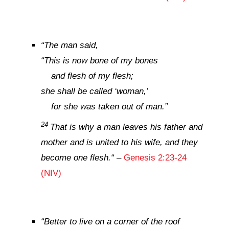
“
The man said,
“This is now bone of my bones
and flesh of my flesh;
she shall be called ‘woman,’
for she was taken out of man.”
24
That is why a man leaves his father and
mother and is united to his wife, and they
become one flesh.
“
–
Genesis 2:23-24
(NIV)
“
Better to live on a corner of the roof