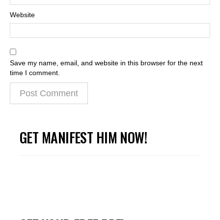
Website
Save my name, email, and website in this browser for the next
time I comment.
GET MANIFEST HIM NOW!