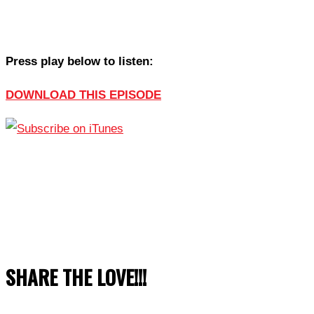
Press play below to listen:
DOWNLOAD THIS EPISODE
SHARE THE LOVE!!!