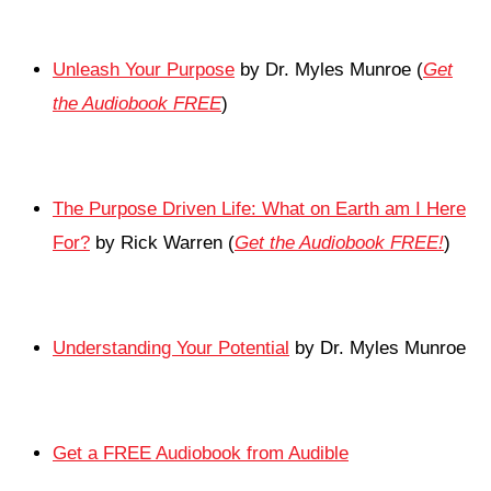
Unleash Your Purpose
by Dr. Myles Munroe (
Get
the Audiobook FREE
)
The Purpose Driven Life: What on Earth am I Here
For?
by Rick Warren (
Get the Audiobook FREE!
)
Understanding Your Potential
by Dr. Myles Munroe
Get a FREE Audiobook from Audible