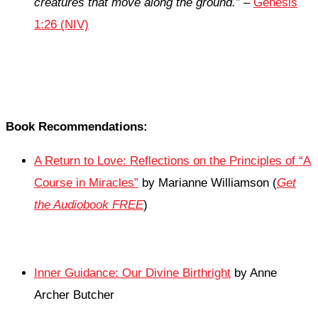
creatures that move along the ground.”
–
Genesis
1:26 (NIV)
Book Recommendations:
A Return to Love: Reflections on the Principles of “A
Course in Miracles”
by Marianne Williamson (
Get
the Audiobook FREE
)
Inner Guidance: Our Divine Birthright
by Anne
Archer Butcher