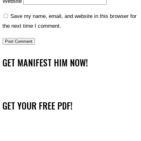
Website
Save my name, email, and website in this browser for
the next time I comment.
GET MANIFEST HIM NOW!
GET YOUR FREE PDF!