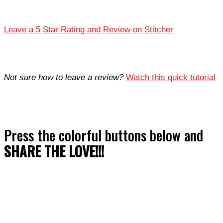
Leave a 5 Star Rating and Review on Stitcher
Not sure how to leave a review?
Watch this quick tutorial
Press the colorful buttons below and
SHARE THE LOVE!!!