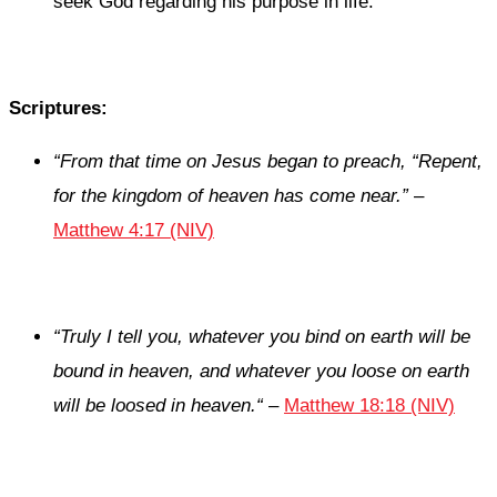
seek God regarding his purpose in life.
Scriptures:
“From that time on Jesus began to preach,
“Repent,
for the kingdom of heaven has come near.”
–
Matthew 4:17 (NIV)
“Truly I tell you, whatever you bind on earth will be
bound in heaven, and whatever you loose on earth
will be loosed in heaven.
“
–
Matthew 18:18 (NIV)