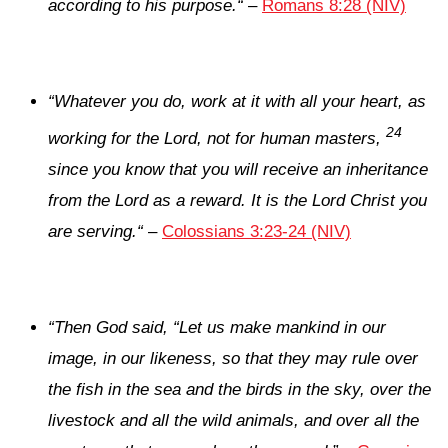
according to his purpose.
“
–
Romans 8:28 (NIV)
“
Whatever you do, work at it with all your heart, as
24
working for the Lord, not for human masters,
since you know that you will receive an inheritance
from the Lord as a reward. It is the Lord Christ you
are serving.
“
–
Colossians 3:23-24 (NIV)
“
Then God said, “Let us make mankind in our
image, in our likeness, so that they may rule over
the fish in the sea and the birds in the sky, over the
livestock and all the wild animals, and over all the