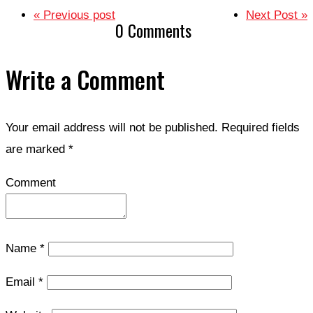
« Previous post
Next Post »
0 Comments
Write a Comment
Your email address will not be published.
Required fields
are marked
*
Comment
Name
*
Email
*