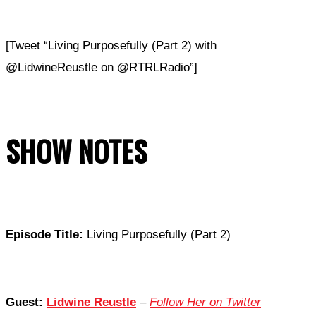
[Tweet “Living Purposefully (Part 2) with
@LidwineReustle on @RTRLRadio”]
SHOW NOTES
Episode Title:
Living Purposefully (Part 2)
Guest:
Lidwine Reustle
–
Follow Her on Twitter