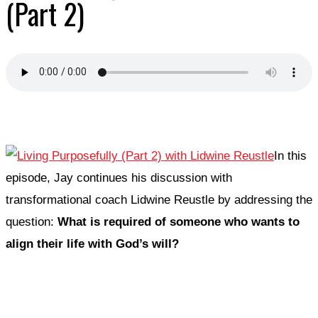
(Part 2)
In this
episode, Jay continues his discussion with
transformational coach Lidwine Reustle by addressing the
question:
What is required of someone who wants to
align their life with God’s will?