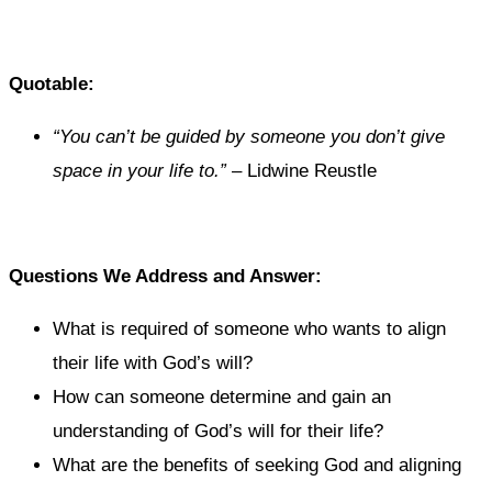
Quotable:
“You can’t be guided by someone you don’t give
space in your life to.”
– Lidwine Reustle
Questions We Address and Answer:
What is required of someone who wants to align
their life with God’s will?
How can someone determine and gain an
understanding of God’s will for their life?
What are the benefits of seeking God and aligning