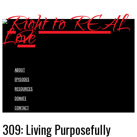
ABOUT
EPISODES
RESOURCES
DONATE
CONTACT
309: Living Purposefully