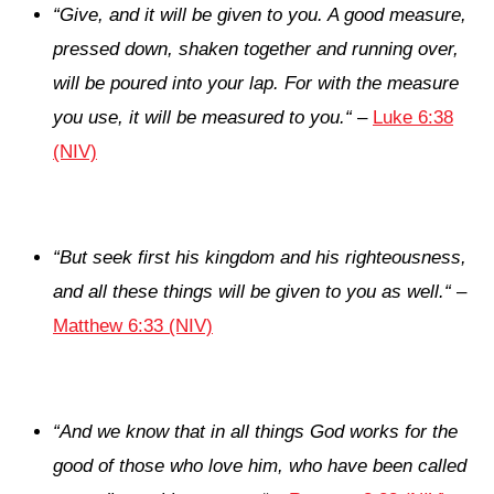
“
Give, and it will be given to you. A good measure,
pressed down, shaken together and running over,
will be poured into your lap. For with the measure
you use, it will be measured to you.
“
–
Luke 6:38
(NIV)
“
But seek first his kingdom and his righteousness,
and all these things will be given to you as well.
“
–
Matthew 6:33 (NIV)
“
And we know that in all things God works for the
good of those who love him, who have been called