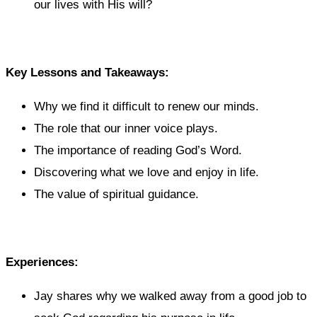
our lives with His will?
Key Lessons and Takeaways:
Why we find it difficult to renew our minds.
The role that our inner voice plays.
The importance of reading God’s Word.
Discovering what we love and enjoy in life.
The value of spiritual guidance.
Experiences:
Jay shares why we walked away from a good job to