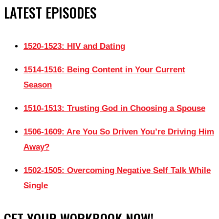
LATEST EPISODES
1520-1523: HIV and Dating
1514-1516: Being Content in Your Current
Season
1510-1513: Trusting God in Choosing a Spouse
1506-1609: Are You So Driven You’re Driving Him
Away?
1502-1505: Overcoming Negative Self Talk While
Single
GET YOUR WORKBOOK NOW!