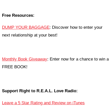
Free Resources:
DUMP YOUR BAGGAGE
: Discover how to enter your
next relationship at your best!
Monthly Book Giveaway
: Enter now for a chance to win a
FREE BOOK!
Support Right to R.E.A.L. Love Radio:
Leave a 5 Star Rating and Review on iTunes