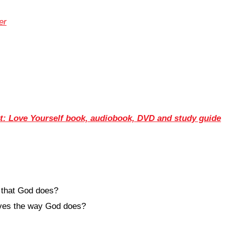
er
: Love Yourself book, audiobook, DVD and study guide
 that God does?
elves the way God does?