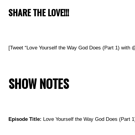
SHARE THE LOVE!!!
[Tweet “Love Yourself the Way God Does (Part 1) wit
SHOW NOTES
Episode Title:
Love Yourself the Way God Does (Part 1