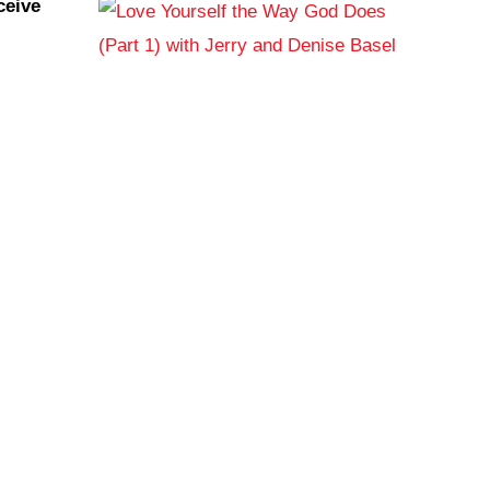
ceive