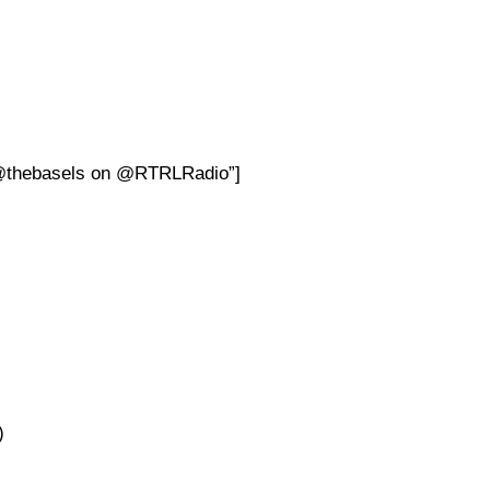
h @thebasels on @RTRLRadio”]
)