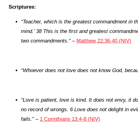
Scriptures:
“Teacher, which is the greatest commandment in t
mind.’ 38 This is the first and greatest commandmen
two commandments.”
–
Matthew 22:36-40 (NIV)
“
Whoever does not love does not know God, becau
“
Love is patient, love is kind. It does not envy, it d
no record of wrongs. 6 Love does not delight in evi
fails.”
–
1 Corinthians 13:4-8 (NIV)