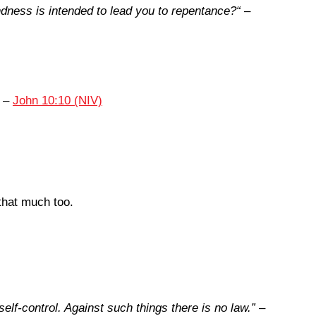
ndness is intended to lead you to repentance?
“
–
–
John 10:10 (NIV)
that much too.
elf-control. Against such things there is no law.
”
–