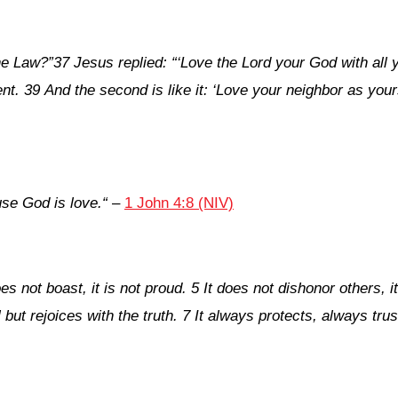
he Law?”
37 Jesus replied: “‘Love the Lord your God with all y
t. 39 And the second is like it: ‘Love your neighbor as your
se God is love.
“
–
1 John 4:8 (NIV)
oes not boast, it is not proud. 5 It does not dishonor others, it
l but rejoices with the truth. 7 It always protects, always t