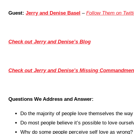
Guest:
Jerry and Denise Basel
–
Follow Them on Twitt
Check out Jerry and Denise’s Blog
Check out Jerry and Denise’s Missing Commandment
Questions We Address and Answer:
Do the majority of people love themselves the way
Do most people believe it’s possible to love ours
Why do some people perceive self love as wrong?