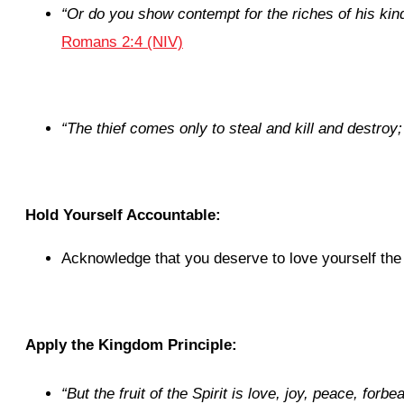
“Or do you show contempt for the riches of his kin
Romans 2:4 (NIV)
“
The thief comes only to steal and kill and destroy;
Hold Yourself Accountable:
Acknowledge that you deserve to love yourself the
Apply the Kingdom Principle:
“
But the fruit of the Spirit is love, joy, peace, for