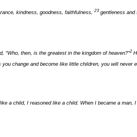
23
bearance, kindness, goodness, faithfulness,
gentleness and s
2
d, “Who, then, is the greatest in the kingdom of heaven?”
H
ss you change and become like little children, you will never
t like a child, I reasoned like a child. When I became a man,