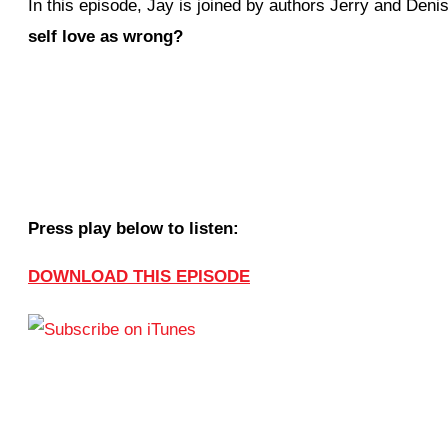
In this episode, Jay is joined by authors Jerry and Deni
self love as wrong?
Press play below to listen:
DOWNLOAD THIS EPISODE