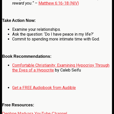
reward you.
“
–
Matthew 6:16-18 (NIV)
Take Action Now:
Examine your relationships.
Ask the question: ‘Do I have peace in my life?’
Commit to spending more intimate time with God.
Book Recommendations:
Comfortable Christianity: Examining Hypocrisy Through
the Eyes of a Hypocrite
by Caleb Seifu
Get a FREE Audiobook from Audible
Free Resources:
Dephne Madyara YouTube Channel