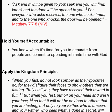
“
Ask and it will be given to you; seek and you will find;
8
knock and the door will be opened to you.
For
everyone who asks receives; the one who seeks finds;
and to the one who knocks, the door will be opened.
“
–
Matthew 7:7-8 (NIV)
Hold Yourself Accountable:
You know when it’s time for you to separate from
people and commit to spending intimate time with God.
Apply the Kingdom Principle:
“
When you fast, do not look somber as the hypocrites
do, for they disfigure their faces to show others they are
fasting. Truly I tell you, they have received their reward in
17
full.
But when you fast, put oil on your head and wash
18
your face,
so that it will not be obvious to others that
you are fasting, but only to your Father, who is unseen;
and your Father, who sees what is done in secret, will