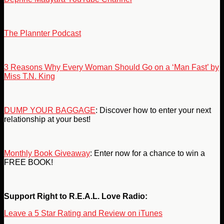
The Plannter Podcast
3 Reasons Why Every Woman Should Go on a ‘Man Fast’ by
Miss T.N. King
DUMP YOUR BAGGAGE
: Discover how to enter your next
relationship at your best!
Monthly Book Giveaway
: Enter now for a chance to win a
FREE BOOK!
Support Right to R.E.A.L. Love Radio:
Leave a 5 Star Rating and Review on iTunes