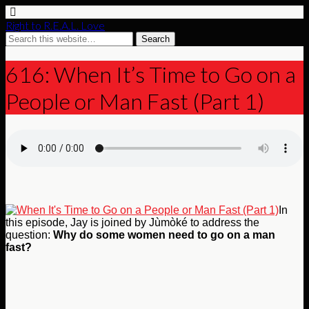
Right to R.E.A.L. Love
616: When It’s Time to Go on a
People or Man Fast (Part 1)
In
this episode, Jay is joined by Jùmòké to address the
question:
Why do some women need to go on a man
fast?