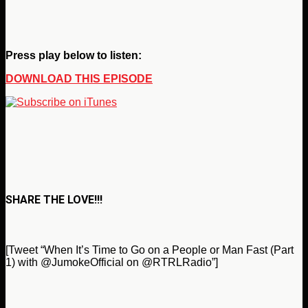
Press play below to listen:
DOWNLOAD THIS EPISODE
SHARE THE LOVE!!!
[Tweet “When It’s Time to Go on a People or Man Fast (Part
1) with @JumokeOfficial on @RTRLRadio”]