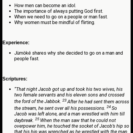
How men can become an idol.
The importance of always putting God first.
When we need to go on a people or man fast.
Why women must be mindful of flirting.
Experience:
Jùmòké shares why she decided to go on a man and
people fast.
Scriptures:
“
That night Jacob got up and took his two wives, his
two female servants and his eleven sons and crossed
23
the ford of the Jabbok.
After he had sent them across
24
the stream, he sent over all his possessions.
So
Jacob was left alone, and a man wrestled with him till
25
daybreak.
When the man saw that he could not
overpower him, he touched the socket of Jacob’s hip so
that his hip was wrenched as he wrestled with the man.