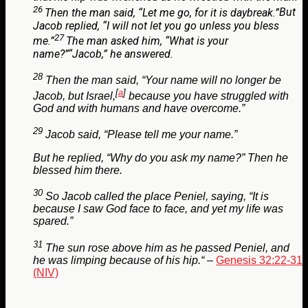
26
Then the man said, “Let me go, for it is daybreak.”
But
Jacob replied, “I will not let you go unless you bless
27
me.”
The man asked him, “What is your
name?”
“Jacob,” he answered.
28
Then the man said, “Your name will no longer be
[
a
]
Jacob, but Israel,
because you have struggled with
God and with humans and have overcome.”
29
Jacob said, “Please tell me your name.”
But he replied, “Why do you ask my name?” Then he
blessed him there.
30
So Jacob called the place Peniel, saying, “It is
because I saw God face to face, and yet my life was
spared.”
31
The sun rose above him as he passed Peniel, and
he was limping because of his hip.
“
–
Genesis 32:22-31
(NIV)