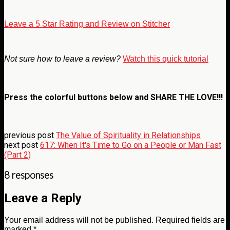
Leave a 5 Star Rating and Review on Stitcher
Not sure how to leave a review?
Watch this quick tutorial
Press the colorful buttons below and
SHARE THE LOVE!!!
previous post
The Value of Spirituality in Relationships
next post
617: When It's Time to Go on a People or Man Fast
(Part 2)
8 responses
Leave a Reply
Your email address will not be published.
Required fields are
marked
*