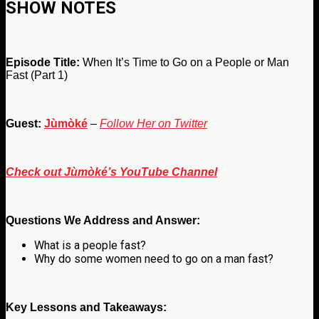
SHOW NOTES
Episode Title:
When It’s Time to Go on a People or Man
Fast (Part 1)
Guest:
Jùmòké
–
Follow Her on Twitter
Check out Jùmòké’s YouTube Channel
Questions We Address and Answer:
What is a people fast?
Why do some women need to go on a man fast?
Key Lessons and Takeaways: