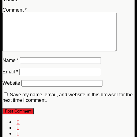
Comment
*
Name
*
Email
*
Website
Save my name, email, and website in this browser for the
next time I comment.