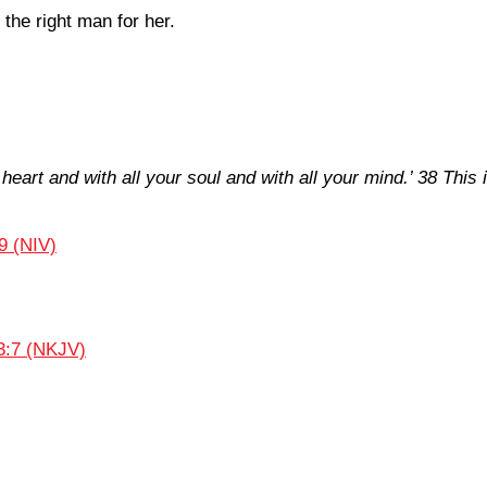
he right man for her.
 heart and with all your soul and with all your mind.’ 38 Th
9 (NIV)
3:7 (NKJV)