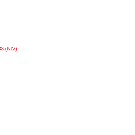
33 (NIV)