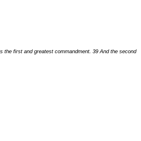
is is the first and greatest commandment. 39 And the second