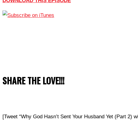
DOWNLOAD THIS EPISODE
SHARE THE LOVE!!!
[Tweet “Why God Hasn’t Sent Your Husband Yet (Part 2)