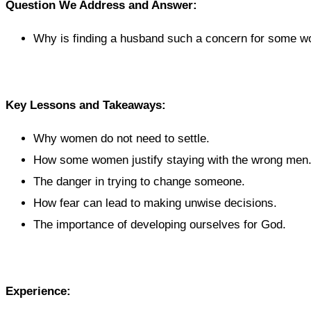
Question We Address and Answer:
Why is finding a husband such a concern for some 
Key Lessons and Takeaways:
Why women do not need to settle.
How some women justify staying with the wrong men
The danger in trying to change someone.
How fear can lead to making unwise decisions.
The importance of developing ourselves for God.
Experience: