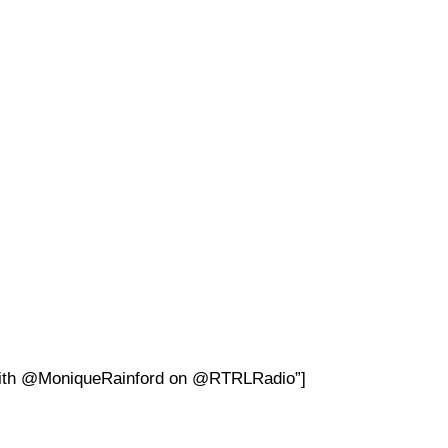
 with @MoniqueRainford on @RTRLRadio”]