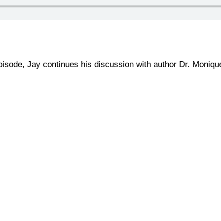
episode, Jay continues his discussion with author Dr. Moniq