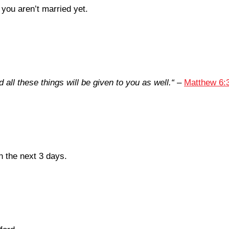
you aren’t married yet.
all these things will be given to you as well.
“
–
Matthew 6:
in the next 3 days.