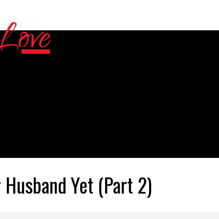
 Husband Yet (Part 2)