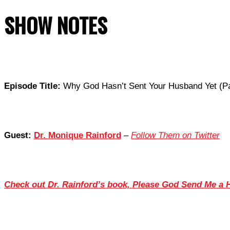
SHOW NOTES
Episode Title:
Why God Hasn’t Sent Your Husband Yet (Pa
Guest:
Dr. Monique Rainford
–
Follow Them on Twitter
Check out Dr. Rainford’s book, Please God Send Me a