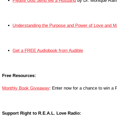
Please God Send Me a Husband
by Dr. Monique Rain
Understanding the Purpose and Power of Love and M
Get a FREE Audiobook from Audible
Free Resources:
Monthly Book Giveaway
: Enter now for a chance to win 
Support Right to R.E.A.L. Love Radio: