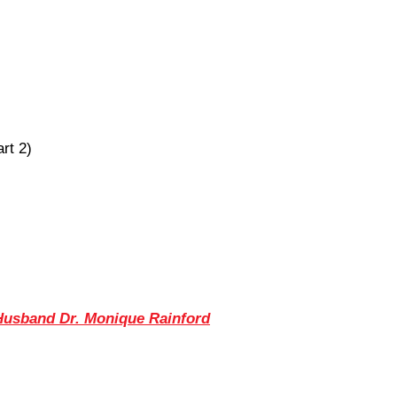
rt 2)
 Husband Dr. Monique Rainford