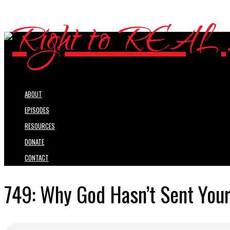
ABOUT
EPISODES
RESOURCES
DONATE
CONTACT
749: Why God Hasn’t Sent Your