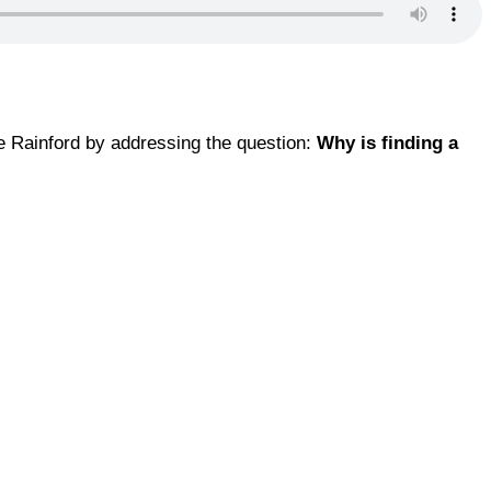
ue Rainford by addressing the question:
Why is finding a