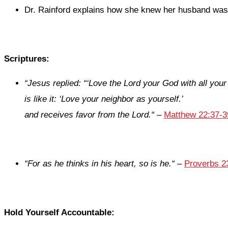
Dr. Rainford explains how she knew her husband was t
Scriptures:
“
Jesus replied: “‘Love the Lord your God with all your
is like it: ‘Love your neighbor as yourself.’
and receives favor from the
Lord
.
“
–
Matthew 22:37-3
“
For as he thinks in his heart, so
is
he.
“
–
Proverbs 2
Hold Yourself Accountable: