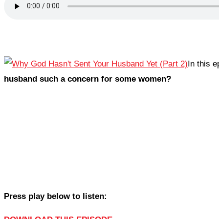
In this 
husband such a concern for some women?
Press play below to listen: