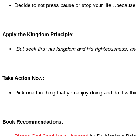
Decide to not press pause or stop your life…because 
Apply the Kingdom Principle:
“
But seek first his kingdom and his righteousness, and 
Take Action Now:
Pick one fun thing that you enjoy doing and do it with
Book Recommendations: