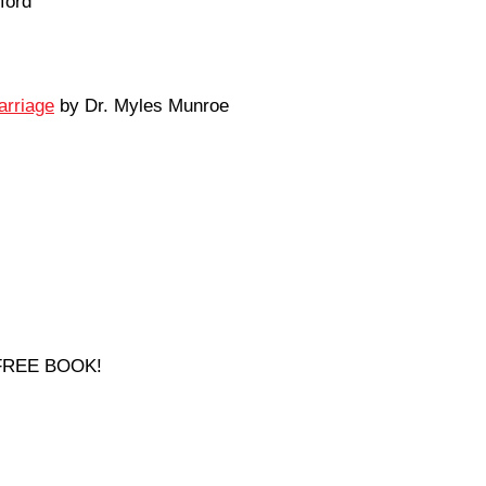
ford
arriage
by Dr. Myles Munroe
a FREE BOOK!