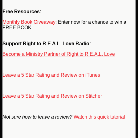
Free Resources:
Monthly Book Giveaway
: Enter now for a chance to win a
FREE BOOK!
Support Right to R.E.A.L. Love Radio:
Become a Ministry Partner of Right to R.E.A.L. Love
Leave a 5 Star Rating and Review on iTunes
Leave a 5 Star Rating and Review on Stitcher
Not sure how to leave a review?
Watch this quick tutorial