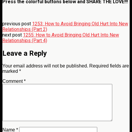
Press the colorful buttons below and
SHARE THE LOVE!!!
previous post
1253: How to Avoid Bringing Old Hurt Into New
Relationships (Part 2)
next post
1255: How to Avoid Bringing Old Hurt Into New
Relationships (Part 4)
Leave a Reply
Your email address will not be published.
Required fields are
marked
*
Comment
*
Name
*