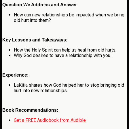
Question We Address and Answer:
How can new relationships be impacted when we bring
old hurt into them?
Key Lessons and Takeaways:
How the Holy Spirit can help us heal from old hurts.
Why God desires to have a relationship with you.
Experience:
LaKitia shares how God helped her to stop bringing old
hurt into new relationships.
Book Recommendations:
Get a FREE Audiobook from Audible