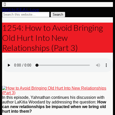
Right to R.E.A.L. Love
1254: How to Avoid Bringing
Old Hurt Into New
Relationships (Part 3)
In this episode, Yahnathan continues his discussion with
author LaKitia Woodard by addressing the question:
How
can new relationships be impacted when we bring old
hurt into them?