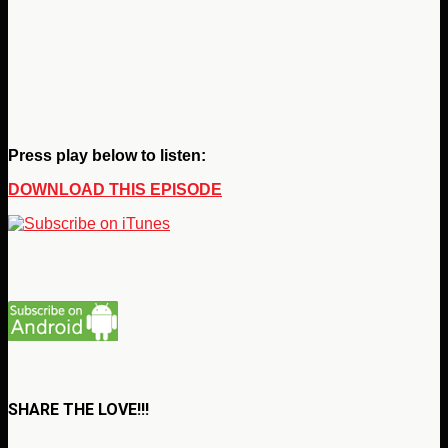
Press play below to listen:
DOWNLOAD THIS EPISODE
SHARE THE LOVE!!!