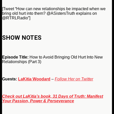
[Tweet “How can new relationships be impacted when we
bring old hurt into them? @ASistersTruth explains on
@RTRLRadio”]
SHOW NOTES
Episode Title:
How to Avoid Bringing Old Hurt Into New
Relationships (Part 3)
Guests:
LaKitia Woodard
–
Follow Her on Twitter
Check out LaKitia’s book, 31 Days of Truth: Manifest
Your Passion, Power & Perseverance