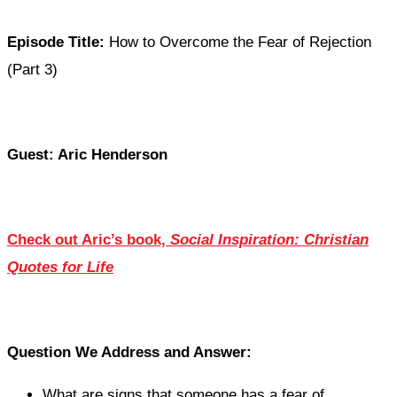
Episode Title:
How to Overcome the Fear of Rejection
(Part 3)
Guest: Aric Henderson
Check out Aric’s book,
Social Inspiration: Christian
Quotes for Life
Question We Address and Answer:
What are signs that someone has a fear of