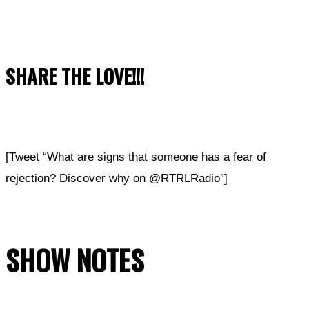
SHARE THE LOVE!!!
[Tweet “What are signs that someone has a fear of
rejection? Discover why on @RTRLRadio”]
SHOW NOTES