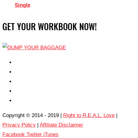
Single
GET YOUR WORKBOOK NOW!
EPISODES
PARTNERS HUB
RESOURCES
CONTACT
LOG IN
Copyright © 2014 - 2019 |
Right to R.E.A.L. Love
|
Privacy Policy
|
Affiliate Disclaimer
Facebook
Twitter
iTunes