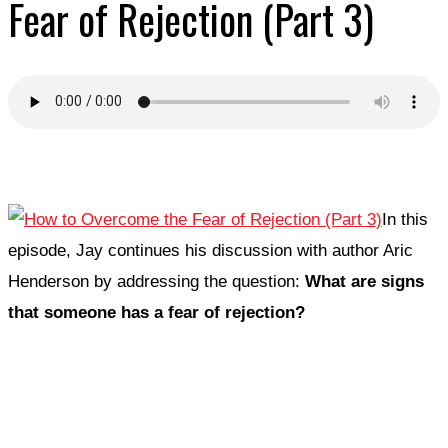
Fear of Rejection (Part 3)
In this
episode, Jay continues his discussion with author Aric
Henderson by addressing the question:
What are signs
that someone has a fear of rejection?