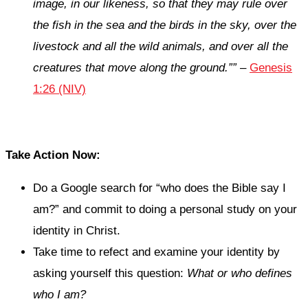
image, in our likeness, so that they may rule over
the fish in the sea and the birds in the sky, over the
livestock and all the wild animals, and over all the
creatures that move along the ground.””
–
Genesis
1:26 (NIV)
Take Action Now:
Do a Google search for “who does the Bible say I
am?” and commit to doing a personal study on your
identity in Christ.
Take time to refect and examine your identity by
asking yourself this question:
What or who defines
who I am?