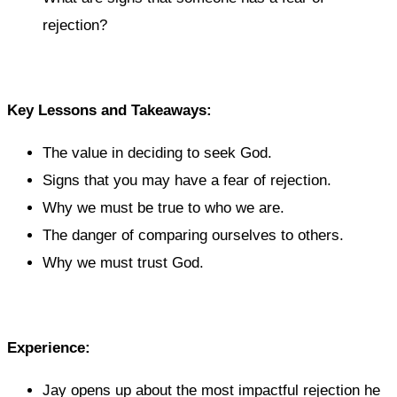
rejection?
Key Lessons and Takeaways:
The value in deciding to seek God.
Signs that you may have a fear of rejection.
Why we must be true to who we are.
The danger of comparing ourselves to others.
Why we must trust God.
Experience:
Jay opens up about the most impactful rejection he