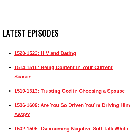
LATEST EPISODES
1520-1523: HIV and Dating
1514-1516: Being Content in Your Current
Season
1510-1513: Trusting God in Choosing a Spouse
1506-1609: Are You So Driven You’re Driving Him
Away?
1502-1505: Overcoming Negative Self Talk While