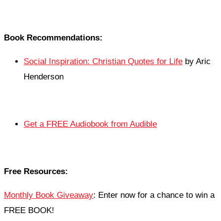
Book Recommendations:
Social Inspiration: Christian Quotes for Life
by Aric
Henderson
Get a FREE Audiobook from Audible
Free Resources:
Monthly Book Giveaway
: Enter now for a chance to win a
FREE BOOK!