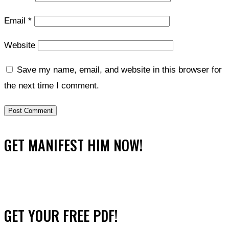
Email
*
Website
Save my name, email, and website in this browser for
the next time I comment.
GET MANIFEST HIM NOW!
GET YOUR FREE PDF!