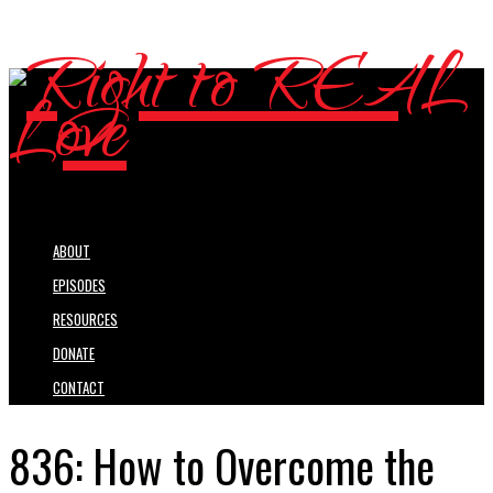
ABOUT
EPISODES
RESOURCES
DONATE
CONTACT
836: How to Overcome the