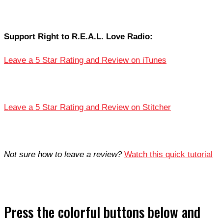
Support Right to R.E.A.L. Love Radio:
Leave a 5 Star Rating and Review on iTunes
Leave a 5 Star Rating and Review on Stitcher
Not sure how to leave a review?
Watch this quick tutorial
Press the colorful buttons below and