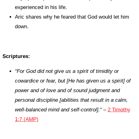
experienced in his life.
Aric shares why he feared that God would let him
down.
Scriptures:
“
For God did not give us a spirit of timidity
or
cowardice
or
fear, but [He has given us a spirit] of
power and of love and of sound judgment
and
personal discipline [abilities that result in a calm,
well-balanced mind and self-control].
“
–
2 Timothy
1:7 (AMP)