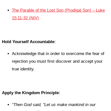
The Parable of the Lost Son (Prodigal Son) – Luke
15:11-32 (NIV)
Hold Yourself Accountable:
Acknowledge that in order to overcome the fear of
rejection you must first discover and accept your
true identity.
Apply the Kingdom Principle:
“Then God said, “Let us make mankind in our