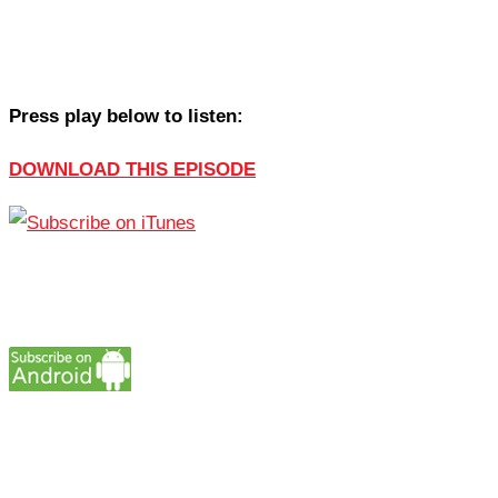
Press play below to listen:
DOWNLOAD THIS EPISODE