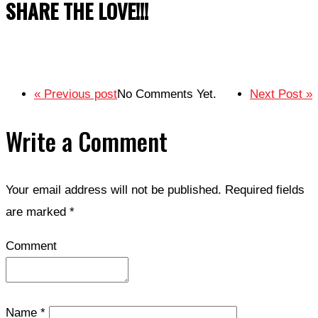
SHARE THE LOVE!!!
« Previous post
No Comments Yet.
Next Post »
Write a Comment
Your email address will not be published.
Required fields
are marked
*
Comment
Name
*