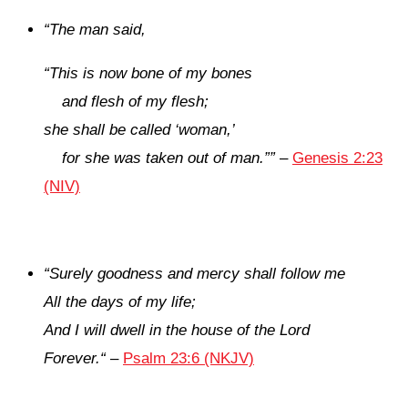
“
The man said,
“This is now bone of my bones
and flesh of my flesh;
she shall be called ‘woman,’
for she was taken out of man.”
”
–
Genesis 2:23
(NIV)
“
Surely goodness and mercy shall follow me
All the days of my life;
And I will dwell in the house of the
Lord
Forever.
“
–
Psalm 23:6 (NKJV)