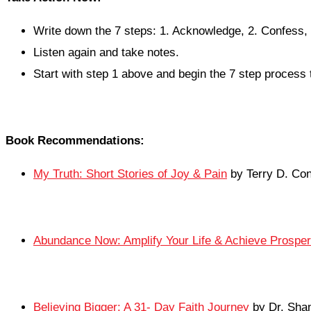
Write down the 7 steps: 1. Acknowledge, 2. Confess, 
Listen again and take notes.
Start with step 1 above and begin the 7 step process 
Book Recommendations:
My Truth: Short Stories of Joy & Pain
by Terry D. Co
Abundance Now: Amplify Your Life & Achieve Prosper
Believing Bigger: A 31- Day Faith Journey
by Dr. Sha