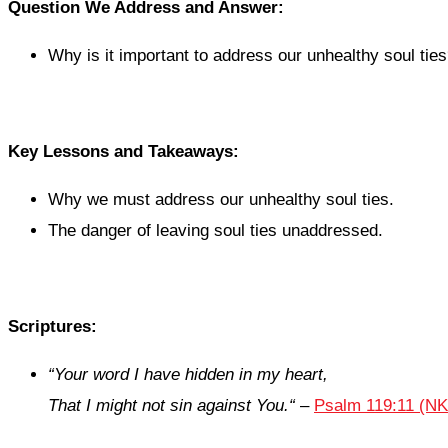
Question We Address and Answer:
Why is it important to address our unhealthy soul tie
Key Lessons and Takeaways:
Why we must address our unhealthy soul ties.
The danger of leaving soul ties unaddressed.
Scriptures:
“
Your word I have hidden in my heart,
That I might not sin against You.
“
–
Psalm 119:11 (N