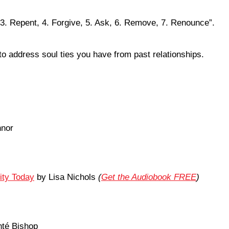
3. Repent, 4. Forgive, 5. Ask, 6. Remove, 7. Renounce”.
to address soul ties you have from past relationships.
nnor
ity Today
by Lisa Nichols
(
Get the Audiobook FREE
)
nté Bishop