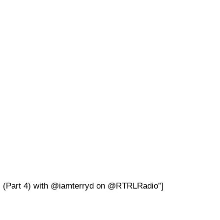
s (Part 4) with @iamterryd on @RTRLRadio”]