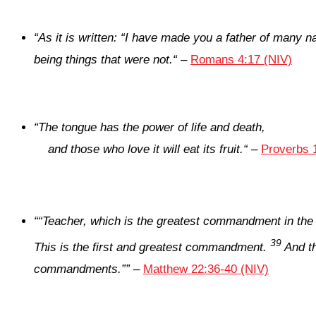
“
As it is written: “I have made you a father of many n
being things that were not.
“
–
Romans 4:17 (NIV)
“
The tongue has the power of life and death,
and those who love it will eat its fruit.
“
–
Proverbs 
“
“Teacher, which is the greatest commandment in the
39
This is the first and greatest commandment.
And th
commandments.”
”
–
Matthew 22:36-40 (NIV)