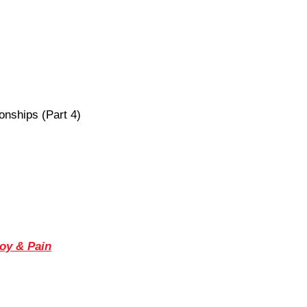
onships (Part 4)
Joy & Pain