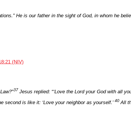
ations.” He is our father in the sight of God, in whom he bel
18:21 (NIV)
37
 Law?”
Jesus replied:
“‘Love the Lord your God with all you
40
e second is like it: ‘Love your neighbor as yourself.’
All 