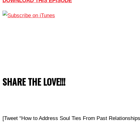
DOWNLOAD THIS EPISODE
SHARE THE LOVE!!!
[Tweet “How to Address Soul Ties From Past Relationship