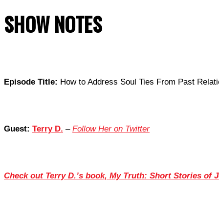
SHOW NOTES
Episode Title:
How to Address Soul Ties From Past Relati
Guest:
Terry D.
–
Follow Her on Twitter
Check out Terry D.’s book, My Truth: Short Stories of 