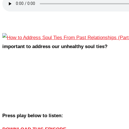
important to address our unhealthy soul ties?
Press play below to listen: