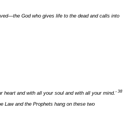
ieved—the God who gives life to the dead and calls into
38
r heart and with all your soul and with all your mind.’
the Law and the Prophets hang on these two