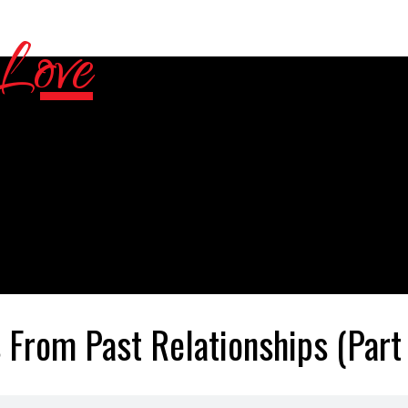
 From Past Relationships (Part