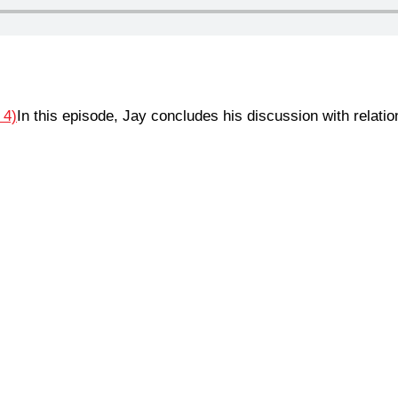
In this episode, Jay concludes his discussion with relati