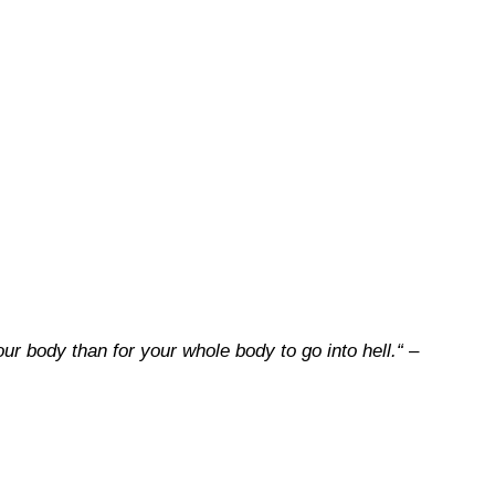
your body than for your whole body to go into hell.
“
–