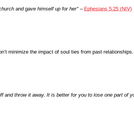
church and gave himself up for her
“
–
Ephesians 5:25 (NIV)
’t minimize the impact of soul ties from past relationships.
f and throw it away. It is better for you to lose one part of 