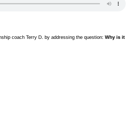
onship coach Terry D. by addressing the question:
Why is it