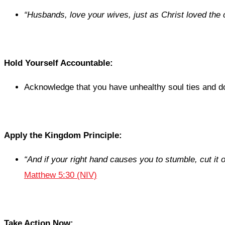
“
Husbands, love your wives, just as Christ loved the 
Hold Yourself Accountable:
Acknowledge that you have unhealthy soul ties and don
Apply the Kingdom Principle:
“
And if your right hand causes you to stumble, cut it of
Matthew 5:30 (NIV)
Take Action Now: