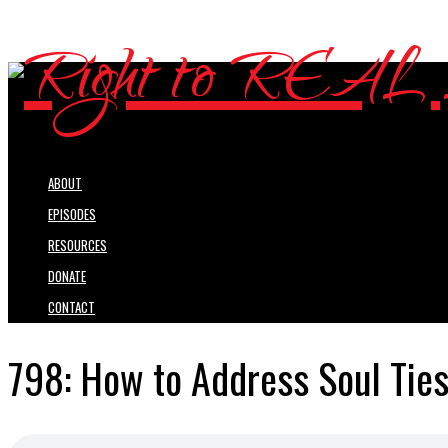
ABOUT
EPISODES
RESOURCES
DONATE
CONTACT
798: How to Address Soul Ties