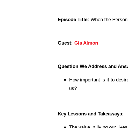
Episode Title:
When the Person 
Guest:
Gia Almon
Question We Address and Ans
How important is it to desi
us?
Key Lessons and Takeaways:
The value in living our live