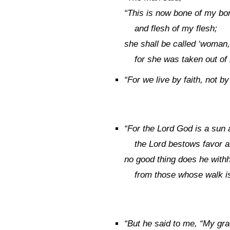
“This is now bone of my bo
and flesh of my flesh;
she shall be called ‘woman,
for she was taken out of
“
For we live by faith, not by
“
For the
Lord
God is a sun a
the
Lord
bestows favor a
no good thing does he with
from those whose walk i
“
But he said to me,
“My gra