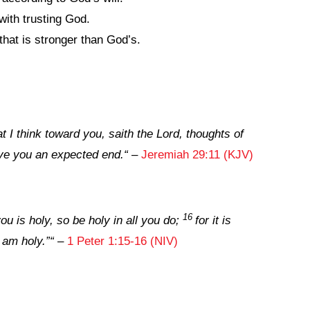
ith trusting God.
that is stronger than God’s.
t I think toward you, saith the
Lord
, thoughts of
give you an expected end.
“
–
Jeremiah 29:11 (KJV)
16
ou is holy, so be holy in all you do;
for it is
 am holy.”
“
–
1 Peter 1:15-16 (NIV)