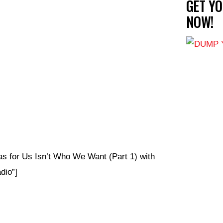
GET Y
NOW!
s for Us Isn’t Who We Want (Part 1) with
io”]