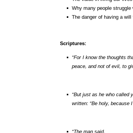
Why many people struggle w
The danger of having a will 
Scriptures:
“
For I know the thoughts tha
peace, and not of evil, to 
“
But just as he who called y
written: “Be holy, because I
“
The man said,