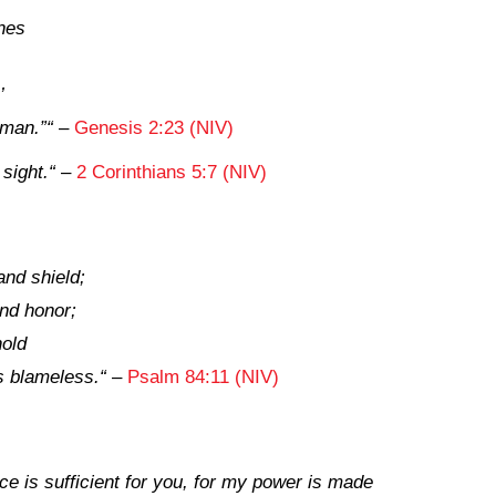
nes
’
 man.”
“
–
Genesis 2:23 (NIV)
 sight.
“
–
2 Corinthians 5:7 (NIV)
nd shield;
nd honor;
hold
s blameless.
“
–
Psalm 84:11 (NIV)
ce is sufficient for you, for my power is made