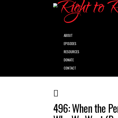
ABOUT
EPISODES
RESOURCES
DONATE
CONTACT
496: When the Per