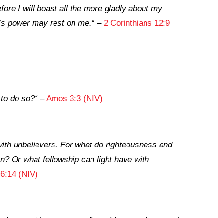
ore I will boast all the more gladly about my
’s power may rest on me.
“
–
2 Corinthians 12:9
 to do so?
“
–
Amos 3:3 (NIV)
with unbelievers. For what do righteousness and
 Or what fellowship can light have with
 6:14 (NIV)