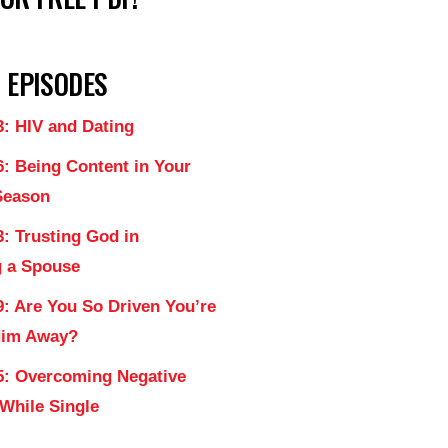
 EPISODES
3: HIV and Dating
6: Being Content in Your
Season
: Trusting God in
 a Spouse
9: Are You So Driven You’re
Him Away?
5: Overcoming Negative
 While Single