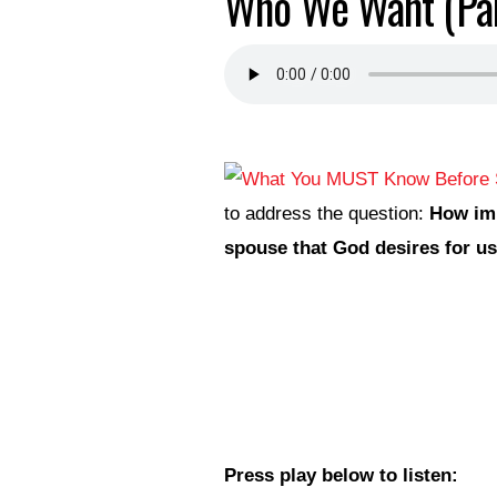
Who We Want (Par
to address the question:
How imp
spouse that God desires for u
Press play below to listen: