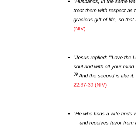
“
Husbands, in the same way
treat them with respect as 
gracious gift of life, so tha
(NIV)
“
Jesus replied:
“‘Love the L
soul and with all your mind.
39
And the second is like it
22:37-39 (NIV)
“
He who finds a wife finds 
and receives favor from