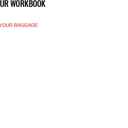
OUR WORKBOOK