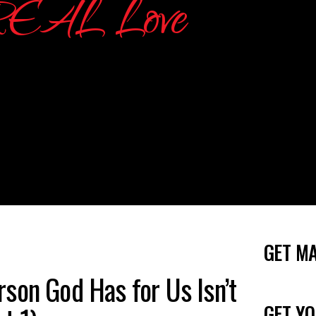
GET M
son God Has for Us Isn’t
GET YO