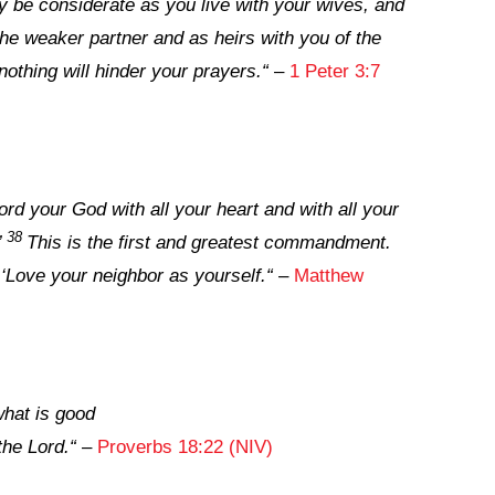
 be considerate as you live with your wives, and
the weaker partner and as heirs with you of the
t nothing will hinder your prayers.
“
–
1 Peter 3:7
ord your God with all your heart and with all your
38
’
This is the first and greatest commandment.
: ‘Love your neighbor as yourself.
“
–
Matthew
what is good
 the
Lord
.
“
–
Proverbs 18:22 (NIV)