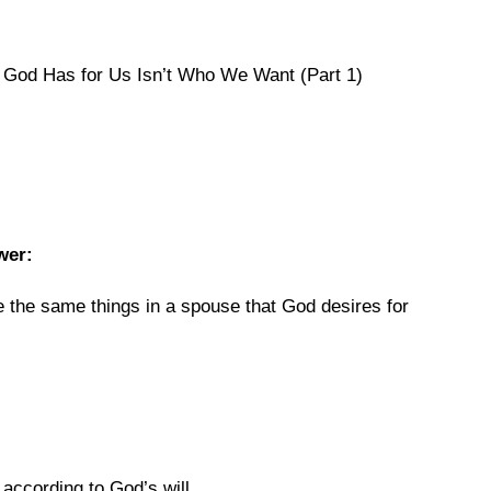
God Has for Us Isn’t Who We Want (Part 1)
wer:
re the same things in a spouse that God desires for
s according to God’s will.