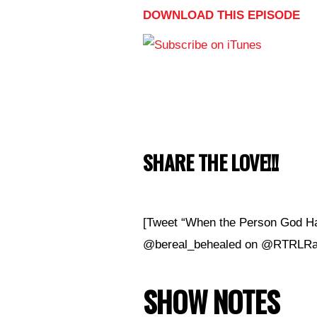
DOWNLOAD THIS EPISODE
SHARE THE LOVE!!!
[Tweet “When the Person God Ha
@bereal_behealed on @RTRLRad
SHOW NOTES