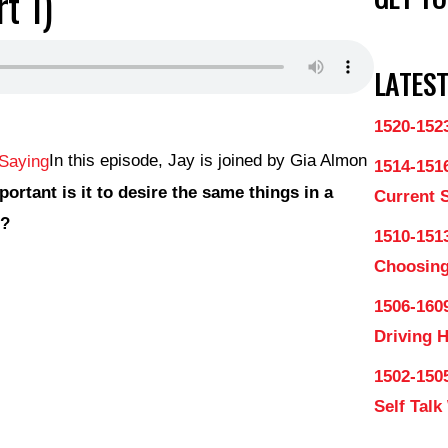
t 1)
LATEST
1520-152
In this episode, Jay is joined by Gia Almon
1514-151
ortant is it to desire the same things in a
Current 
s?
1510-1513
Choosing
1506-160
Driving 
1502-150
Self Talk