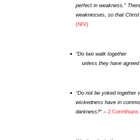
perfect in weakness.”
Theref
weaknesses, so that Christ
(NIV)
“
Do two walk together
unless they have agreed
“
Do not be yoked together 
wickedness have in common?
darkness?
“
–
2 Corinthians