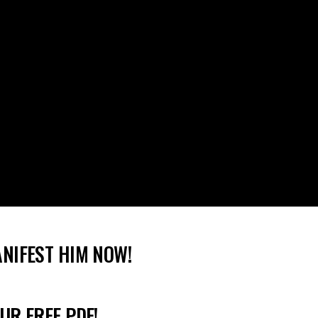
ANIFEST HIM NOW!
UR FREE PDF!