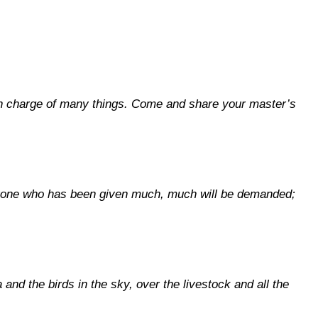
ou in charge of many things. Come and share your master’s
ryone who has been given much, much will be demanded;
and the birds in the sky, over the livestock and all the