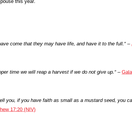
spouse this year.
have come that they may have life, and have it to the full.
“
–
per time we will reap a harvest if we do not give up.
“
–
Gala
 tell you, if you have faith as small as a mustard seed, you c
hew 17:20 (NIV)