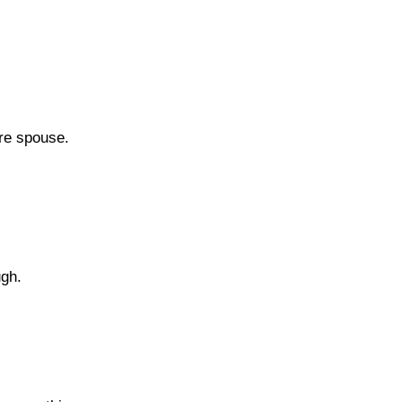
ure spouse.
ugh.