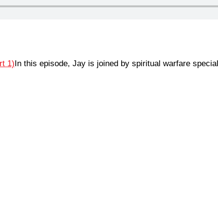
In this episode, Jay is joined by spiritual warfare spec