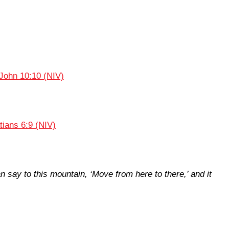
John 10:10 (NIV)
tians 6:9 (NIV)
an say to this mountain, ‘Move from here to there,’ and it