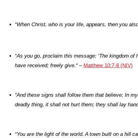
“When Christ, who is your life, appears, then you also 
“
As you go, proclaim this message: ‘The kingdom of 
have received; freely give.
“
–
Matthew 10:7-8 (NIV)
“
And these signs shall follow them that believe; In m
deadly thing, it shall not hurt them; they shall lay ha
“
You are the light of the world. A town built on a hill 