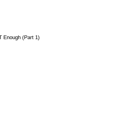
T Enough (Part 1)