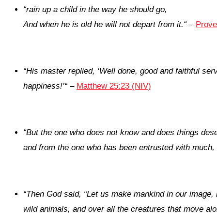
“
rain up a child in the way he should go,
And when he is old he will not depart from it.
“
–
Prove
“
His master replied, ‘Well done, good and faithful ser
happiness!’
“
–
Matthew 25:23 (NIV)
“
But the one who does not know and does things des
and from the one who has been entrusted with much,
“
Then God said, “Let us make mankind in our image, in 
wild animals, and over all the creatures that move al