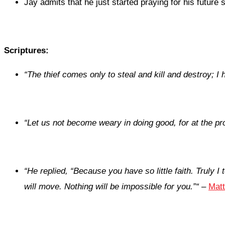
Jay admits that he just started praying for his future 
Scriptures:
“
The thief comes only to steal and kill and destroy; I 
“
Let us not become weary in doing good, for at the pro
“
He replied,
“Because you have so little faith. Truly I
will move. Nothing will be impossible for you.”
“
–
Matt