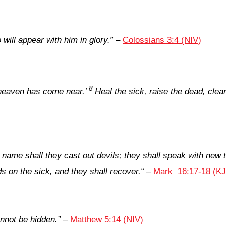
will appear with him in glory.”
–
Colossians 3:4 (NIV)
8
heaven has come near.’
Heal the sick, raise the dead, cle
y name shall they cast out devils; they shall speak with new 
nds on the sick, and they shall recover.
“
–
Mark 16:17-18 (K
cannot be hidden
.”
–
Matthew 5:14 (NIV)