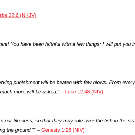
rbs 22:6 (NKJV)
vant! You have been faithful with a few things; I will put y
erving punishment will be beaten with few blows. From eve
 much more will be asked.
“
–
Luke 12:48 (NIV)
our likeness, so that they may rule over the fish in the sea 
ong the ground.”
“
–
Genesis 1:26 (NIV)