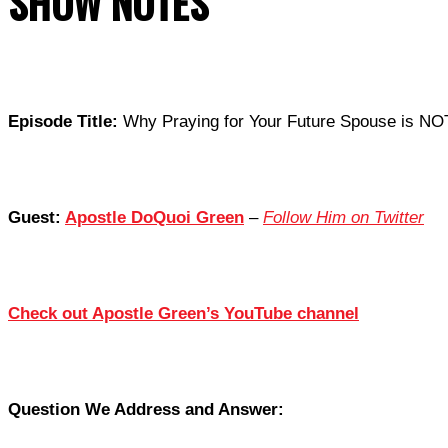
SHOW NOTES
Episode Title:
Why Praying for Your Future Spouse is NO
Guest:
Apostle DoQuoi Green
–
Follow Him on Twitter
Check out Apostle Green’s YouTube channel
Question We Address and Answer: