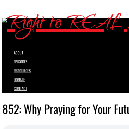
ABOUT
EPISODES
RESOURCES
DONATE
CONTACT
852: Why Praying for Your Fut