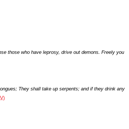
anse those who have leprosy, drive out demons. Freely you
tongues;
They shall take up serpents; and if they drink any
JV)