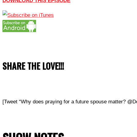
DOWNLOAD THIS EPISODE
SHARE THE LOVE!!!
[Tweet “Why does praying for a future spouse matter? @