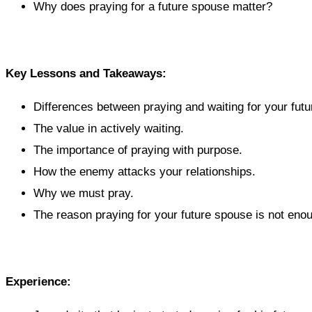
Why does praying for a future spouse matter?
Key Lessons and Takeaways:
Differences between praying and waiting for your fut
The value in actively waiting.
The importance of praying with purpose.
How the enemy attacks your relationships.
Why we must pray.
The reason praying for your future spouse is not eno
Experience: