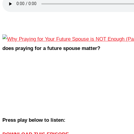
does praying for a future spouse matter?
Press play below to listen: