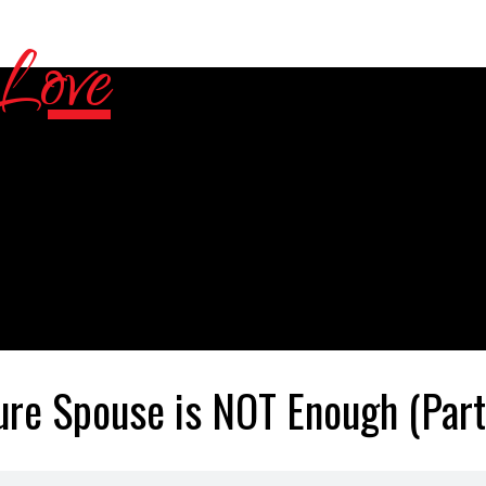
ure Spouse is NOT Enough (Part