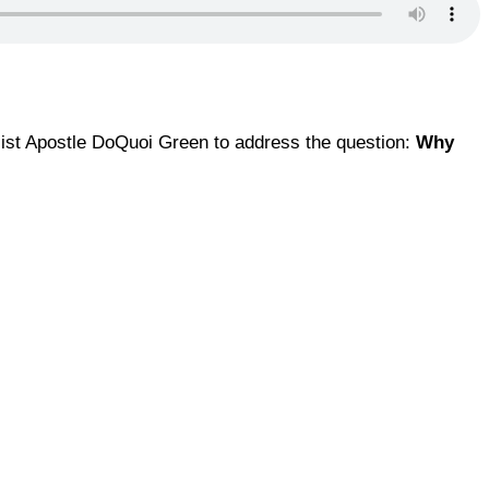
ialist Apostle DoQuoi Green to address the question:
Why