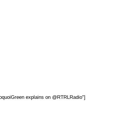
DoquoiGreen explains on @RTRLRadio”]