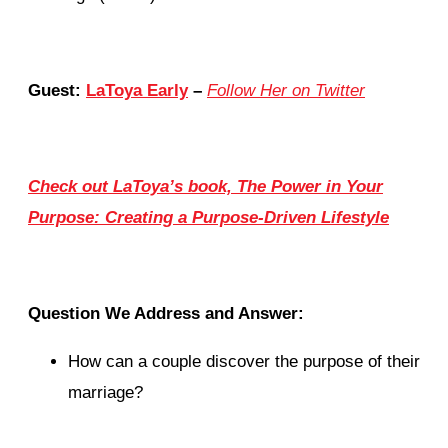
Guest:
LaToya Early
–
Follow Her on Twitter
Check out LaToya’s book, The Power in Your
Purpose: Creating a Purpose-Driven Lifestyle
Question We Address and Answer:
How can a couple discover the purpose of their
marriage?