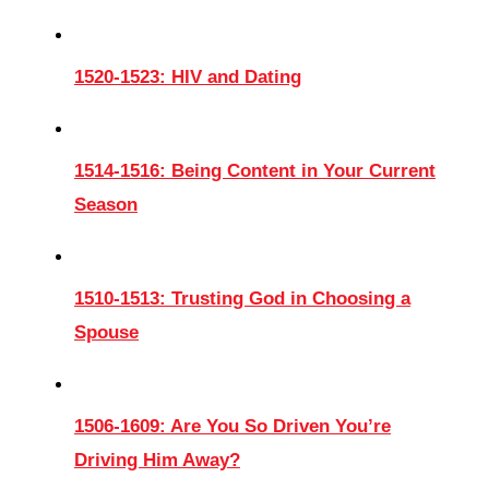
1520-1523: HIV and Dating
1514-1516: Being Content in Your Current
Season
1510-1513: Trusting God in Choosing a
Spouse
1506-1609: Are You So Driven You’re
Driving Him Away?