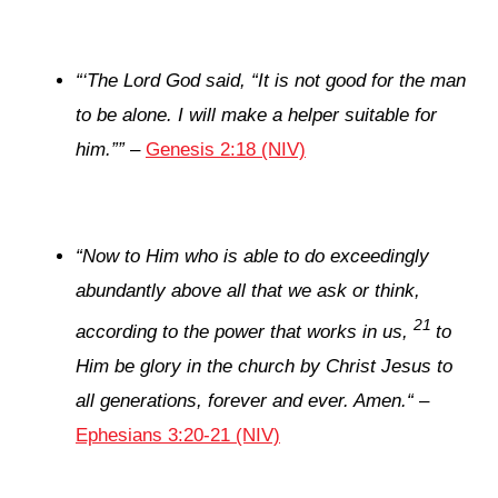
“
‘
The
Lord
God said, “It is not good for the man
to be alone. I will make a helper suitable for
him.”
”
–
Genesis 2:18 (NIV)
“
Now to Him who is able to do exceedingly
abundantly above all that we ask or think,
21
according to the power that works in us,
to
Him be glory in the church by Christ Jesus to
all generations, forever and ever. Amen.
“
–
Ephesians 3:20-21 (NIV)