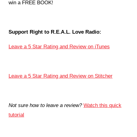
win a FREE BOOK!
Support Right to R.E.A.L. Love Radio:
Leave a 5 Star Rating and Review on iTunes
Leave a 5 Star Rating and Review on Stitcher
Not sure how to leave a review?
Watch this quick
tutorial