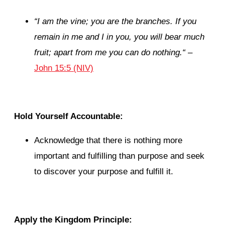
“
I am the vine; you are the branches. If you
remain in me and I in you, you will bear much
fruit; apart from me you can do nothing.
“
–
John 15:5 (NIV)
Hold Yourself Accountable:
Acknowledge that there is nothing more
important and fulfilling than purpose and seek
to discover your purpose and fulfill it.
Apply the Kingdom Principle: