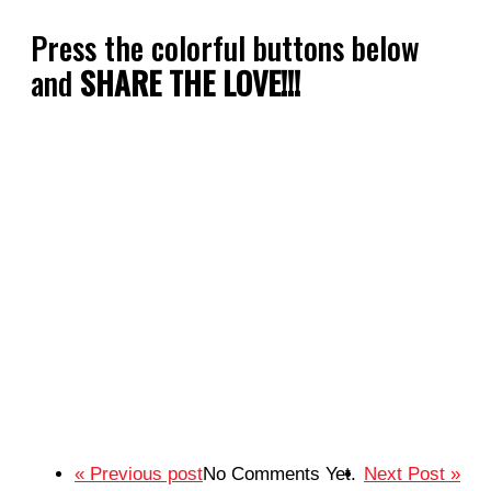
Press the colorful buttons below
and
SHARE THE LOVE!!!
« Previous post
No Comments Yet.
Next Post »