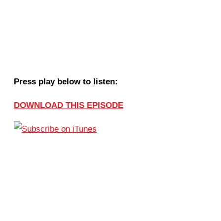
Press play below to listen:
DOWNLOAD THIS EPISODE