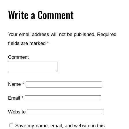
Write a Comment
Your email address will not be published.
Required
fields are marked
*
Comment
Name
*
Email
*
Website
Save my name, email, and website in this