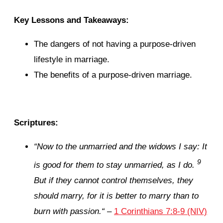
Key Lessons and Takeaways:
The dangers of not having a purpose-driven
lifestyle in marriage.
The benefits of a purpose-driven marriage.
Scriptures:
“
Now to the unmarried and the widows I say: It
9
is good for them to stay unmarried, as I do.
But if they cannot control themselves, they
should marry, for it is better to marry than to
burn with passion.
“
–
1 Corinthians 7:8-9 (NIV)