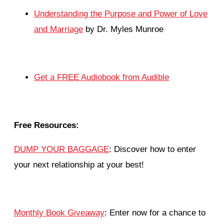
Understanding the Purpose and Power of Love
and Marriage
by Dr. Myles Munroe
Get a FREE Audiobook from Audible
Free Resources:
DUMP YOUR BAGGAGE
: Discover how to enter
your next relationship at your best!
Monthly Book Giveaway
: Enter now for a chance to