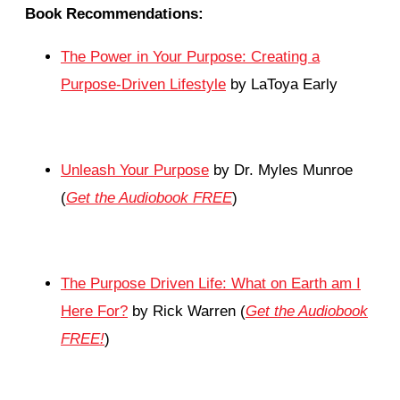
Book Recommendations:
The Power in Your Purpose: Creating a
Purpose-Driven Lifestyle
by LaToya Early
Unleash Your Purpose
by Dr. Myles Munroe
(
Get the Audiobook FREE
)
The Purpose Driven Life: What on Earth am I
Here For?
by Rick Warren (
Get the Audiobook
FREE!
)