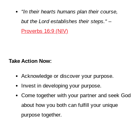
“
In their hearts humans plan their course,
but the
Lord
establishes their steps.
“
–
Proverbs 16:9 (NIV)
Take Action Now:
Acknowledge or discover your purpose.
Invest in developing your purpose.
Come together with your partner and seek God
about how you both can fulfill your unique
purpose together.