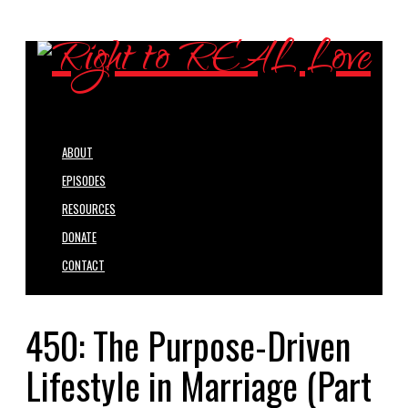
ABOUT
EPISODES
RESOURCES
DONATE
CONTACT
450: The Purpose-Driven
Lifestyle in Marriage (Part