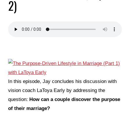
2)
In this episode, Jay concludes his discussion with
vision coach LaToya Early by addressing the
question:
How can a couple discover the purpose
of their marriage?