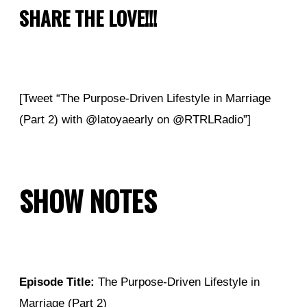
SHARE THE LOVE!!!
[Tweet “The Purpose-Driven Lifestyle in Marriage
(Part 2) with @latoyaearly on @RTRLRadio”]
SHOW NOTES
Episode Title:
The Purpose-Driven Lifestyle in
Marriage (Part 2)