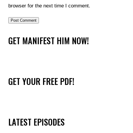
browser for the next time I comment.
GET MANIFEST HIM NOW!
GET YOUR FREE PDF!
LATEST EPISODES