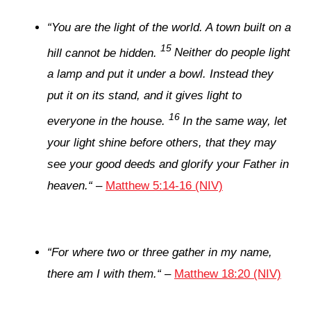
“
You are the light of the world. A town built on a
15
hill cannot be hidden.
Neither do people light
a lamp and put it under a bowl. Instead they
put it on its stand, and it gives light to
16
everyone in the house.
In the same way, let
your light shine before others, that they may
see your good deeds and glorify your Father in
heaven.
“
–
Matthew 5:14-16 (NIV)
“
For where two or three gather in my name,
there am I with them.
“
–
Matthew 18:20 (NIV)