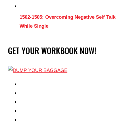
1502-1505: Overcoming Negative Self Talk
While Single
GET YOUR WORKBOOK NOW!
EPISODES
PARTNERS HUB
RESOURCES
CONTACT
LOG IN