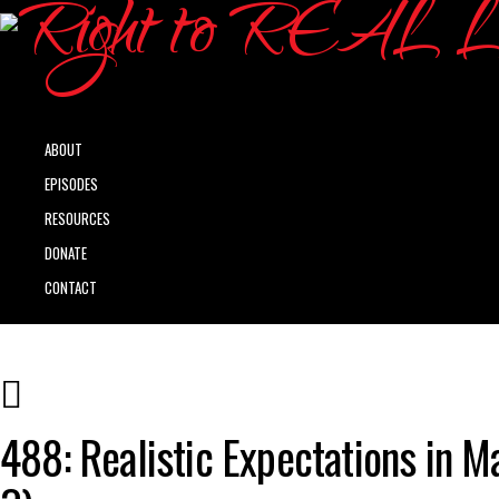
ABOUT
EPISODES
RESOURCES
DONATE
CONTACT
488: Realistic Expectations in M