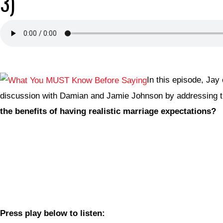
3)
In this episode, Jay
discussion with Damian and Jamie Johnson by addressing t
the benefits of having realistic marriage expectations?
Press play below to listen: