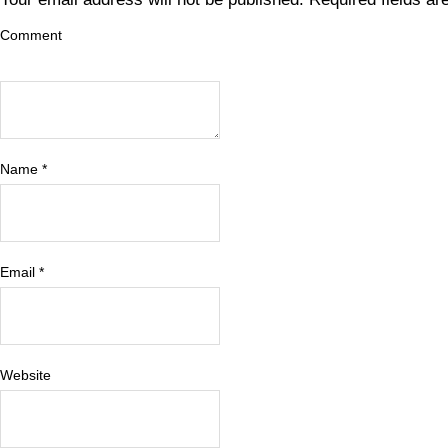
Comment
Name
*
Email
*
Website