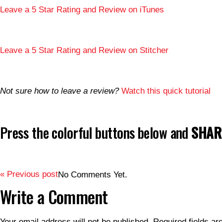
Leave a 5 Star Rating and Review on iTunes
Leave a 5 Star Rating and Review on Stitcher
Not sure how to leave a review?
Watch this quick tutorial
Press the colorful buttons below and
SHARE
« Previous post
No Comments Yet.
Write a Comment
Your email address will not be published.
Required fields a