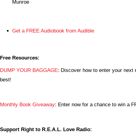
Munroe
Get a FREE Audiobook from Audible
Free Resources:
DUMP YOUR BAGGAGE
: Discover how to enter your next r
best!
Monthly Book Giveaway
: Enter now for a chance to win a
Support Right to R.E.A.L. Love Radio: