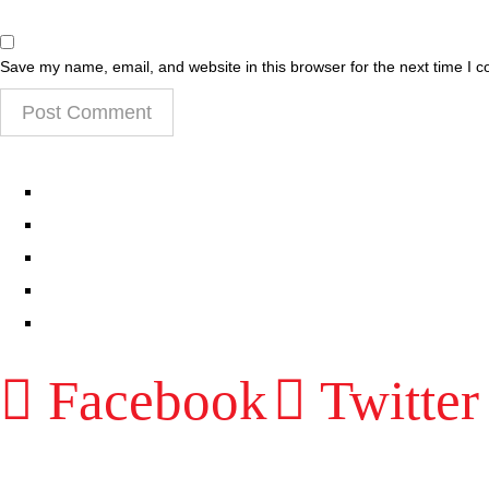
Save my name, email, and website in this browser for the next time I 
EPISODES
PARTNERS HUB
RESOURCES
CONTACT
LOG IN
Facebook
Twitter