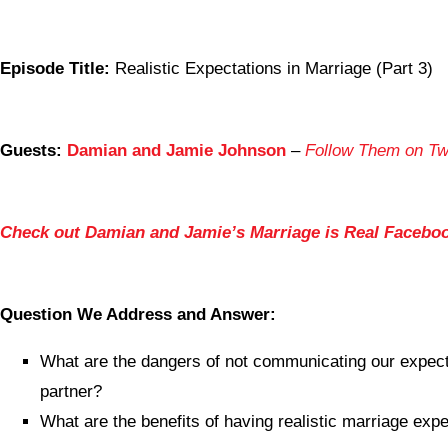
Episode Title:
Realistic Expectations in Marriage (Part 3)
Guests:
Damian and Jamie Johnson
–
Follow Them on Twi
Check out Damian and Jamie’s Marriage is Real Facebo
Question We Address and Answer:
What are the dangers of not communicating our expect
partner?
What are the benefits of having realistic marriage exp