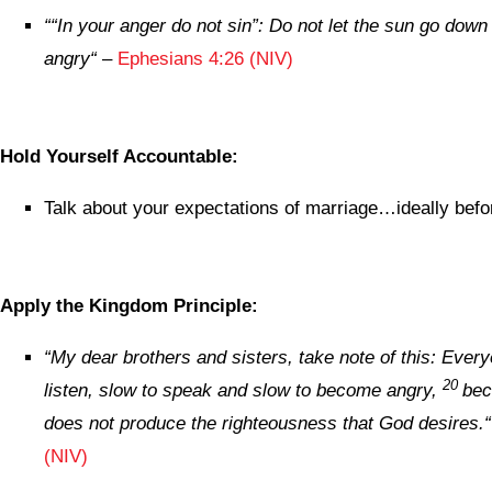
“
“In your anger do not sin”: Do not let the sun go down 
angry
“
–
Ephesians 4:26 (NIV)
Hold Yourself Accountable:
Talk about your expectations of marriage…ideally befor
Apply the Kingdom Principle:
“
My dear brothers and sisters, take note of this: Ever
20
listen, slow to speak and slow to become angry,
bec
does not produce the righteousness that God desires.
“
(NIV)