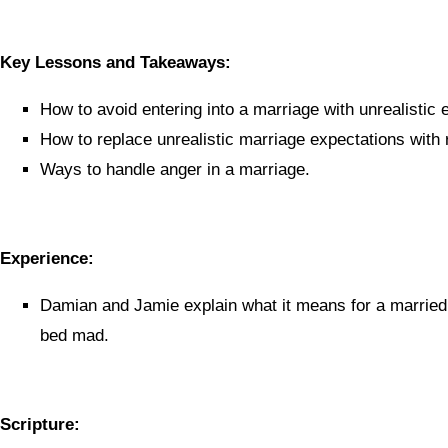
Key Lessons and Takeaways:
How to avoid entering into a marriage with unrealistic 
How to replace unrealistic marriage expectations with r
Ways to handle anger in a marriage.
Experience:
Damian and Jamie explain what it means for a married 
bed mad.
Scripture: