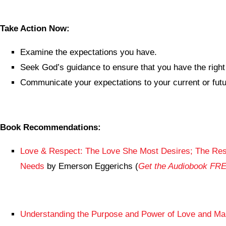
Take Action Now:
Examine the expectations you have.
Seek God’s guidance to ensure that you have the right
Communicate your expectations to your current or fut
Book Recommendations:
Love & Respect: The Love She Most Desires; The Res
Needs
by Emerson Eggerichs (
Get the Audiobook FR
Understanding the Purpose and Power of Love and Ma