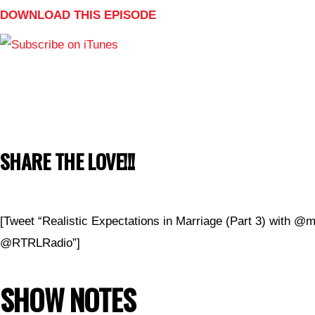
DOWNLOAD THIS EPISODE
SHARE THE LOVE!!!
[Tweet “Realistic Expectations in Marriage (Part 3) with @m
@RTRLRadio”]
SHOW NOTES